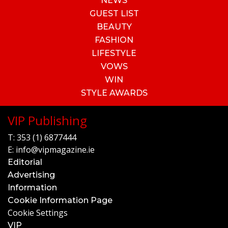
NEWS
GUEST LIST
BEAUTY
FASHION
LIFESTYLE
VOWS
WIN
STYLE AWARDS
VIP Publishing
T:
353 (1) 6877444
E:
info@vipmagazine.ie
Editorial
Advertising
Information
Cookie Information Page
Cookie Settings
VIP