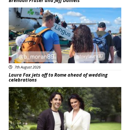
Brendan Fraser and Jeff Daniels
Featured
7th August 2026
Laura Fox jets off to Rome ahead of wedding
celebrations
Featured