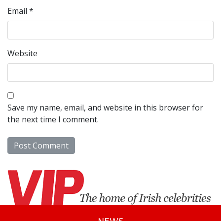
Email
*
Website
Save my name, email, and website in this browser for
the next time I comment.