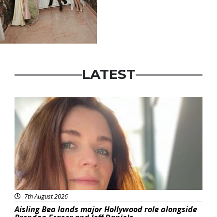
LATEST
Featured
7th August 2026
Aisling Bea lands major Hollywood role alongside