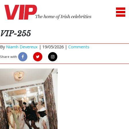
VIP-255
By
Niamh Devereux
|
19/05/2026 |
Comments
Share with