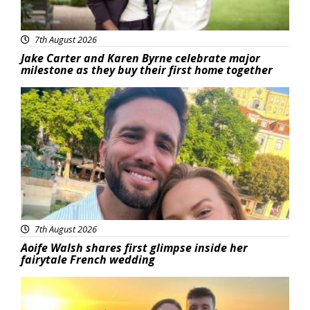
7th August 2026
Jake Carter and Karen Byrne celebrate major
milestone as they buy their first home together
Featured
7th August 2026
Aoife Walsh shares first glimpse inside her
fairytale French wedding
Featured