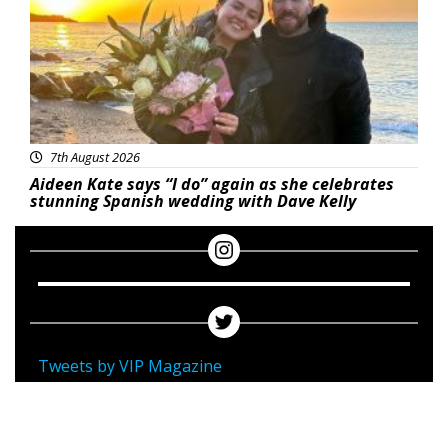
7th August 2026
Aideen Kate says “I do” again as she celebrates
stunning Spanish wedding with Dave Kelly
Tweets by VIP Magazine