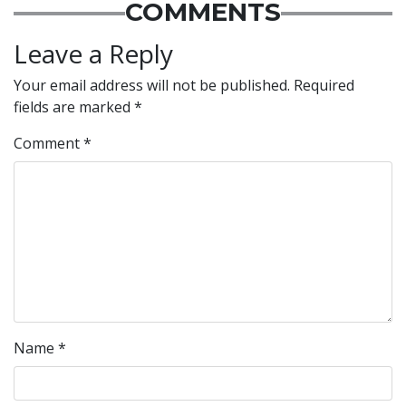
COMMENTS
Leave a Reply
Your email address will not be published.
Required
fields are marked
*
Comment
*
Name
*