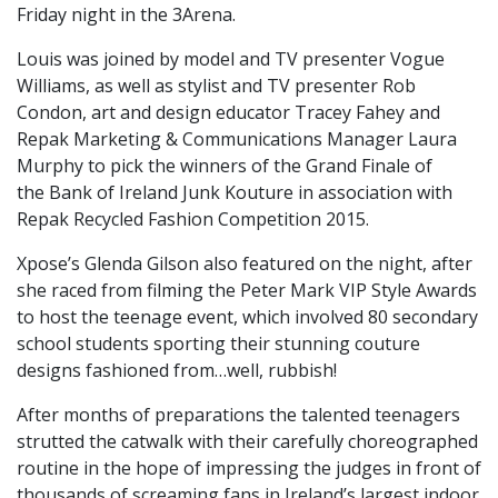
Friday night in the 3Arena.
Louis was joined by model and TV presenter Vogue
Williams, as well as stylist and TV presenter Rob
Condon, art and design educator Tracey Fahey and
Repak Marketing & Communications Manager Laura
Murphy to pick the winners of the Grand Finale of
the Bank of Ireland Junk Kouture in association with
Repak Recycled Fashion Competition 2015.
Xpose’s Glenda Gilson also featured on the night, after
she raced from filming the Peter Mark VIP Style Awards
to host the teenage event, which involved 80 secondary
school students sporting their stunning couture
designs fashioned from…well, rubbish!
After months of preparations the talented teenagers
strutted the catwalk with their carefully choreographed
routine in the hope of impressing the judges in front of
thousands of screaming fans in Ireland’s largest indoor