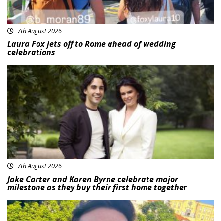
7th August 2026
Laura Fox jets off to Rome ahead of wedding
celebrations
Featured
7th August 2026
Jake Carter and Karen Byrne celebrate major
milestone as they buy their first home together
Featured