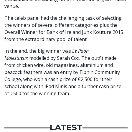
venue.
The celeb panel had the challenging task of selecting
the winners of several different categories plus the
Overall Winner for Bank of Ireland Junk Kouture 2015
from the extraordinary pool of talent.
In the end, the big winner was
Le Paon
Majestueux
modelled by Sarah Cox. The outfit made
from chicken wire, old magazines, aluminium and
peacock feathers was an entry by Elphin Community
College, who won a cash prize of €2,500 for their
school along with iPad Minis and a further cash prize
of €500 for the winning team.
LATEST