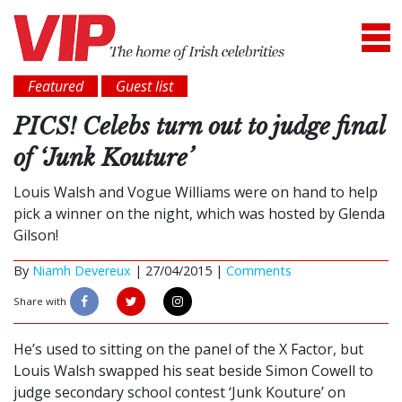
Featured
Guest list
PICS! Celebs turn out to judge final
of ‘Junk Kouture’
Louis Walsh and Vogue Williams were on hand to help
pick a winner on the night, which was hosted by Glenda
Gilson!
By
Niamh Devereux
|
27/04/2015 |
Comments
Share with
He’s used to sitting on the panel of the X Factor, but
Louis Walsh swapped his seat beside Simon Cowell to
judge secondary school contest ‘Junk Kouture’ on