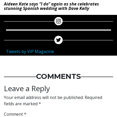
Aideen Kate says “I do” again as she celebrates
stunning Spanish wedding with Dave Kelly
Tweets by VIP Magazine
COMMENTS
Leave a Reply
Your email address will not be published.
Required
fields are marked
*
Comment
*