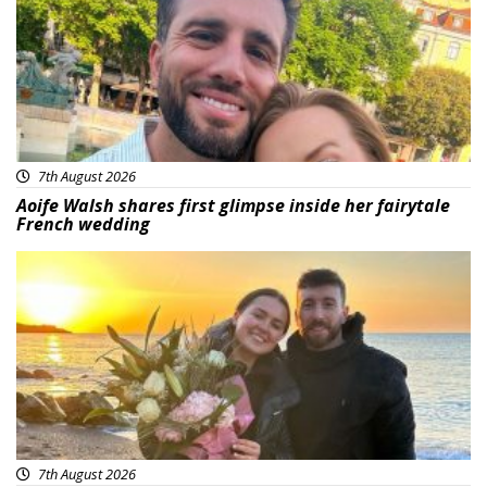
7th August 2026
Aoife Walsh shares first glimpse inside her fairytale
French wedding
Featured
7th August 2026