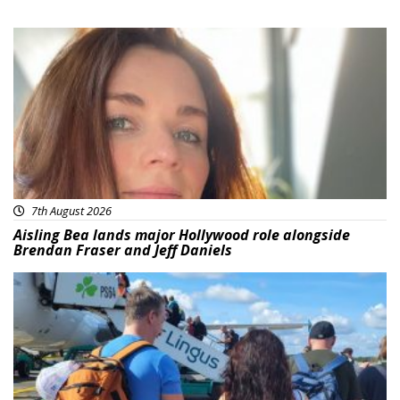
Featured
7th August 2026
Aisling Bea lands major Hollywood role alongside
Brendan Fraser and Jeff Daniels
Featured