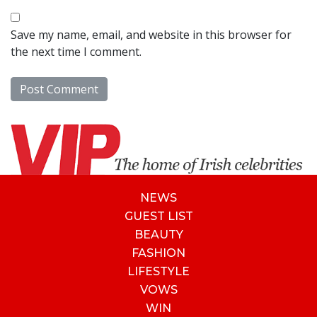
Save my name, email, and website in this browser for
the next time I comment.
NEWS
GUEST LIST
BEAUTY
FASHION
LIFESTYLE
VOWS
WIN