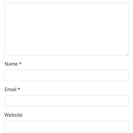
Name
*
Email
*
Website