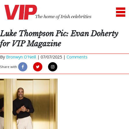
Luke Thompson Pic: Evan Doherty
for VIP Magazine
By
Bronwyn O'Neill
|
07/07/2025 |
Comments
Share with