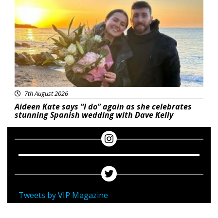
7th August 2026
Aideen Kate says “I do” again as she celebrates
stunning Spanish wedding with Dave Kelly
Tweets by VIP Magazine