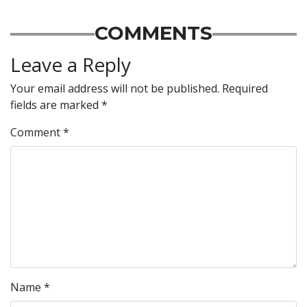
COMMENTS
Leave a Reply
Your email address will not be published.
Required
fields are marked
*
Comment
*
Name
*