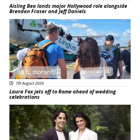
Aisling Bea lands major Hollywood role alongside
Brendan Fraser and Jeff Daniels
Featured
7th August 2026
Laura Fox jets off to Rome ahead of wedding
celebrations
Featured