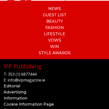
NEWS
GUEST LIST
BEAUTY
FASHION
LIFESTYLE
VOWS
WIN
STYLE AWARDS
VIP Publishing
T:
353 (1) 6877444
E:
info@vipmagazine.ie
Editorial
Advertising
Information
Cookie Information Page