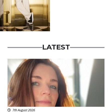
LATEST
Featured
7th August 2026