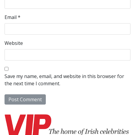
Email
*
Website
Save my name, email, and website in this browser for
the next time I comment.