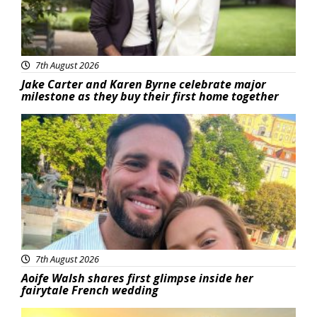
7th August 2026
Jake Carter and Karen Byrne celebrate major
milestone as they buy their first home together
Featured
7th August 2026
Aoife Walsh shares first glimpse inside her
fairytale French wedding
Featured