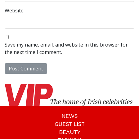
Website
Save my name, email, and website in this browser for
the next time I comment.
NEWS
GUEST LIST
BEAUTY