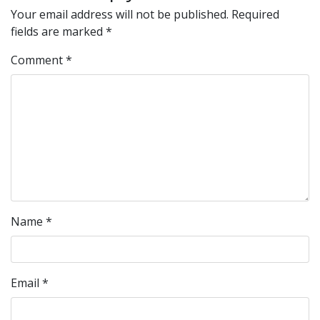
Your email address will not be published.
Required
fields are marked
*
Comment
*
Name
*
Email
*