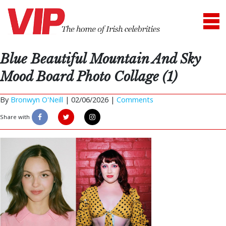
Blue Beautiful Mountain And Sky
Mood Board Photo Collage (1)
By
Bronwyn O'Neill
|
02/06/2026 |
Comments
Share with