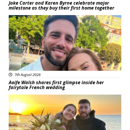
Jake Carter and Karen Byrne celebrate major
milestone as they buy their first home together
Featured
7th August 2026
Aoife Walsh shares first glimpse inside her
fairytale French wedding
Featured