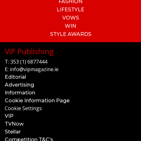
FASHION
LIFESTYLE
VOWS
WIN
STYLE AWARDS
VIP Publishing
T:
353 (1) 6877444
E:
info@vipmagazine.ie
Editorial
Advertising
Information
Cookie Information Page
Cookie Settings
VIP
TVNow
Stellar
Competition T&C’s