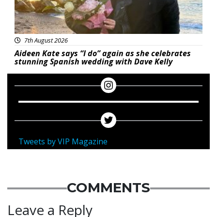
7th August 2026
Aideen Kate says “I do” again as she celebrates
stunning Spanish wedding with Dave Kelly
Tweets by VIP Magazine
COMMENTS
Leave a Reply