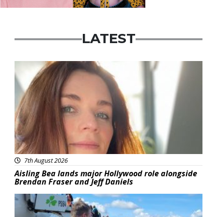
LATEST
Featured
7th August 2026
Aisling Bea lands major Hollywood role alongside
Brendan Fraser and Jeff Daniels
Featured