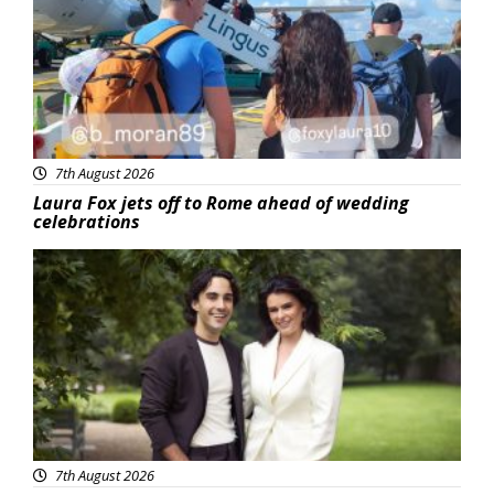
7th August 2026
Laura Fox jets off to Rome ahead of wedding
celebrations
Featured
7th August 2026