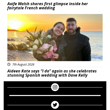
Aoife Walsh shares first glimpse inside her
fairytale French wedding
Featured
7th August 2026
Aideen Kate says “I do” again as she celebrates
stunning Spanish wedding with Dave Kelly