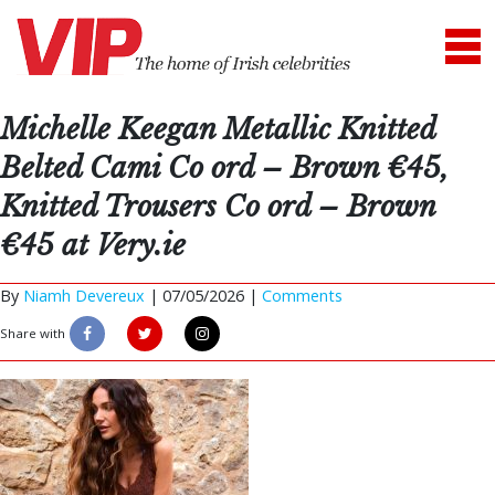
Michelle Keegan Metallic Knitted
Belted Cami Co ord – Brown €45,
Knitted Trousers Co ord – Brown
€45 at Very.ie
By
Niamh Devereux
|
07/05/2026 |
Comments
Share with