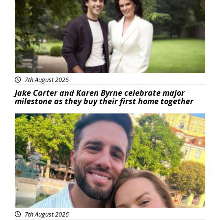
7th August 2026
Jake Carter and Karen Byrne celebrate major
milestone as they buy their first home together
Featured
7th August 2026