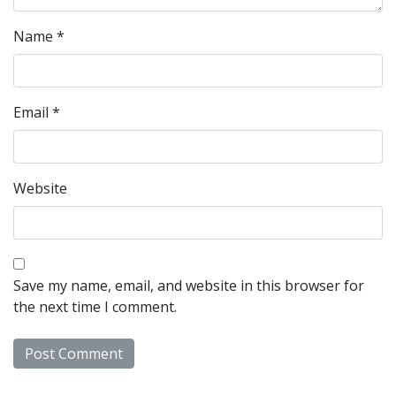
Name
*
Email
*
Website
Save my name, email, and website in this browser for
the next time I comment.