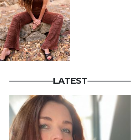
LATEST
Featured