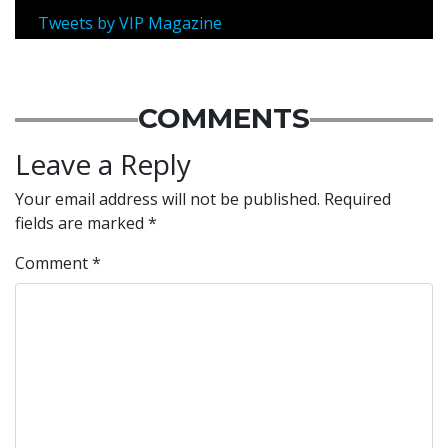
Tweets by VIP Magazine
COMMENTS
Leave a Reply
Your email address will not be published.
Required
fields are marked
*
Comment
*