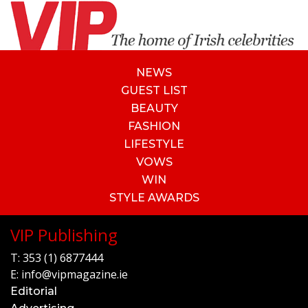
NEWS
GUEST LIST
BEAUTY
FASHION
LIFESTYLE
VOWS
WIN
STYLE AWARDS
VIP Publishing
T:
353 (1) 6877444
E:
info@vipmagazine.ie
Editorial