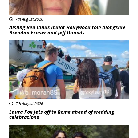
7th August 2026
Aisling Bea lands major Hollywood role alongside
Brendan Fraser and Jeff Daniels
Featured
7th August 2026
Laura Fox jets off to Rome ahead of wedding
celebrations
Featured