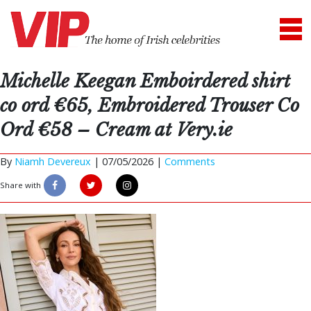
Michelle Keegan Emboirdered shirt
co ord €65, Embroidered Trouser Co
Ord €58 – Cream at Very.ie
By
Niamh Devereux
|
07/05/2026 |
Comments
Share with