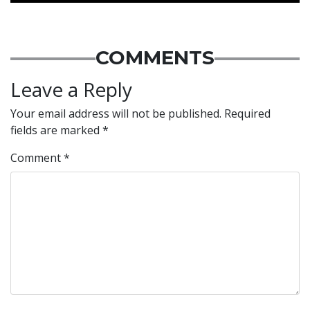
COMMENTS
Leave a Reply
Your email address will not be published.
Required
fields are marked
*
Comment
*