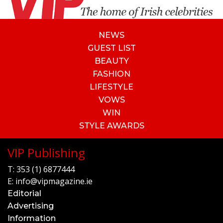
NEWS
GUEST LIST
BEAUTY
FASHION
LIFESTYLE
VOWS
WIN
STYLE AWARDS
VIP Publishing
T:
353 (1) 6877444
E:
info@vipmagazine.ie
Editorial
Advertising
Information