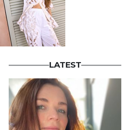
LATEST
Featured