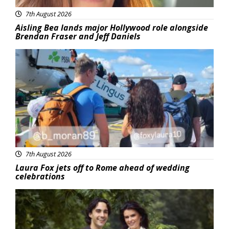
7th August 2026
Aisling Bea lands major Hollywood role alongside
Brendan Fraser and Jeff Daniels
Featured
7th August 2026
Laura Fox jets off to Rome ahead of wedding
celebrations
Featured