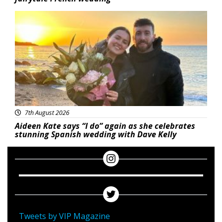
Featured
7th August 2026
Aideen Kate says “I do” again as she celebrates
stunning Spanish wedding with Dave Kelly
Tweets by VIP Magazine