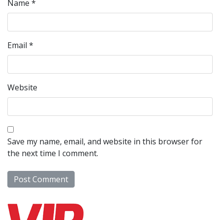
Name
*
Email
*
Website
Save my name, email, and website in this browser for
the next time I comment.