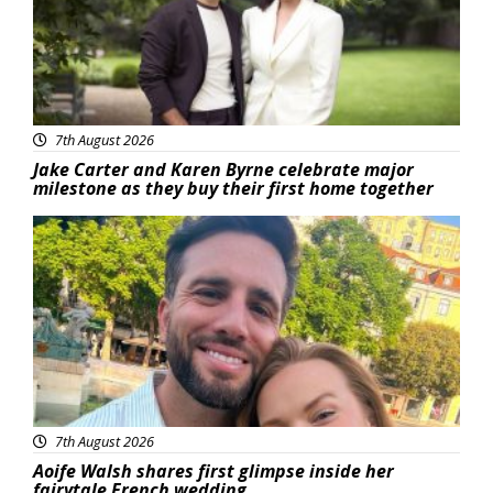
7th August 2026
Jake Carter and Karen Byrne celebrate major
milestone as they buy their first home together
Featured
7th August 2026
Aoife Walsh shares first glimpse inside her
fairytale French wedding