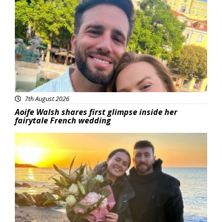
Featured
7th August 2026
Aoife Walsh shares first glimpse inside her
fairytale French wedding
Featured