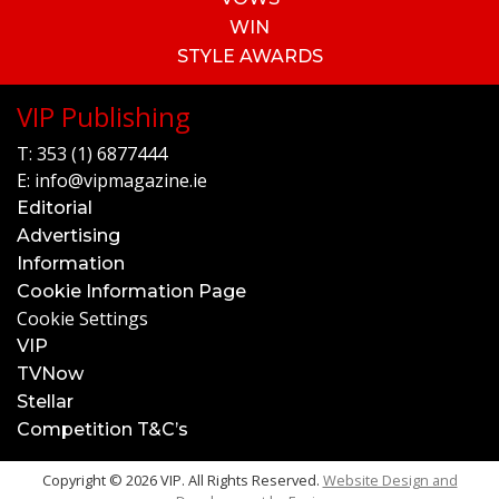
WIN
STYLE AWARDS
VIP Publishing
T:
353 (1) 6877444
E:
info@vipmagazine.ie
Editorial
Advertising
Information
Cookie Information Page
Cookie Settings
VIP
TVNow
Stellar
Competition T&C’s
Copyright © 2026 VIP. All Rights Reserved.
Website Design and