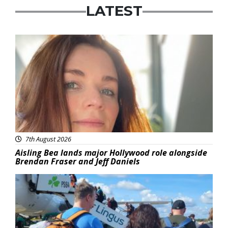
LATEST
Featured
7th August 2026
Aisling Bea lands major Hollywood role alongside
Brendan Fraser and Jeff Daniels
Featured