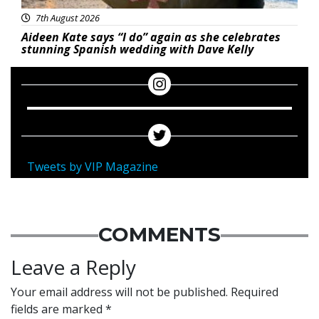
7th August 2026
Aideen Kate says “I do” again as she celebrates
stunning Spanish wedding with Dave Kelly
Tweets by VIP Magazine
COMMENTS
Leave a Reply
Your email address will not be published.
Required
fields are marked
*