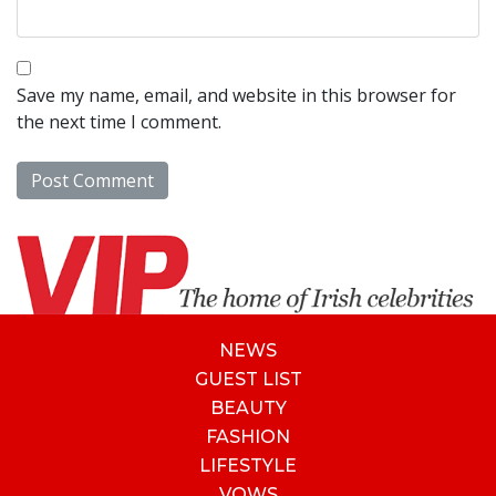
Save my name, email, and website in this browser for
the next time I comment.
NEWS
GUEST LIST
BEAUTY
FASHION
LIFESTYLE
VOWS