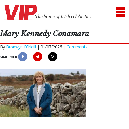
Mary Kennedy Conamara
By
Bronwyn O'Neill
|
01/07/2026 |
Comments
Share with