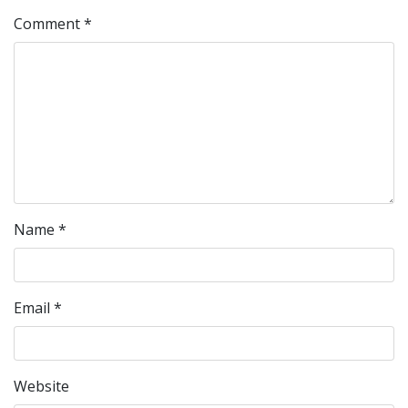
Comment
*
Name
*
Email
*
Website