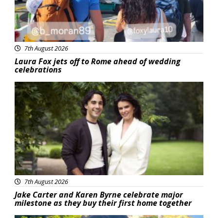
7th August 2026
Laura Fox jets off to Rome ahead of wedding
celebrations
Featured
7th August 2026
Jake Carter and Karen Byrne celebrate major
milestone as they buy their first home together