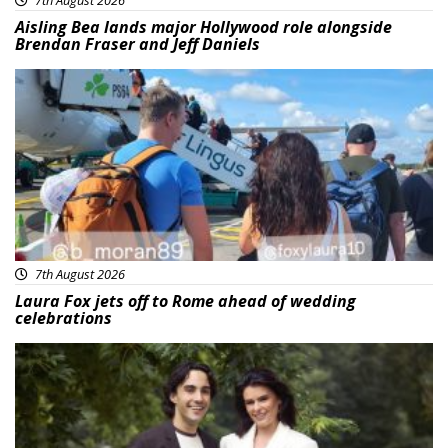
Aisling Bea lands major Hollywood role alongside
Brendan Fraser and Jeff Daniels
Featured
7th August 2026
Laura Fox jets off to Rome ahead of wedding
celebrations
Featured