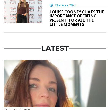
23rd April 2026
LOUISE COONEY CHATS THE
IMPORTANCE OF “BEING
PRESENT” FOR ALL THE
LITTLE MOMENTS
LATEST
Featured
7th August 2026