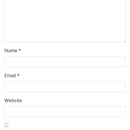
Name
*
Email
*
Website