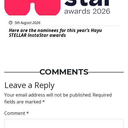
5th August 2026
Here are the nominees for this year’s Hayu
STELLAR InstaStar awards
COMMENTS
Leave a Reply
Your email address will not be published.
Required
fields are marked
*
Comment
*