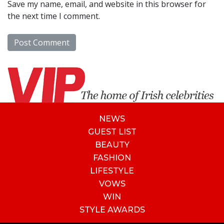
Save my name, email, and website in this browser for
the next time I comment.
NEWS
GUEST LIST
BEAUTY
FASHION
LIFESTYLE
VOWS
WIN
STYLE AWARDS