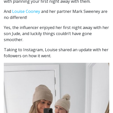
with planning your first night away with them.
And
Louise Cooney
and her partner Mark Sweeney are
no different!
Yes, the influencer enjoyed her first night away with her
son Jude, and luckily things couldn’t have gone
smoother.
Taking to Instagram, Louise shared an update with her
followers on how it went.