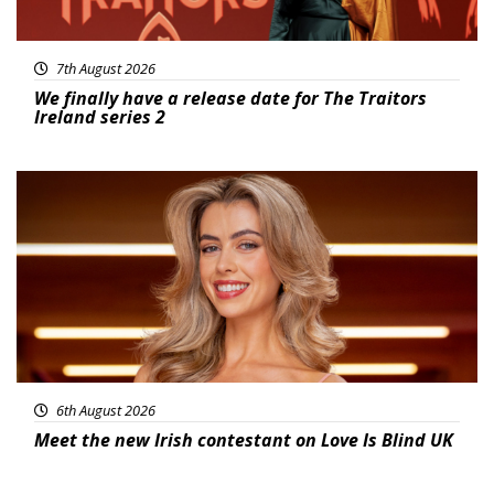
7th August 2026
We finally have a release date for The Traitors
Ireland series 2
News
6th August 2026
Meet the new Irish contestant on Love Is Blind UK