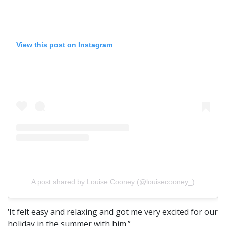
View this post on Instagram
A post shared by Louise Cooney (@louisecooney_)
‘It felt easy and relaxing and got me very excited for our
holiday in the summer with him.”