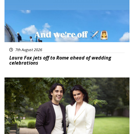
7th August 2026
Laura Fox jets off to Rome ahead of wedding
celebrations
Featured