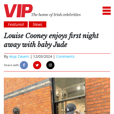
Featured
News
Louise Cooney enjoys first night
away with baby Jude
By
Anja Zauers
|
12/03/2024 |
Comments
Share with