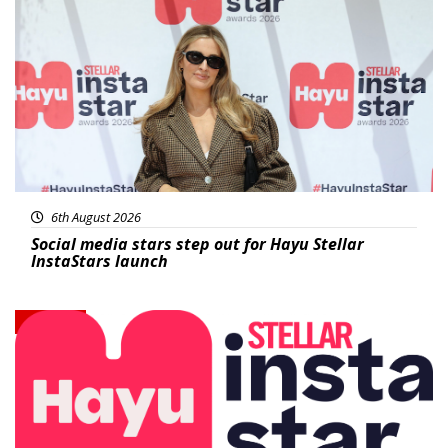
News
6th August 2026
Social media stars step out for Hayu Stellar
InstaStars launch
News