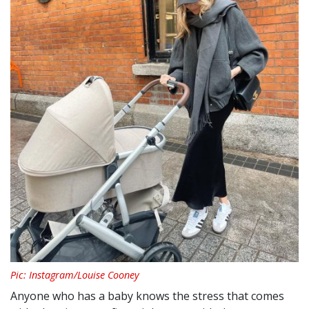
Pic: Instagram/Louise Cooney
Anyone who has a baby knows the stress that comes