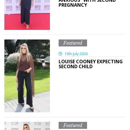
ANXIOUS” WITH SECOND
PREGNANCY
Featured
13th July 2026
LOUISE COONEY EXPECTING
SECOND CHILD
Featured