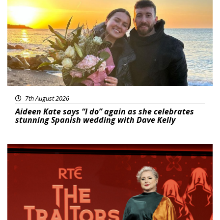
7th August 2026
Aideen Kate says “I do” again as she celebrates
stunning Spanish wedding with Dave Kelly
News