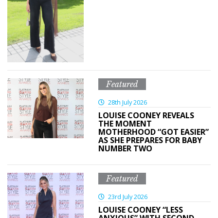
Featured
28th July 2026
LOUISE COONEY REVEALS
THE MOMENT
MOTHERHOOD “GOT EASIER”
AS SHE PREPARES FOR BABY
NUMBER TWO
Featured
23rd July 2026
LOUISE COONEY “LESS