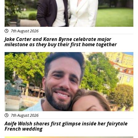
7th August 2026
Jake Carter and Karen Byrne celebrate major
milestone as they buy their first home together
Featured
7th August 2026
Aoife Walsh shares first glimpse inside her fairytale
French wedding