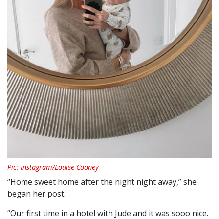
Pic: Instagram/Louise Cooney
“Home sweet home after the night night away,” she
began her post.
“Our first time in a hotel with Jude and it was sooo nice.