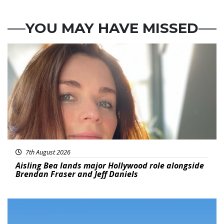
YOU MAY HAVE MISSED
Featured
7th August 2026
Aisling Bea lands major Hollywood role alongside
Brendan Fraser and Jeff Daniels
Featured