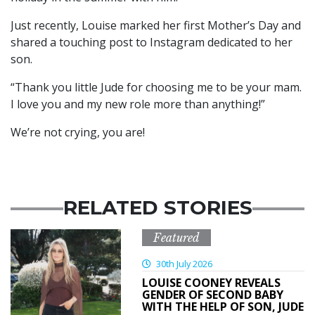
Just recently, Louise marked her first Mother’s Day and
shared a touching post to Instagram dedicated to her
son.
“Thank you little Jude for choosing me to be your mam.
I love you and my new role more than anything!”
We’re not crying, you are!
RELATED STORIES
Featured
30th July 2026
LOUISE COONEY REVEALS
GENDER OF SECOND BABY
WITH THE HELP OF SON, JUDE