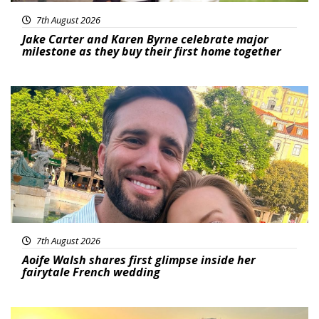
7th August 2026
Jake Carter and Karen Byrne celebrate major
milestone as they buy their first home together
Featured
7th August 2026
Aoife Walsh shares first glimpse inside her
fairytale French wedding
Featured