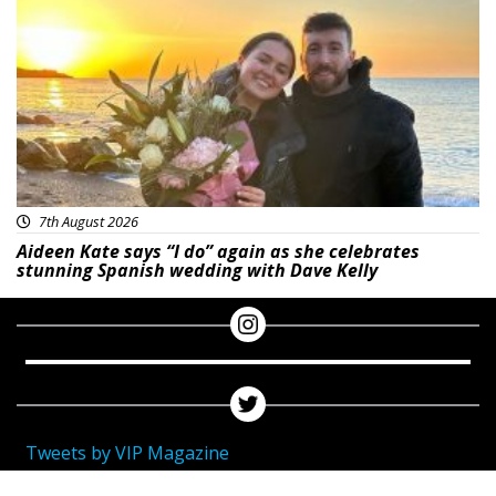
Featured
7th August 2026
Aideen Kate says “I do” again as she celebrates
stunning Spanish wedding with Dave Kelly
Tweets by VIP Magazine