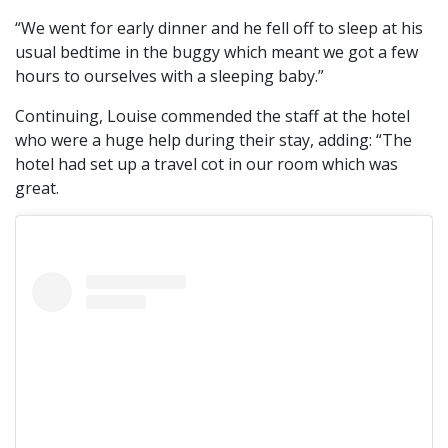
“We went for early dinner and he fell off to sleep at his
usual bedtime in the buggy which meant we got a few
hours to ourselves with a sleeping baby.”
Continuing, Louise commended the staff at the hotel
who were a huge help during their stay, adding: “The
hotel had set up a travel cot in our room which was
great.