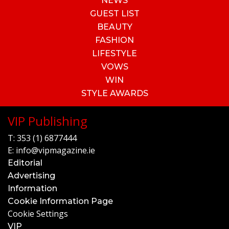
NEWS
GUEST LIST
BEAUTY
FASHION
LIFESTYLE
VOWS
WIN
STYLE AWARDS
VIP Publishing
T:
353 (1) 6877444
E:
info@vipmagazine.ie
Editorial
Advertising
Information
Cookie Information Page
Cookie Settings
VIP