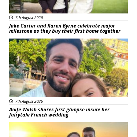
7th August 2026
Jake Carter and Karen Byrne celebrate major
milestone as they buy their first home together
Featured
7th August 2026
Aoife Walsh shares first glimpse inside her
fairytale French wedding
Featured