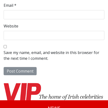
Email
*
Website
Save my name, email, and website in this browser for
the next time I comment.