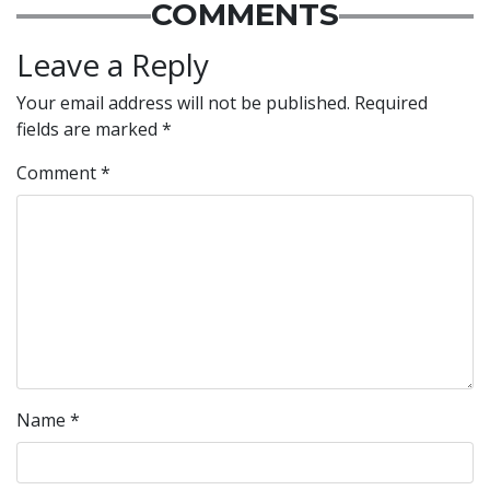
COMMENTS
Leave a Reply
Your email address will not be published.
Required
fields are marked
*
Comment
*
Name
*