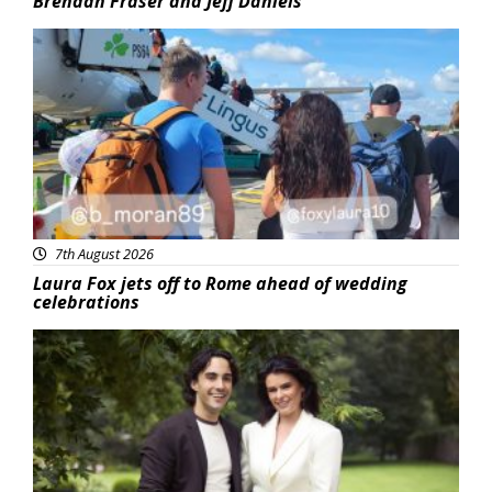
Brendan Fraser and Jeff Daniels
Featured
7th August 2026
Laura Fox jets off to Rome ahead of wedding
celebrations
Featured