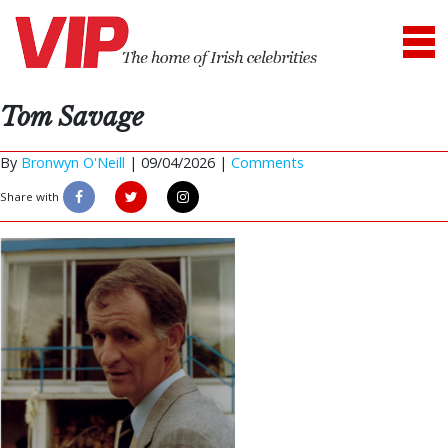
Tom Savage
By
Bronwyn O'Neill
|
09/04/2026 |
Comments
Share with