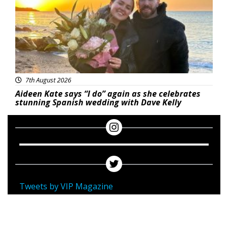
7th August 2026
Aideen Kate says “I do” again as she celebrates
stunning Spanish wedding with Dave Kelly
Tweets by VIP Magazine