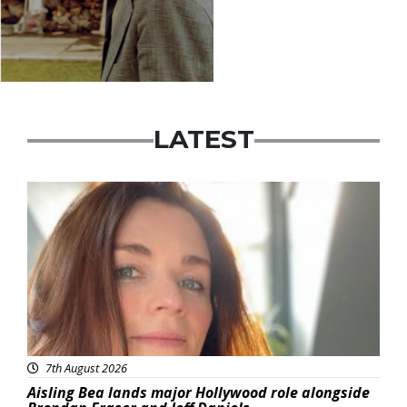
LATEST
Featured
7th August 2026
Aisling Bea lands major Hollywood role alongside