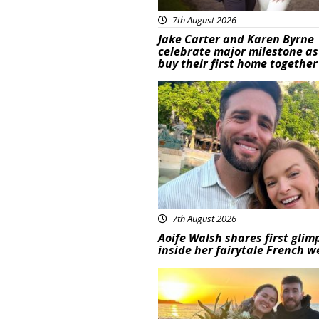
7th August 2026
Jake Carter and Karen Byrne
celebrate major milestone as
buy their first home together
Featured
7th August 2026
Aoife Walsh shares first glim
inside her fairytale French 
Featured