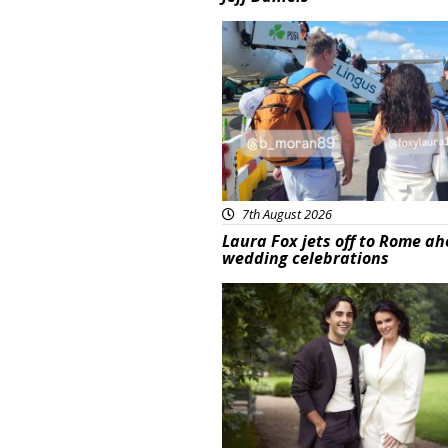
Featured
7th August 2026
Laura Fox jets off to Rome ah
wedding celebrations
Featured