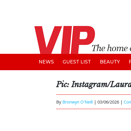
NEWS
GUEST LIST
BEAUTY
Pic: Instagram/Laur
By
Bronwyn O'Neill
|
03/06/2026 |
Co