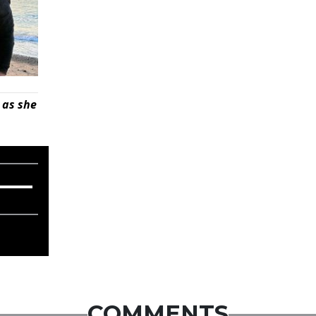
 as she
COMMENTS