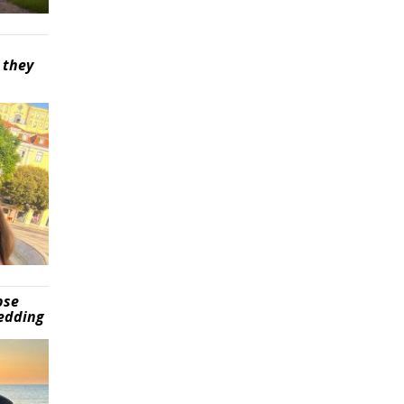
 they
pse
wedding