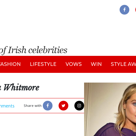
FASHION
LIFESTYLE
VOWS
WIN
STYLE A
a Whitmore
mments
Share with