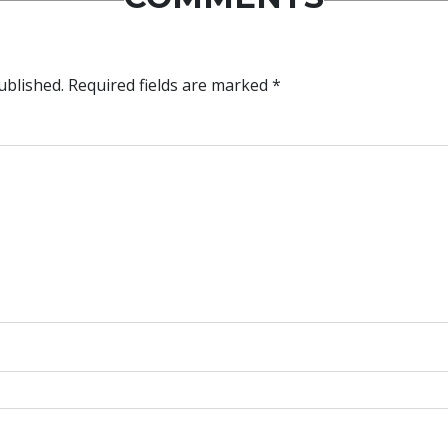
ublished.
Required fields are marked
*