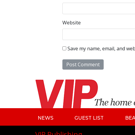
Website
Save my name, email, and webs
NEWS
GUEST LIST
BE
VIP Publishing