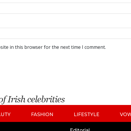
ite in this browser for the next time I comment.
AUTY
FASHION
LIFESTYLE
VO
Editorial