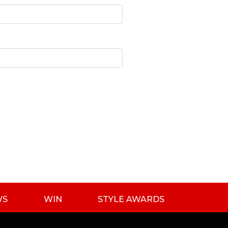
WS
WIN
STYLE AWARDS