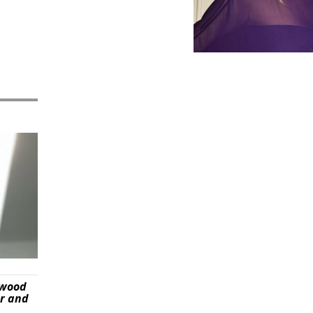
ywood
er and