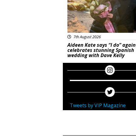
7th August 2026
Aideen Kate says “I do” again
celebrates stunning Spanish
wedding with Dave Kelly
Tweets by VIP Magazine