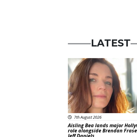
LATEST
Featured
7th August 2026
Aisling Bea lands major Holl
role alongside Brendan Fras
Jeff Daniels