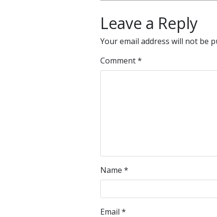
Leave a Reply
Your email address will not be p
Comment
*
Name
*
Email
*