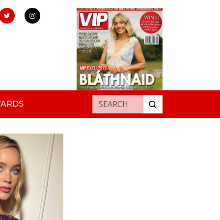
Search for:
WARDS