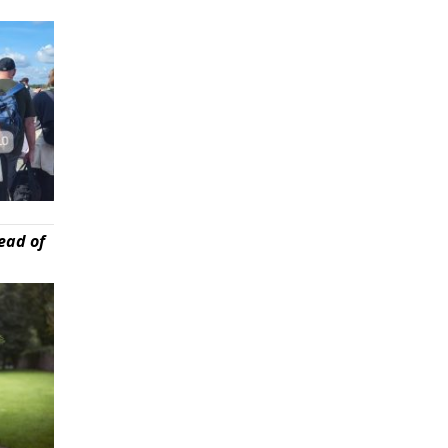
ead of