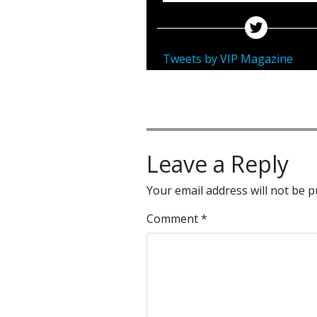
Tweets by VIP Magazine
Leave a Reply
Your email address will not be p
Comment
*