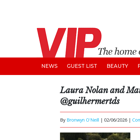
NEWS
GUEST LIST
BEAUTY
Laura Nolan and Ma
@guilhermertds
By
Bronwyn O'Neill
|
02/06/2026 |
Co