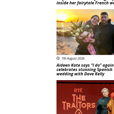
inside her fairytale French 
Featured
7th August 2026
Aideen Kate says “I do” again
celebrates stunning Spanish
wedding with Dave Kelly
News