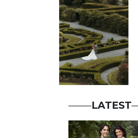
LATEST
Featured