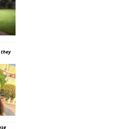
 they
pse