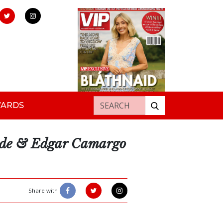
Search for:
WARDS
nde & Edgar Camargo
Share with