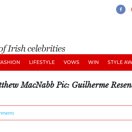
FASHION
LIFESTYLE
VOWS
WIN
STYLE A
tthew MacNabb Pic: Guilherme Rese
mments