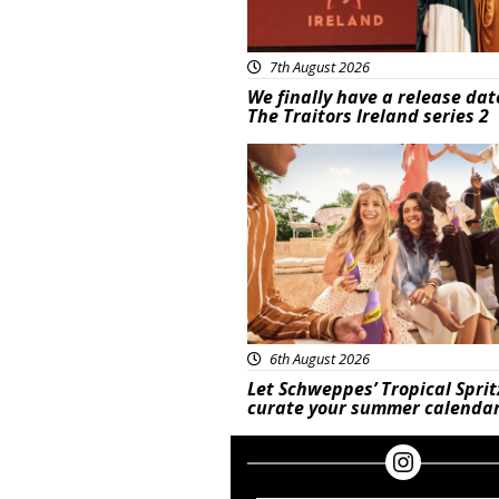
7th August 2026
We finally have a release dat
The Traitors Ireland series 2
Advertisement
6th August 2026
Let Schweppes’ Tropical Sprit
curate your summer calenda