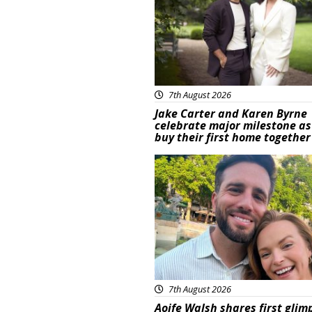
7th August 2026
Jake Carter and Karen Byrne
celebrate major milestone as
buy their first home together
Featured
7th August 2026
Aoife Walsh shares first glim