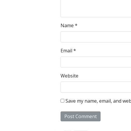
Name
*
Email
*
Website
Save my name, email, and webs