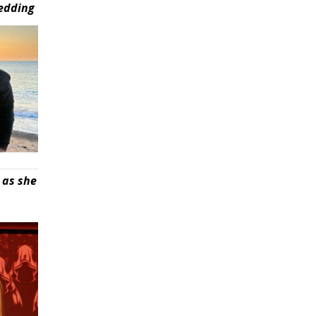
wedding
 as she