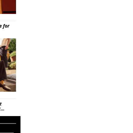
e for
z
r…