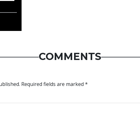
COMMENTS
ublished.
Required fields are marked
*