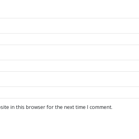
ite in this browser for the next time I comment.