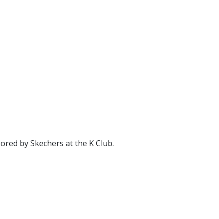
ored by Skechers at the K Club.