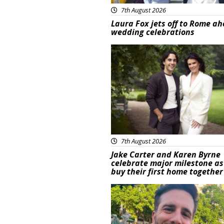
7th August 2026
Laura Fox jets off to Rome ah
wedding celebrations
Featured
7th August 2026
Jake Carter and Karen Byrne
celebrate major milestone as
buy their first home together
Featured