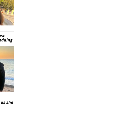
pse
wedding
 as she