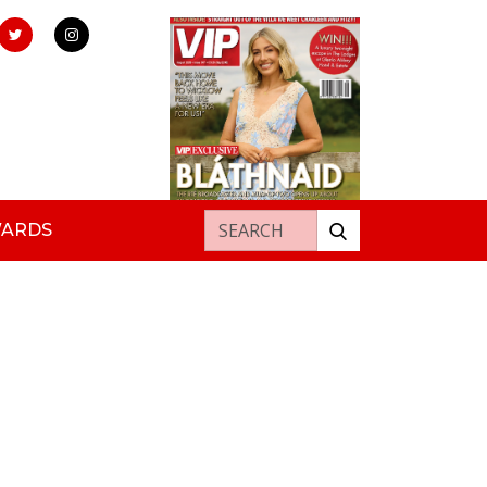
Search for:
WARDS