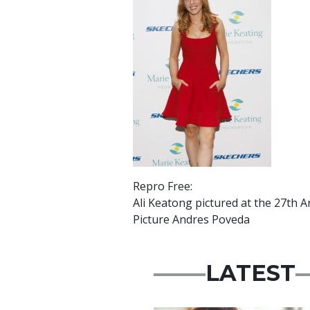
Repro Free:
Ali Keatong pictured at the 27th 
Picture Andres Poveda
LATEST