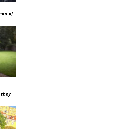
ead of
 they