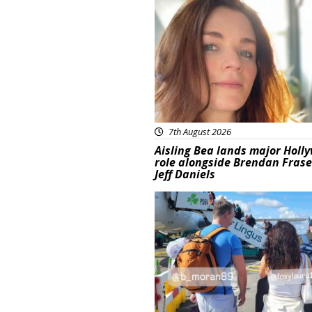
Featured
7th August 2026
Aisling Bea lands major Holl
role alongside Brendan Fras
Jeff Daniels
Featured