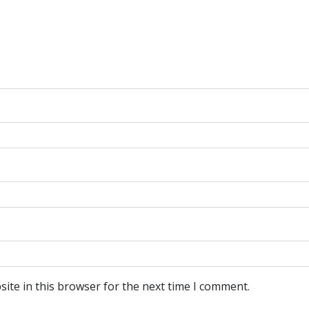
ite in this browser for the next time I comment.