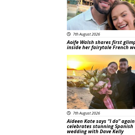
7th August 2026
Aoife Walsh shares first glim
inside her fairytale French 
Featured
7th August 2026
Aideen Kate says “I do” again
celebrates stunning Spanish
wedding with Dave Kelly