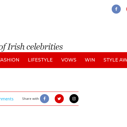
FASHION
LIFESTYLE
VOWS
WIN
STYLE A
mments
Share with