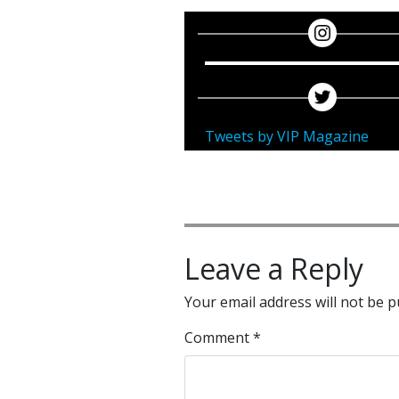
Tweets by VIP Magazine
Leave a Reply
Your email address will not be p
Comment
*