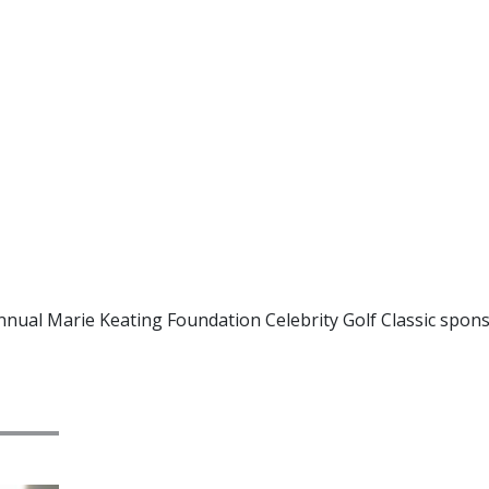
Annual Marie Keating Foundation Celebrity Golf Classic spons