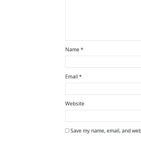
Name
*
Email
*
Website
Save my name, email, and webs