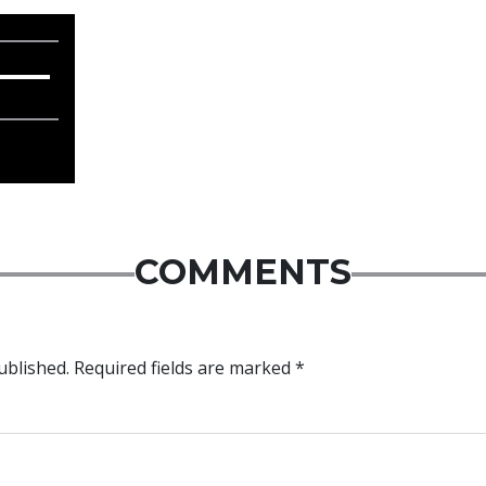
COMMENTS
ublished.
Required fields are marked
*