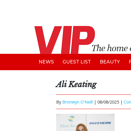
NEWS
GUEST LIST
BEAUTY
Ali Keating
By
Bronwyn O'Neill
|
08/08/2025 |
Co