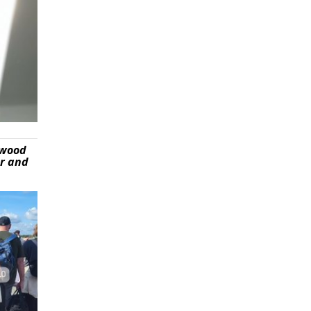
ywood
er and