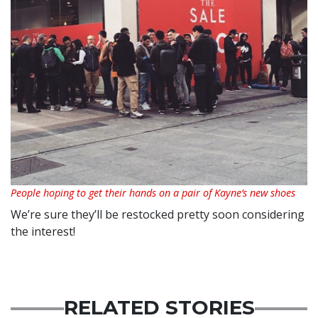
People hoping to get their hands on a pair of Kayne’s new shoes
We’re sure they’ll be restocked pretty soon considering
the interest!
RELATED STORIES