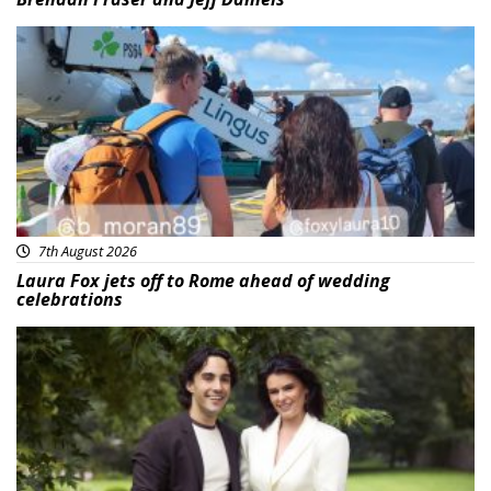
Featured
7th August 2026
Laura Fox jets off to Rome ahead of wedding
celebrations
Featured