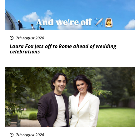
7th August 2026
Laura Fox jets off to Rome ahead of wedding
celebrations
Featured
7th August 2026