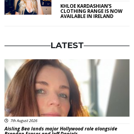
KHLOE KARDASHIAN’S
CLOTHING RANGE IS NOW
AVAILABLE IN IRELAND
LATEST
Featured
7th August 2026
Aisling Bea lands major Hollywood role alongside
Brendan Fraser and Jeff Daniels