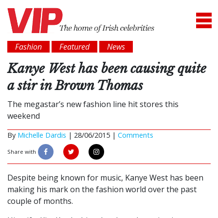
Fashion
Featured
News
Kanye West has been causing quite
a stir in Brown Thomas
The megastar’s new fashion line hit stores this
weekend
By
Michelle Dardis
|
28/06/2015 |
Comments
Share with
Despite being known for music, Kanye West has been
making his mark on the fashion world over the past
couple of months.