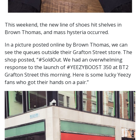
This weekend, the new line of shoes hit shelves in
Brown Thomas, and mass hysteria occurred.
In a picture posted online by Brown Thomas, we can
see the queues outside their Grafton Street store. The
shop posted, “#SoldOut. We had an overwhelming
response to the launch of #YEEZYBOOST 350 at BT2
Grafton Street this morning. Here is some lucky Yeezy
fans who got their hands on a pair.”