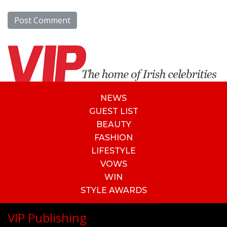
NEWS
GUEST LIST
BEAUTY
FASHION
LIFESTYLE
VOWS
WIN
STYLE AWARDS
VIP Publishing