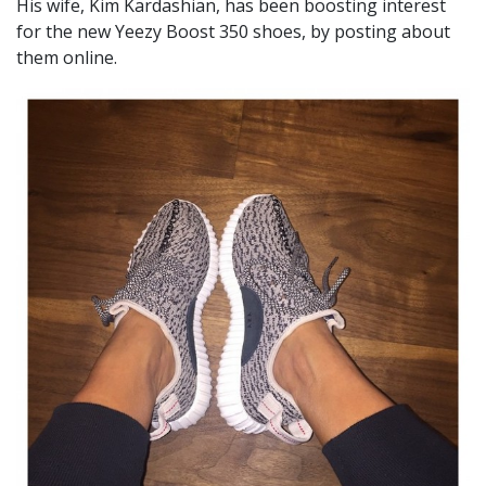
His wife, Kim Kardashian, has been boosting interest
for the new Yeezy Boost 350 shoes, by posting about
them online.