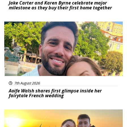
Jake Carter and Karen Byrne celebrate major
milestone as they buy their first home together
Featured
7th August 2026
Aoife Walsh shares first glimpse inside her
fairytale French wedding
Featured