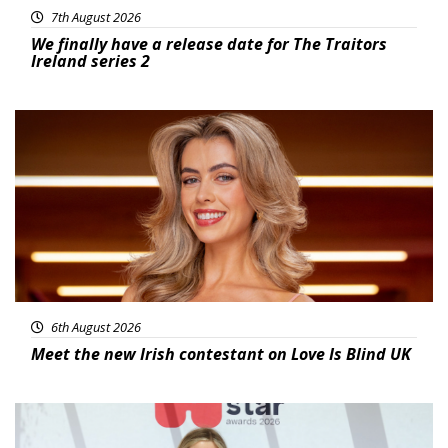
7th August 2026
We finally have a release date for The Traitors
Ireland series 2
News
6th August 2026
Meet the new Irish contestant on Love Is Blind UK
News