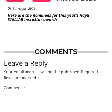
5th August 2026
Here are the nominees for this year’s Hayu
STELLAR InstaStar awards
COMMENTS
Leave a Reply
Your email address will not be published.
Required
fields are marked
*
Comment
*