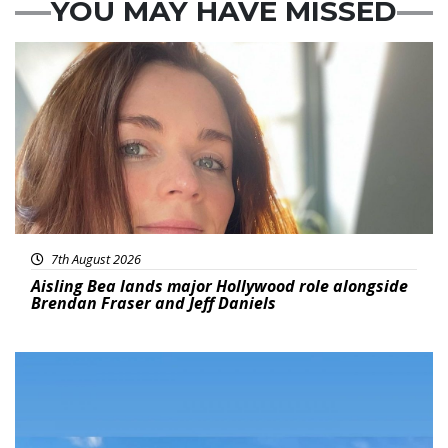
YOU MAY HAVE MISSED
Featured
7th August 2026
Aisling Bea lands major Hollywood role alongside
Brendan Fraser and Jeff Daniels
Featured