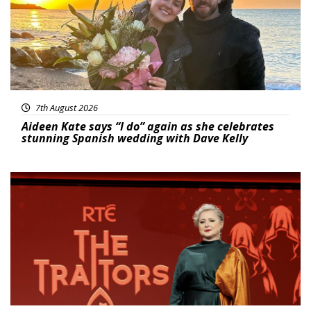
7th August 2026
Aideen Kate says “I do” again as she celebrates
stunning Spanish wedding with Dave Kelly
News