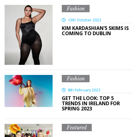
Fashion
13th October 2023
KIM KARDASHIAN’S SKIMS IS
COMING TO DUBLIN
Fashion
8th February 2023
GET THE LOOK: TOP 5
TRENDS IN IRELAND FOR
SPRING 2023
Featured