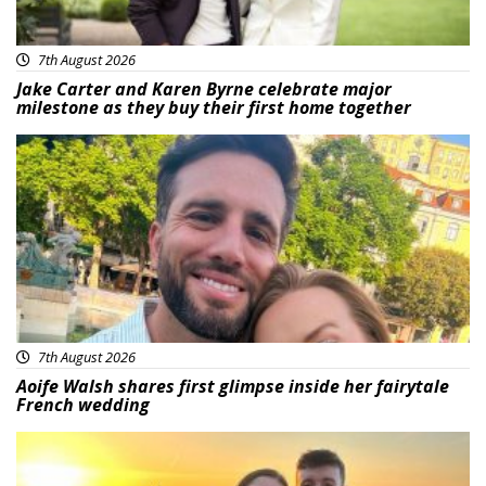
7th August 2026
Jake Carter and Karen Byrne celebrate major
milestone as they buy their first home together
Featured
7th August 2026
Aoife Walsh shares first glimpse inside her fairytale
French wedding
Featured