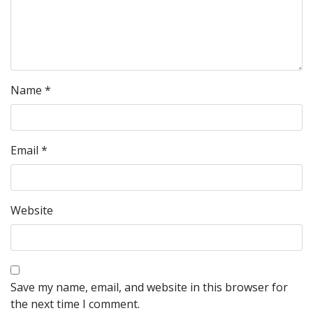
Name
*
Email
*
Website
Save my name, email, and website in this browser for
the next time I comment.