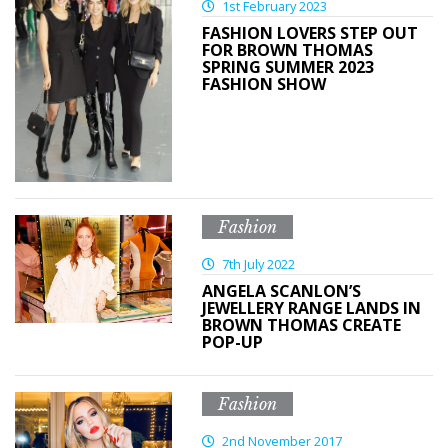
1st February 2023
FASHION LOVERS STEP OUT
FOR BROWN THOMAS
SPRING SUMMER 2023
FASHION SHOW
Fashion
7th July 2022
ANGELA SCANLON’S
JEWELLERY RANGE LANDS IN
BROWN THOMAS CREATE
POP-UP
Fashion
2nd November 2017