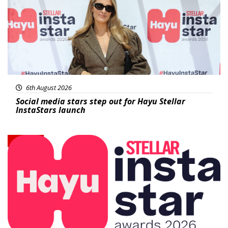
6th August 2026
Social media stars step out for Hayu Stellar
InstaStars launch
News