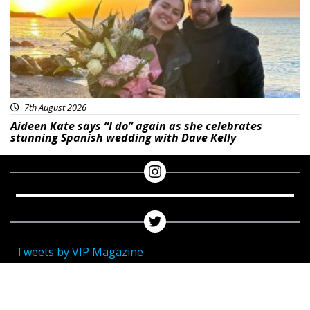
7th August 2026
Aideen Kate says “I do” again as she celebrates
stunning Spanish wedding with Dave Kelly
Tweets by VIP Magazine