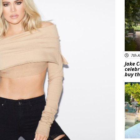
7th A
Jake C
celebr
buy th
Feat