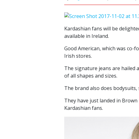
Kardashian fans will be delighte
available in Ireland.
Good American, which was co-fo
Irish stores.
The signature jeans are hailed 
of all shapes and sizes.
The brand also does bodysuits,
They have just landed in Brow
Kardashian fans.