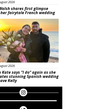
ugust 2026
Walsh shares first glimpse
 her fairytale French wedding
ured
ugust 2026
 Kate says “I do” again as she
rates stunning Spanish wedding
ave Kelly