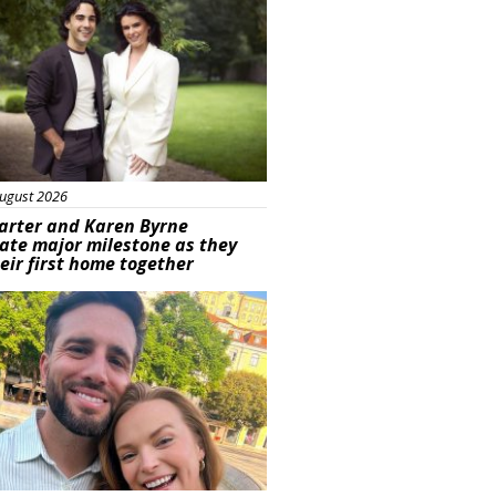
ugust 2026
arter and Karen Byrne
ate major milestone as they
eir first home together
ured