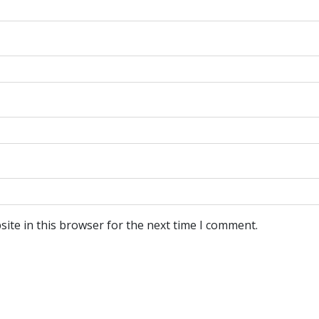
ite in this browser for the next time I comment.