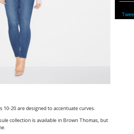
Twee
s 10-20 are designed to accentuate curves.
ule collection is available in Brown Thomas, but
me.