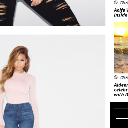
7th A
Aoife 
inside
Feat
7th A
Aideen
celeb
with D