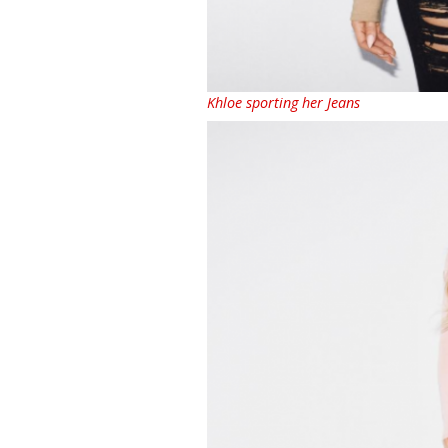
Khloe sporting her Jeans