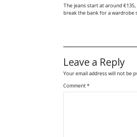
The jeans start at around €135, 
break the bank for a wardrobe s
Leave a Reply
Your email address will not be p
Comment
*