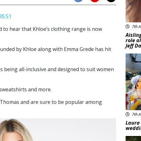
7th A
d to hear that Khloe’s clothing range is now
Aislin
role a
Jeff D
unded by Khloe along with Emma Grede has hit
Feat
as being all-inclusive and designed to suit women
 sweatshirts and more.
n Thomas and are sure to be popular among
7th A
Laura 
weddi
Feat