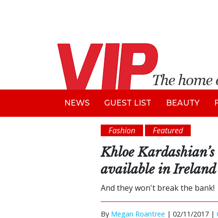
NEWS
GUEST LIST
BEAUTY
Fashion
Featured
Khloe Kardashian’s 
available in Ireland
And they won't break the bank!
By
Megan Roantree
|
02/11/2017 |