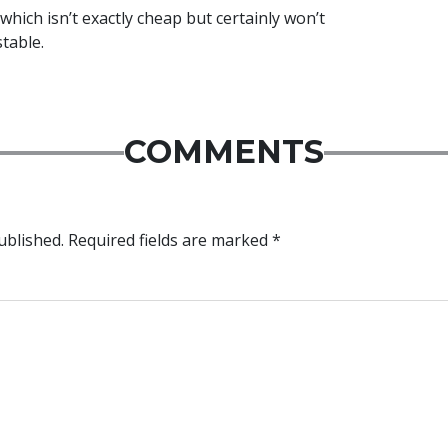
which isn’t exactly cheap but certainly won’t
table.
COMMENTS
ublished.
Required fields are marked
*