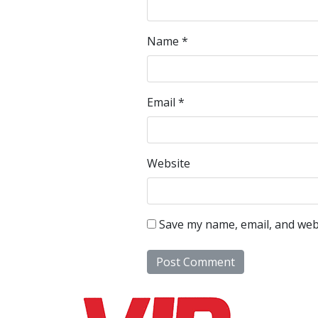
Name
*
Email
*
Website
Save my name, email, and webs