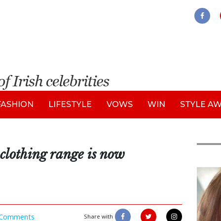
FASHION
LIFESTYLE
VOWS
WIN
STYLE A
clothing range is now
Feat
Comments
Share with