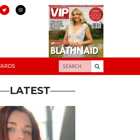
Search for:
WARDS
LATEST
ured