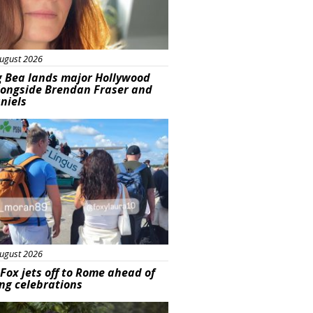
ugust 2026
g Bea lands major Hollywood
longside Brendan Fraser and
aniels
ured
ugust 2026
Fox jets off to Rome ahead of
ng celebrations
ured