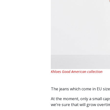
Khloes Good American collection
The jeans which come in EU size
At the moment, only a small caps
we’re sure that will grow overti