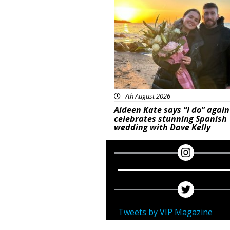
Featured
7th August 2026
Aideen Kate says “I do” again
celebrates stunning Spanish
wedding with Dave Kelly
Tweets by VIP Magazine