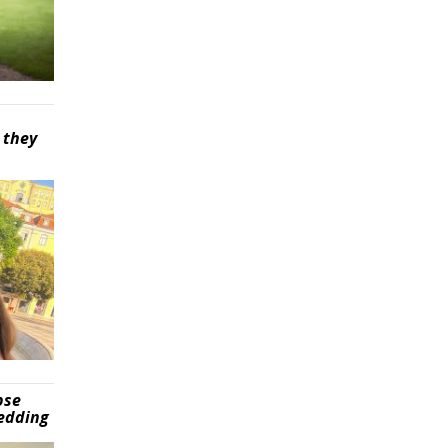
 they
pse
wedding