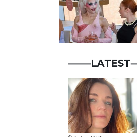
LATEST
Featured