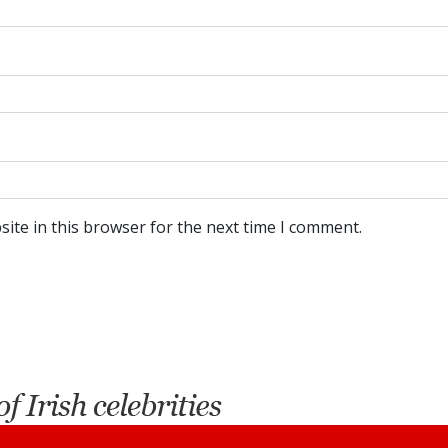
ite in this browser for the next time I comment.