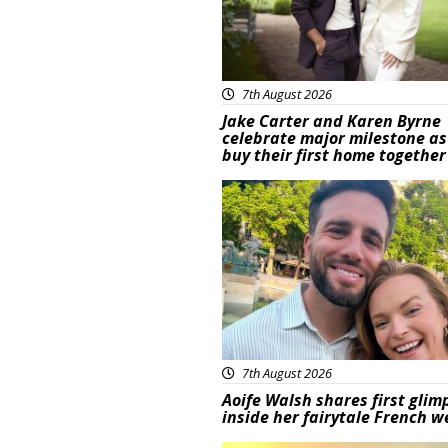
7th August 2026
Jake Carter and Karen Byrne
celebrate major milestone as
buy their first home together
Featured
7th August 2026
Aoife Walsh shares first glim
inside her fairytale French 