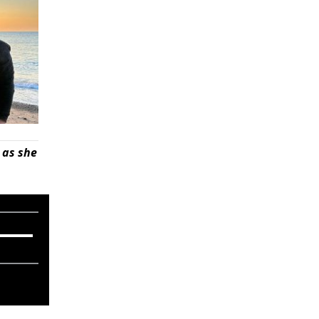
 as she