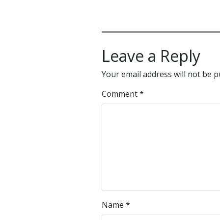
Leave a Reply
Your email address will not be p
Comment
*
Name
*