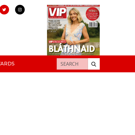
Search for:
WARDS