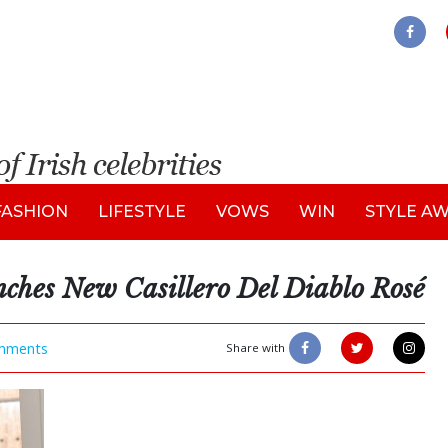
FASHION
LIFESTYLE
VOWS
WIN
STYLE A
ches New Casillero Del Diablo Rosé
mments
Share with