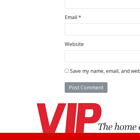
Email
*
Website
Save my name, email, and webs