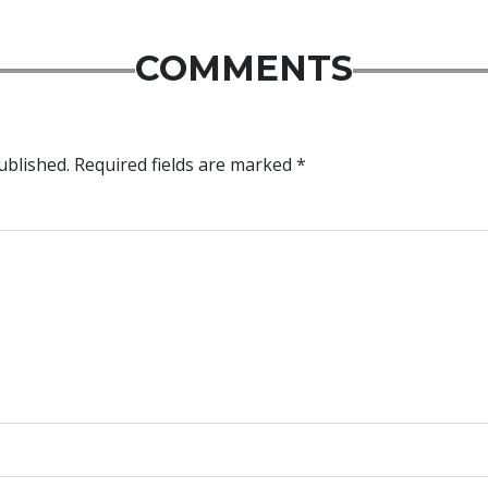
COMMENTS
ublished.
Required fields are marked
*