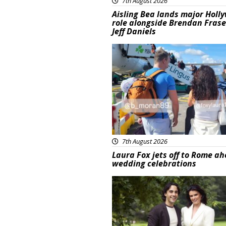
7th August 2026
Aisling Bea lands major Holl
role alongside Brendan Fras
Jeff Daniels
Featured
7th August 2026
Laura Fox jets off to Rome ah
wedding celebrations
Featured