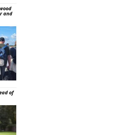
ywood
er and
ead of