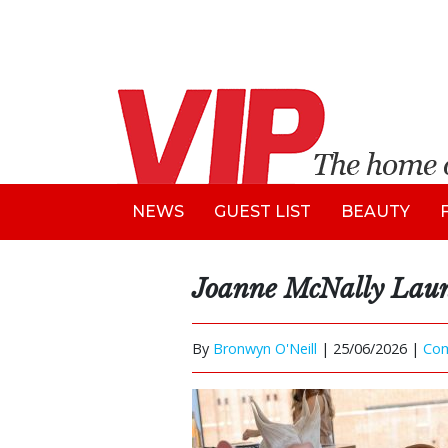
NEWS
GUEST LIST
BEAUTY
Joanne McNally Laun
By
Bronwyn O'Neill
|
25/06/2026 |
Co