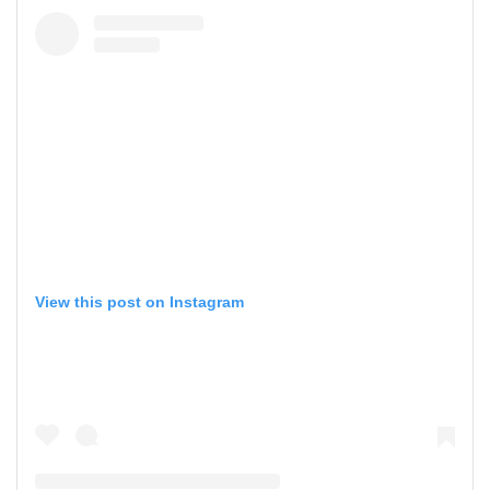
View this post on Instagram