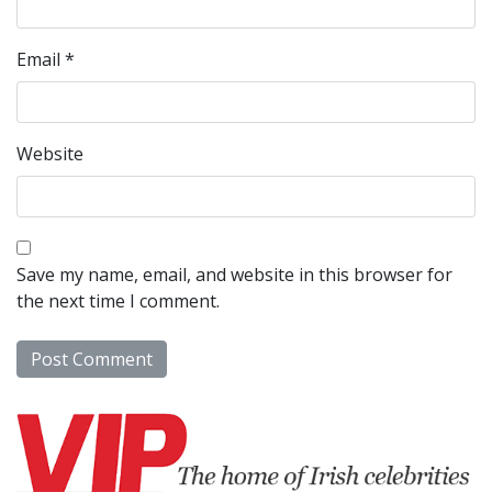
Email
*
Website
Save my name, email, and website in this browser for
the next time I comment.