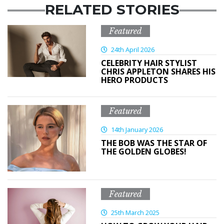
RELATED STORIES
Featured
24th April 2026
CELEBRITY HAIR STYLIST
CHRIS APPLETON SHARES HIS
HERO PRODUCTS
Featured
14th January 2026
THE BOB WAS THE STAR OF
THE GOLDEN GLOBES!
Featured
25th March 2025