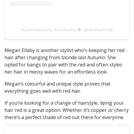
A post shared by Tara Kumar 🪩 (@tarakumardj)
Megan Ellaby is another stylist who’s keeping her red
hair after changing from blonde last Autumn. She
opted for bangs to pair with the red and often styles
her hair in messy waves for an effortless look.
Megan’s colourful and unique style proves that
everything goes well with red hair.
If you’re looking for a change of hairstyle, dying your
hair red is a great option. Whether it’s copper or cherry
there’s a perfect shade of red out there for everyone.