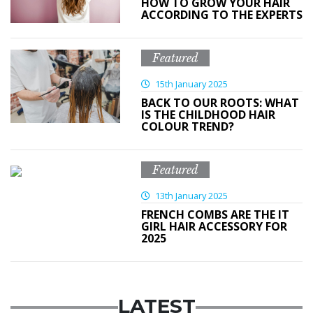
HOW TO GROW YOUR HAIR
ACCORDING TO THE EXPERTS
Featured
15th January 2025
BACK TO OUR ROOTS: WHAT
IS THE CHILDHOOD HAIR
COLOUR TREND?
Featured
13th January 2025
FRENCH COMBS ARE THE IT
GIRL HAIR ACCESSORY FOR
2025
LATEST