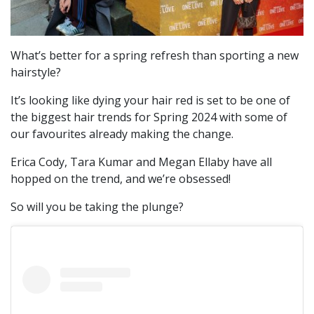
What’s better for a spring refresh than sporting a new
hairstyle?
It’s looking like dying your hair red is set to be one of
the biggest hair trends for Spring 2024 with some of
our favourites already making the change.
Erica Cody, Tara Kumar and Megan Ellaby have all
hopped on the trend, and we’re obsessed!
So will you be taking the plunge?