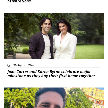
celebrations
Featured
7th August 2026
Jake Carter and Karen Byrne celebrate major
milestone as they buy their first home together
Featured