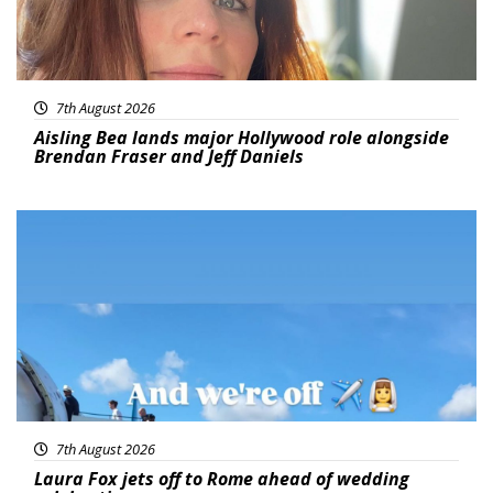
7th August 2026
Aisling Bea lands major Hollywood role alongside
Brendan Fraser and Jeff Daniels
Featured
7th August 2026
Laura Fox jets off to Rome ahead of wedding