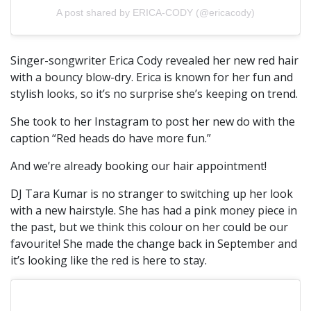
A post shared by ERICA-CODY (@ericacody)
Singer-songwriter Erica Cody revealed her new red hair
with a bouncy blow-dry. Erica is known for her fun and
stylish looks, so it’s no surprise she’s keeping on trend.
She took to her Instagram to post her new do with the
caption “Red heads do have more fun.”
And we’re already booking our hair appointment!
DJ Tara Kumar is no stranger to switching up her look
with a new hairstyle. She has had a pink money piece in
the past, but we think this colour on her could be our
favourite! She made the change back in September and
it’s looking like the red is here to stay.