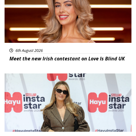
6th August 2026
Meet the new Irish contestant on Love Is Blind UK
News