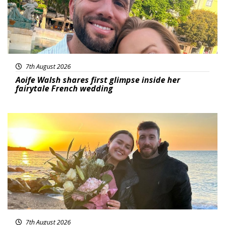
7th August 2026
Aoife Walsh shares first glimpse inside her
fairytale French wedding
Featured
7th August 2026