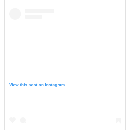
View this post on Instagram