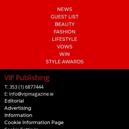
NEWS
GUEST LIST
BEAUTY
FASHION
LIFESTYLE
VOWS
WIN
STYLE AWARDS
VIP Publishing
T:
353 (1) 6877444
E:
info@vipmagazine.ie
Editorial
Advertising
Information
Cookie Information Page