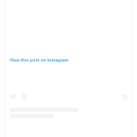
View this post on Instagram