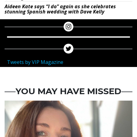
Aideen Kate says “I do” again as she celebrates
stunning Spanish wedding with Dave Kelly
Tweets by VIP Magazine
YOU MAY HAVE MISSED
Featured