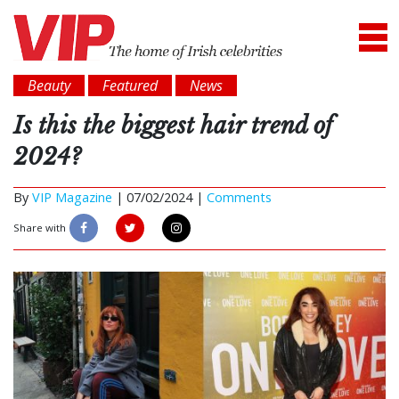
Beauty
Featured
News
Is this the biggest hair trend of
2024?
By
VIP Magazine
|
07/02/2024 |
Comments
Share with