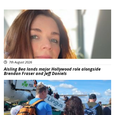
Featured
7th August 2026
Aisling Bea lands major Hollywood role alongside
Brendan Fraser and Jeff Daniels
Featured