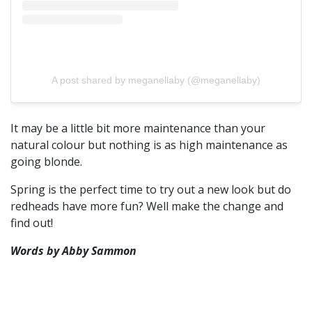
A post shared by meganellaby (@meganellaby)
It may be a little bit more maintenance than your
natural colour but nothing is as high maintenance as
going blonde.
Spring is the perfect time to try out a new look but do
redheads have more fun? Well make the change and
find out!
Words by Abby Sammon