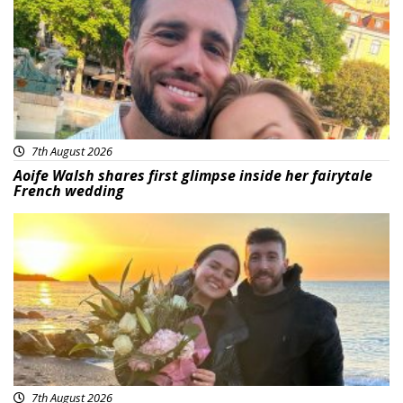
7th August 2026
Aoife Walsh shares first glimpse inside her fairytale
French wedding
Featured
7th August 2026