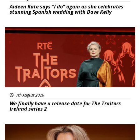
Aideen Kate says “I do” again as she celebrates
stunning Spanish wedding with Dave Kelly
News
7th August 2026
We finally have a release date for The Traitors
Ireland series 2
News