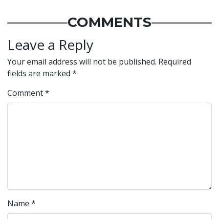
COMMENTS
Leave a Reply
Your email address will not be published.
Required
fields are marked
*
Comment
*
Name
*