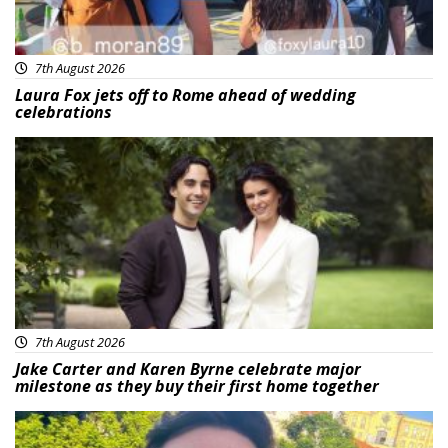
7th August 2026
Laura Fox jets off to Rome ahead of wedding
celebrations
Featured
7th August 2026
Jake Carter and Karen Byrne celebrate major
milestone as they buy their first home together
Featured