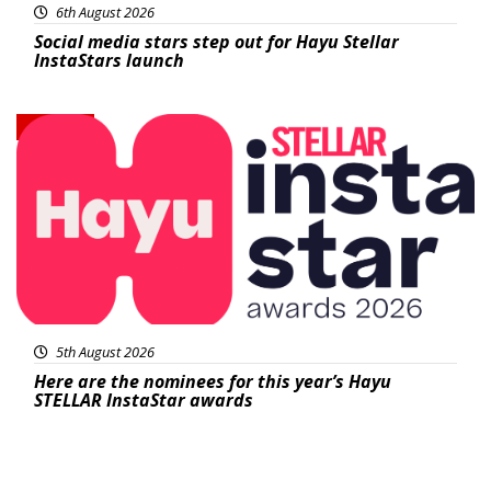
6th August 2026
Social media stars step out for Hayu Stellar
InstaStars launch
News
5th August 2026
Here are the nominees for this year’s Hayu
STELLAR InstaStar awards