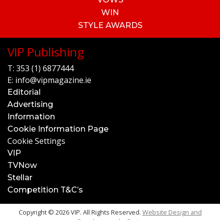
WIN
STYLE AWARDS
VIP Publishing
T:
353 (1) 6877444
E:
info@vipmagazine.ie
Editorial
Advertising
Information
Cookie Information Page
Cookie Settings
VIP
TVNow
Stellar
Competition T&C’s
Copyright © 2026 VIP. All Rights Reserved.
Website Design and