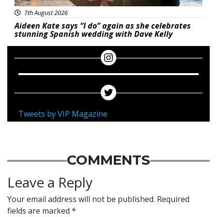
7th August 2026
Aideen Kate says “I do” again as she celebrates
stunning Spanish wedding with Dave Kelly
Tweets by VIP Magazine
COMMENTS
Leave a Reply
Your email address will not be published.
Required
fields are marked
*