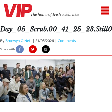
Day_05_Scrub.00_41_25_23.Still0
By
Bronwyn O'Neill
|
21/05/2026 |
Comments
Share with