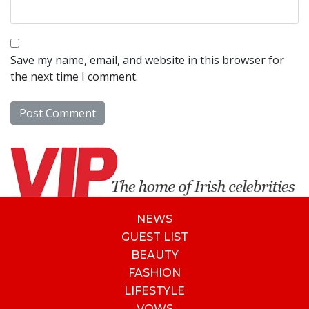
Save my name, email, and website in this browser for
the next time I comment.
NEWS
GUEST LIST
BEAUTY
FASHION
LIFESTYLE
VOWS