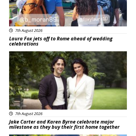
7th August 2026
Laura Fox jets off to Rome ahead of wedding
celebrations
Featured
7th August 2026
Jake Carter and Karen Byrne celebrate major
milestone as they buy their first home together