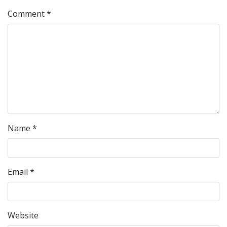
Comment
*
Name
*
Email
*
Website