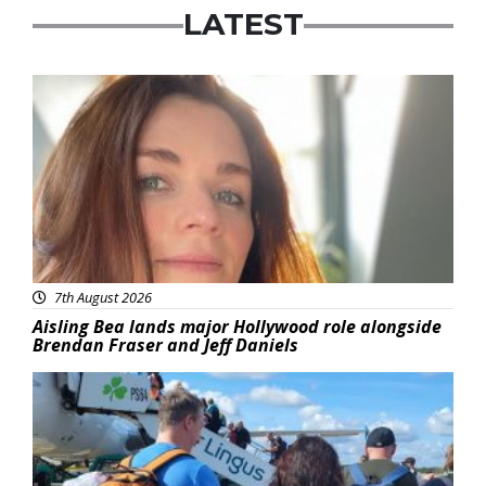
LATEST
Featured
7th August 2026
Aisling Bea lands major Hollywood role alongside
Brendan Fraser and Jeff Daniels
Featured