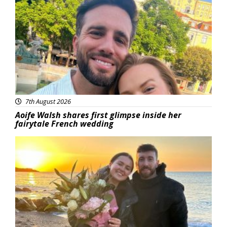
Featured
7th August 2026
Aoife Walsh shares first glimpse inside her
fairytale French wedding
Featured