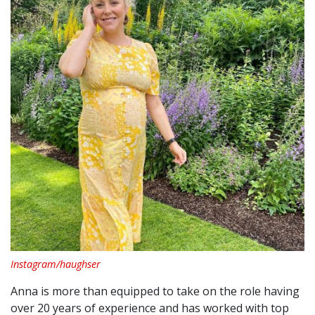
Instagram/haughser
Anna is more than equipped to take on the role having
over 20 years of experience and has worked with top