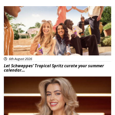
Advertisement
6th August 2026
Let Schweppes’ Tropical Spritz curate your summer
calendar…
News