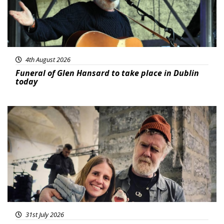
4th August 2026
Funeral of Glen Hansard to take place in Dublin
today
Featured
31st July 2026