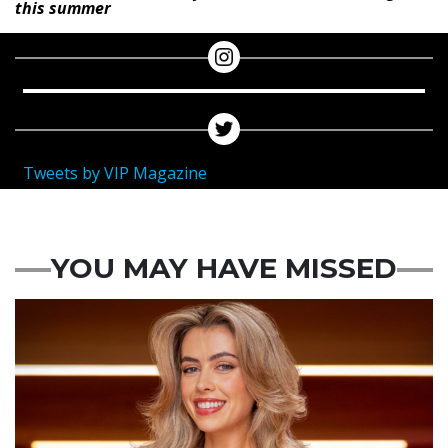
this summer
Tweets by VIP Magazine
YOU MAY HAVE MISSED
News