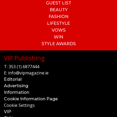
GUEST LIST
BEAUTY
FASHION
LIFESTYLE
VOWS
WIN
STYLE AWARDS
VIP Publishing
T:
353 (1) 6877444
E:
info@vipmagazine.ie
Editorial
Advertising
Information
Cookie Information Page
Cookie Settings
VIP