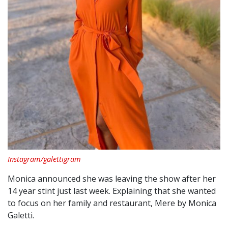
Instagram/galettigram
Monica announced she was leaving the show after her
14 year stint just last week. Explaining that she wanted
to focus on her family and restaurant, Mere by Monica
Galetti.