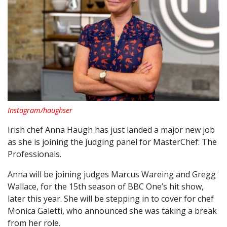
Instagram/haughser
Irish chef Anna Haugh has just landed a major new job
as she is joining the judging panel for MasterChef: The
Professionals.
Anna will be joining judges Marcus Wareing and Gregg
Wallace, for the 15th season of BBC One’s hit show,
later this year. She will be stepping in to cover for chef
Monica Galetti, who announced she was taking a break
from her role.