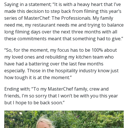
Saying in a statement; “It is with a heavy heart that I’ve
made this decision to step back from filming this year’s
series of MasterChef: The Professionals. My family
need me, my restaurant needs me and trying to balance
long filming days over the next three months with all
these commitments meant that something had to give.”
“So, for the moment, my focus has to be 100% about
my loved ones and rebuilding my kitchen team who
have had a battering over the last few months
especially. Those in the hospitality industry know just
how tough it is at the moment.”
Ending with; “To my MasterChef family, crew and
friends, I’m so sorry that I won’t be with you this year
but I hope to be back soon.”