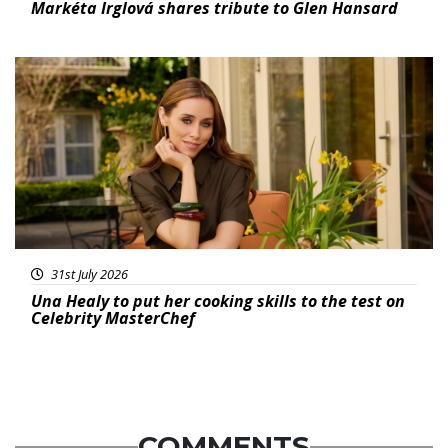
Markéta Irglová shares tribute to Glen Hansard
Featured
31st July 2026
Una Healy to put her cooking skills to the test on
Celebrity MasterChef
COMMENTS