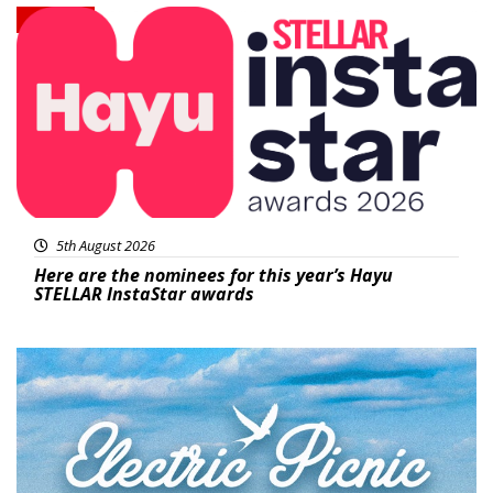
News
5th August 2026
Here are the nominees for this year’s Hayu
STELLAR InstaStar awards
Featured