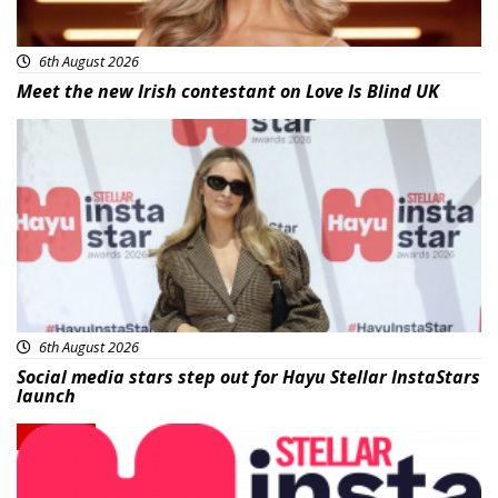
6th August 2026
Meet the new Irish contestant on Love Is Blind UK
News
6th August 2026
Social media stars step out for Hayu Stellar InstaStars
launch
News