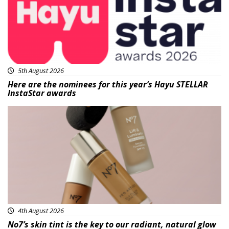
5th August 2026
Here are the nominees for this year’s Hayu STELLAR
InstaStar awards
Beauty
4th August 2026
No7’s skin tint is the key to our radiant, natural glow