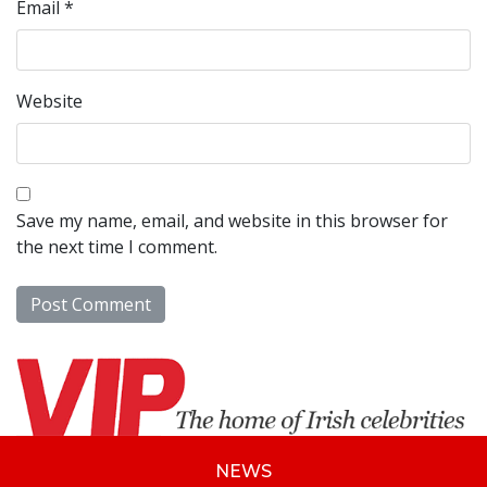
Email
*
Website
Save my name, email, and website in this browser for
the next time I comment.
NEWS