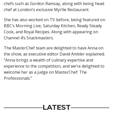
chefs such as Gordon Ramsay, along with being head
chef at London’s exclusive Myrtle Restaurant.
She has also worked on TV before, being featured on
BBC’s Morning Live, Saturday Kitchen, Ready Steady
Cook, and
Royal Recipes. Along with appearing on
Channel 4’s Snackmasters.
The MasterChef team are delighted to have Anna on
the show, as executive editor David Ambler explained;
“Anna brings a wealth of culinary expertise and
experience to the competition, and we’re delighted to
welcome her as a judge on MasterChef: The
Professionals.”
LATEST