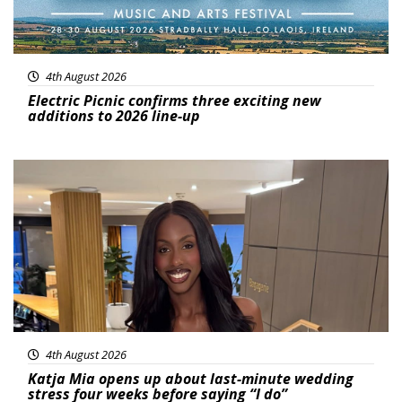
4th August 2026
Electric Picnic confirms three exciting new
additions to 2026 line-up
Featured
4th August 2026
Katja Mia opens up about last-minute wedding
stress four weeks before saying “I do”