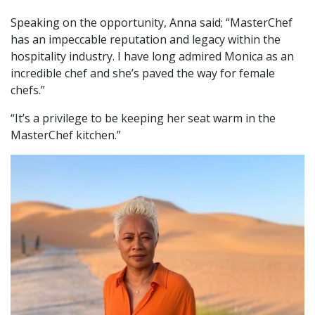
Speaking on the opportunity, Anna said; “MasterChef
has an impeccable reputation and legacy within the
hospitality industry. I have long admired Monica as an
incredible chef and she’s paved the way for female
chefs.”
“It’s a privilege to be keeping her seat warm in the
MasterChef kitchen.”