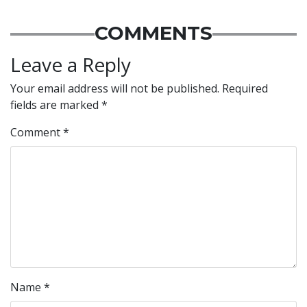
COMMENTS
Leave a Reply
Your email address will not be published.
Required
fields are marked
*
Comment
*
Name
*