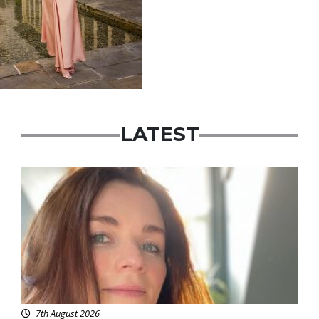
LATEST
Featured
7th August 2026