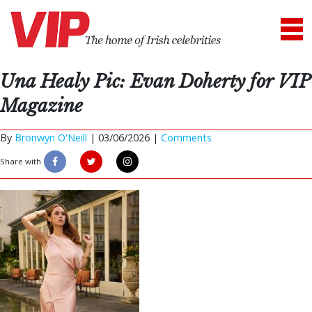
Una Healy Pic: Evan Doherty for VIP
Magazine
By
Bronwyn O'Neill
|
03/06/2026 |
Comments
Share with