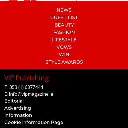
NEWS
GUEST LIST
BEAUTY
FASHION
LIFESTYLE
VOWS
WIN
STYLE AWARDS
VIP Publishing
T:
353 (1) 6877444
E:
info@vipmagazine.ie
Editorial
Advertising
Information
Cookie Information Page