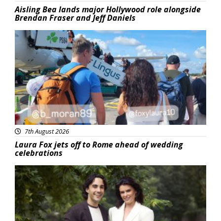
Aisling Bea lands major Hollywood role alongside
Brendan Fraser and Jeff Daniels
Featured
7th August 2026
Laura Fox jets off to Rome ahead of wedding
celebrations
Featured