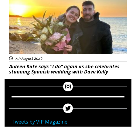
7th August 2026
Aideen Kate says “I do” again as she celebrates
stunning Spanish wedding with Dave Kelly
Tweets by VIP Magazine