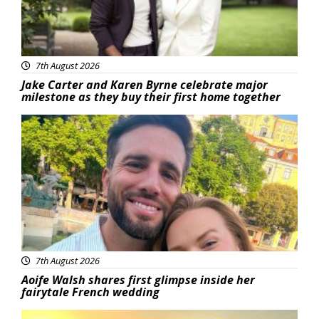
7th August 2026
Jake Carter and Karen Byrne celebrate major
milestone as they buy their first home together
Featured
7th August 2026
Aoife Walsh shares first glimpse inside her
fairytale French wedding
Featured