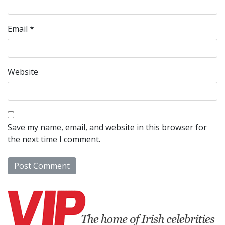
Email
*
Website
Save my name, email, and website in this browser for
the next time I comment.