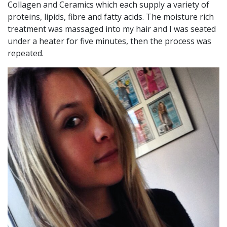
Collagen and Ceramics which each supply a variety of
proteins, lipids, fibre and fatty acids. The moisture rich
treatment was massaged into my hair and I was seated
under a heater for five minutes, then the process was
repeated.