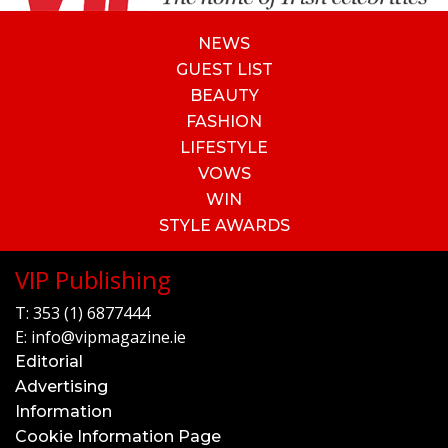
NEWS
GUEST LIST
BEAUTY
FASHION
LIFESTYLE
VOWS
WIN
STYLE AWARDS
VIP Publishing
T:
353 (1) 6877444
E:
info@vipmagazine.ie
Editorial
Advertising
Information
Cookie Information Page