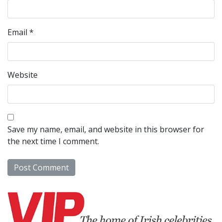
Email
*
Website
Save my name, email, and website in this browser for
the next time I comment.