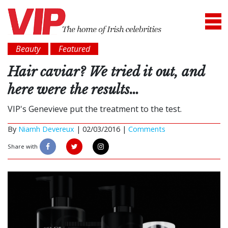
Beauty
Featured
Hair caviar? We tried it out, and
here were the results…
VIP's Genevieve put the treatment to the test.
By
Niamh Devereux
|
02/03/2016 |
Comments
Share with