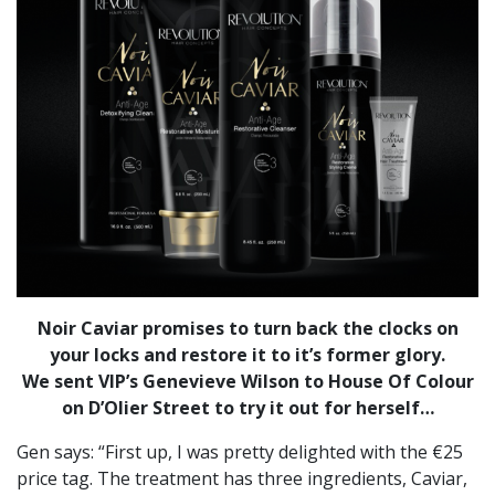
Noir Caviar promises to turn back the clocks on
your locks and restore it to it’s former glory.
We sent VIP’s Genevieve Wilson to House Of Colour
on D’Olier Street to try it out for herself…
Gen says: “First up, I was pretty delighted with the €25
price tag. The treatment has three ingredients, Caviar,