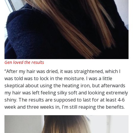
Gen loved the results
“After my hair was dried, it was straightened, which I
was told was to lock in the moisture. I was a little
skeptical about using the heating iron, but afterwards
my hair was left feeling silky soft and looking extremely
shiny. The results are supposed to last for at least 4-6
week and three weeks in, I’m still reaping the benefits.