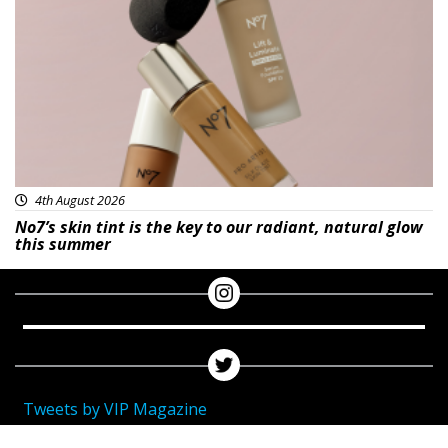
Beauty
4th August 2026
No7’s skin tint is the key to our radiant, natural glow
this summer
Tweets by VIP Magazine