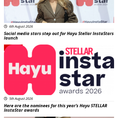
6th August 2026
Social media stars step out for Hayu Stellar InstaStars
launch
News
5th August 2026
Here are the nominees for this year’s Hayu STELLAR
InstaStar awards