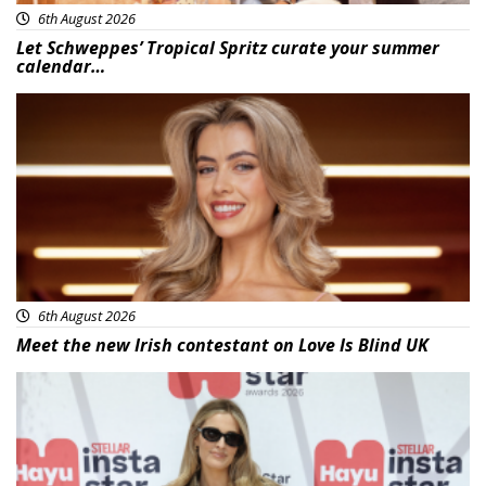
6th August 2026
Let Schweppes’ Tropical Spritz curate your summer
calendar…
News
6th August 2026
Meet the new Irish contestant on Love Is Blind UK
News