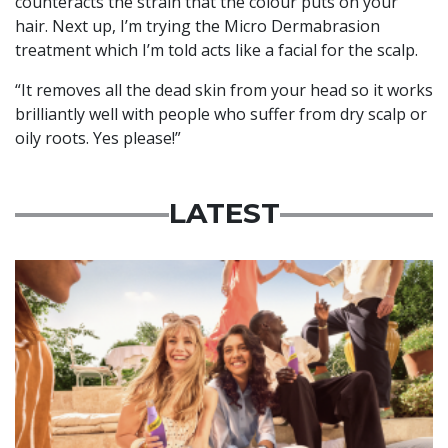
counteracts the strain that the colour puts on your
hair. Next up, I’m trying the Micro Dermabrasion
treatment which I’m told acts like a facial for the scalp.
“It removes all the dead skin from your head so it works
brilliantly well with people who suffer from dry scalp or
oily roots. Yes please!”
LATEST
Advertisement