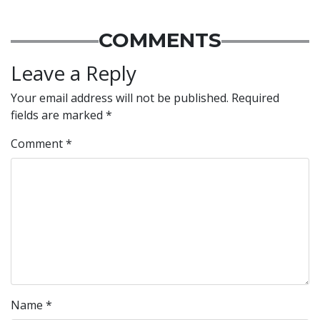
COMMENTS
Leave a Reply
Your email address will not be published.
Required
fields are marked
*
Comment
*
Name
*