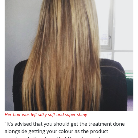
Her hair was left silky soft and super shiny
“It’s advised that you should get the treatment done
alongside getting your colour as the product