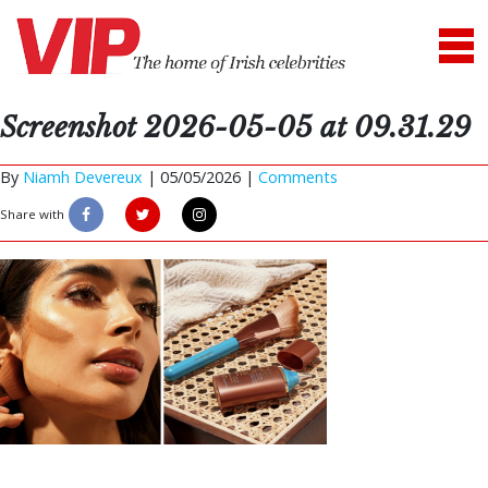
Screenshot 2026-05-05 at 09.31.29
By
Niamh Devereux
|
05/05/2026 |
Comments
Share with