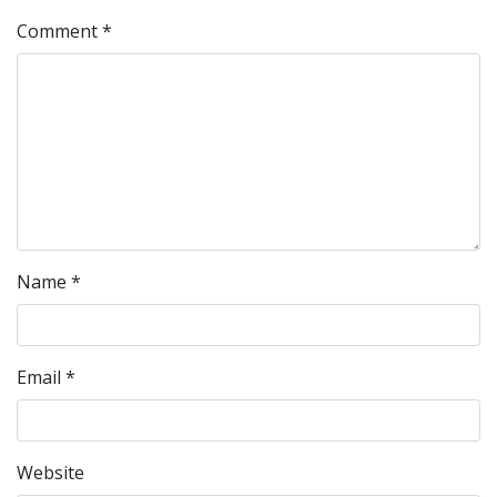
Comment
*
Name
*
Email
*
Website