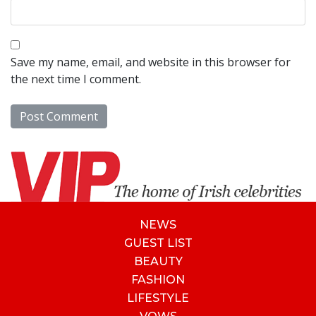
Save my name, email, and website in this browser for
the next time I comment.
NEWS
GUEST LIST
BEAUTY
FASHION
LIFESTYLE