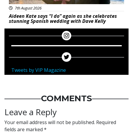
7th August 2026
Aideen Kate says “I do” again as she celebrates
stunning Spanish wedding with Dave Kelly
Tweets by VIP Magazine
COMMENTS
Leave a Reply
Your email address will not be published.
Required
fields are marked
*