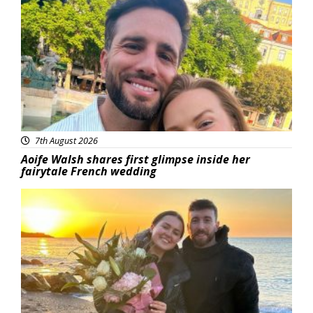
Featured
7th August 2026
Aoife Walsh shares first glimpse inside her
fairytale French wedding
Featured