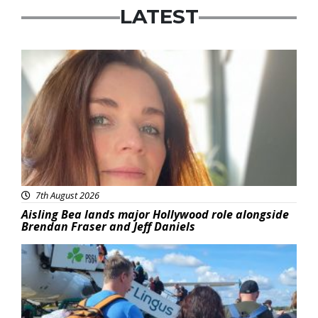
LATEST
Featured
7th August 2026
Aisling Bea lands major Hollywood role alongside
Brendan Fraser and Jeff Daniels
Featured