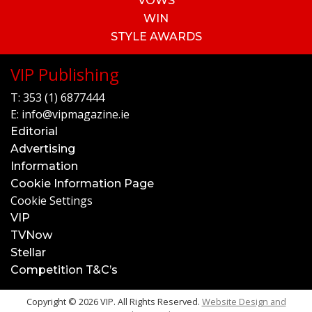
VOWS
WIN
STYLE AWARDS
VIP Publishing
T:
353 (1) 6877444
E:
info@vipmagazine.ie
Editorial
Advertising
Information
Cookie Information Page
Cookie Settings
VIP
TVNow
Stellar
Competition T&C’s
Copyright © 2026 VIP. All Rights Reserved.
Website Design and