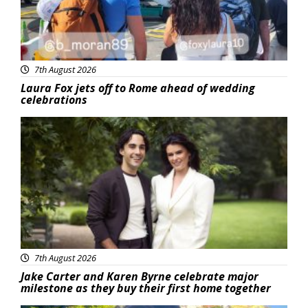
7th August 2026
Laura Fox jets off to Rome ahead of wedding
celebrations
Featured
7th August 2026
Jake Carter and Karen Byrne celebrate major
milestone as they buy their first home together