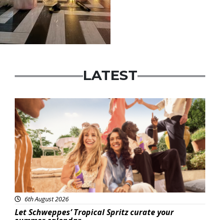
LATEST
Advertisement
6th August 2026
Let Schweppes’ Tropical Spritz curate your