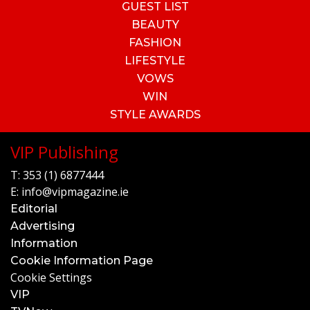
GUEST LIST
BEAUTY
FASHION
LIFESTYLE
VOWS
WIN
STYLE AWARDS
VIP Publishing
T:
353 (1) 6877444
E:
info@vipmagazine.ie
Editorial
Advertising
Information
Cookie Information Page
Cookie Settings
VIP