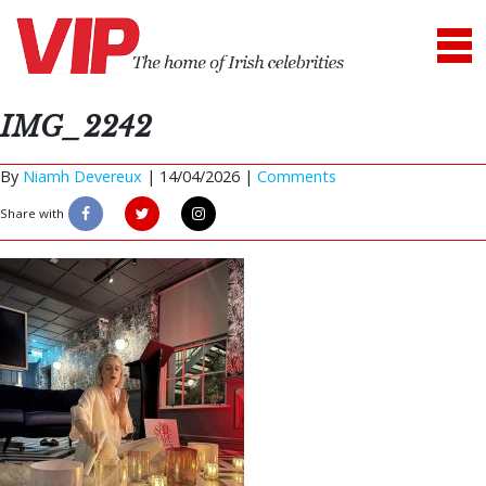
IMG_2242
By
Niamh Devereux
|
14/04/2026 |
Comments
Share with