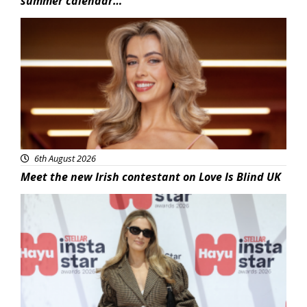
summer calendar…
News
6th August 2026
Meet the new Irish contestant on Love Is Blind UK
News