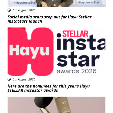
6th August 2026
Social media stars step out for Hayu Stellar
InstaStars launch
News
5th August 2026
Here are the nominees for this year’s Hayu
STELLAR InstaStar awards
Beauty