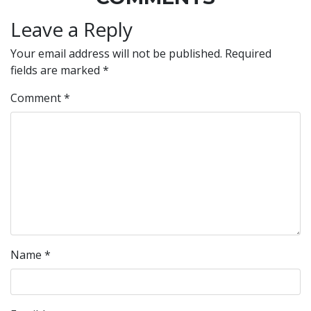
Leave a Reply
Your email address will not be published.
Required
fields are marked
*
Comment
*
Name
*