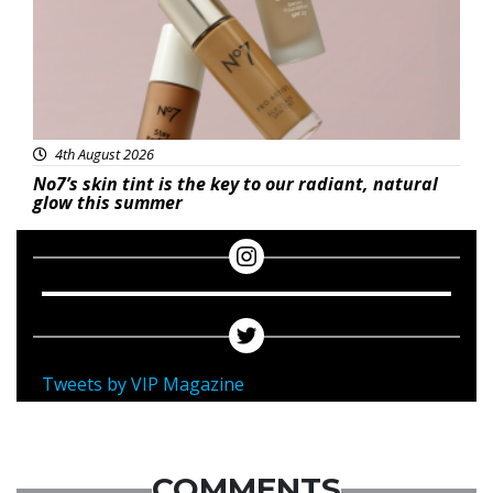
4th August 2026
No7’s skin tint is the key to our radiant, natural
glow this summer
Tweets by VIP Magazine
COMMENTS