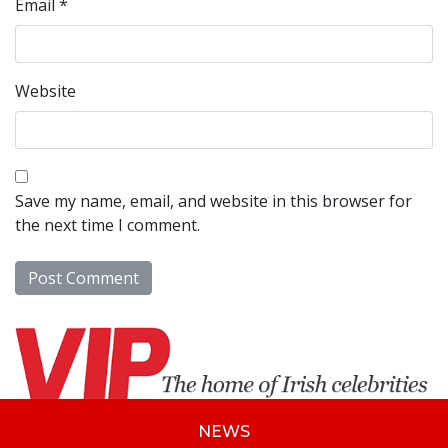
Email
*
Website
Save my name, email, and website in this browser for
the next time I comment.
NEWS