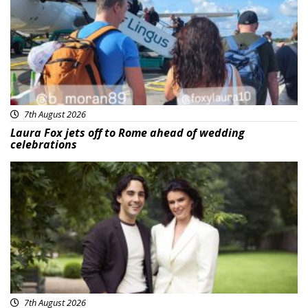
7th August 2026
Laura Fox jets off to Rome ahead of wedding
celebrations
Featured
7th August 2026