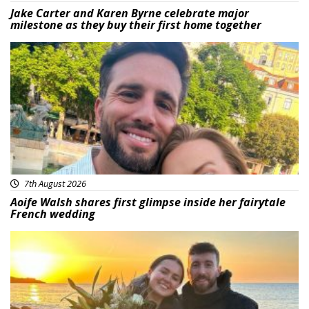
Jake Carter and Karen Byrne celebrate major
milestone as they buy their first home together
Featured
7th August 2026
Aoife Walsh shares first glimpse inside her fairytale
French wedding
Featured