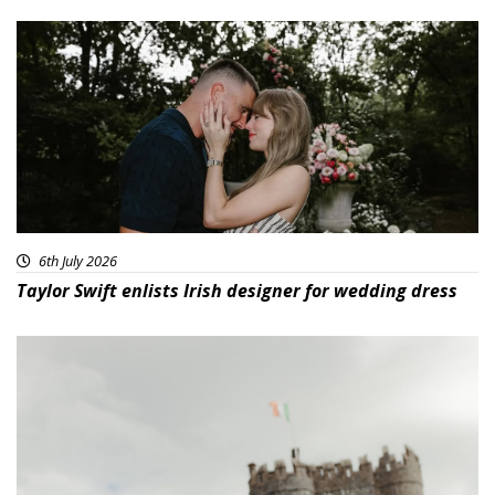
6th July 2026
Taylor Swift enlists Irish designer for wedding dress