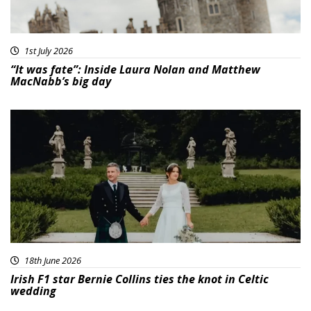
1st July 2026
“It was fate”: Inside Laura Nolan and Matthew
MacNabb’s big day
18th June 2026
Irish F1 star Bernie Collins ties the knot in Celtic
wedding