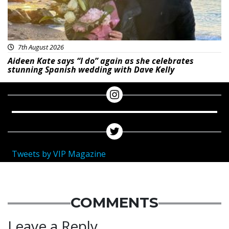
7th August 2026
Aideen Kate says “I do” again as she celebrates
stunning Spanish wedding with Dave Kelly
Tweets by VIP Magazine
COMMENTS
Leave a Reply