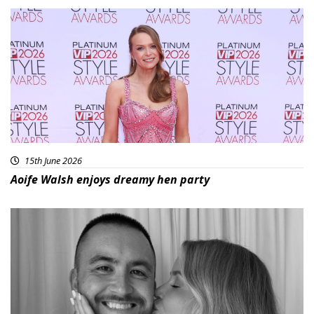
15th June 2026
Aoife Walsh enjoys dreamy hen party