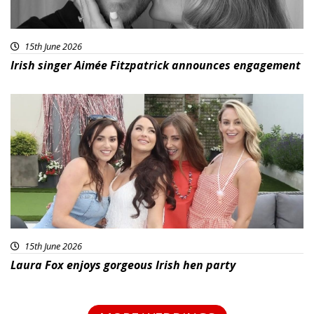
15th June 2026
Irish singer Aimée Fitzpatrick announces engagement
15th June 2026
Laura Fox enjoys gorgeous Irish hen party