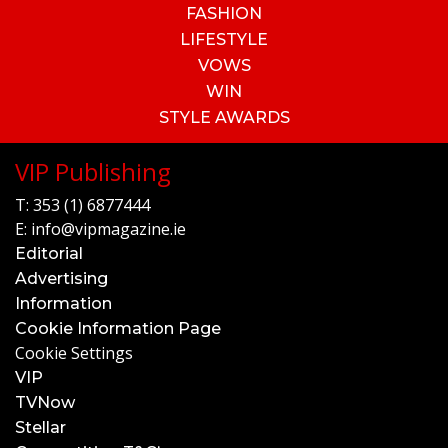
FASHION
LIFESTYLE
VOWS
WIN
STYLE AWARDS
VIP Publishing
T:
353 (1) 6877444
E:
info@vipmagazine.ie
Editorial
Advertising
Information
Cookie Information Page
Cookie Settings
VIP
TVNow
Stellar