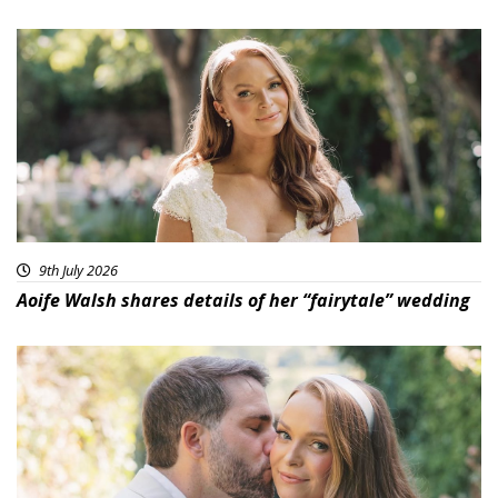
9th July 2026
Aoife Walsh shares details of her “fairytale” wedding