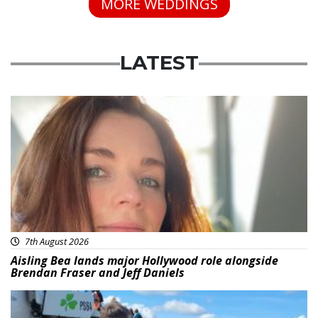
MORE WEDDINGS
LATEST
Featured
7th August 2026
Aisling Bea lands major Hollywood role alongside
Brendan Fraser and Jeff Daniels
Featured