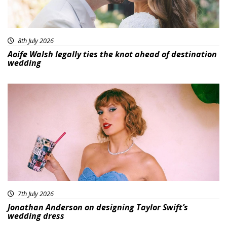
8th July 2026
Aoife Walsh legally ties the knot ahead of destination
wedding
7th July 2026
Jonathan Anderson on designing Taylor Swift’s
wedding dress