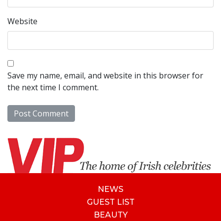
Website
Save my name, email, and website in this browser for
the next time I comment.
NEWS
GUEST LIST
BEAUTY