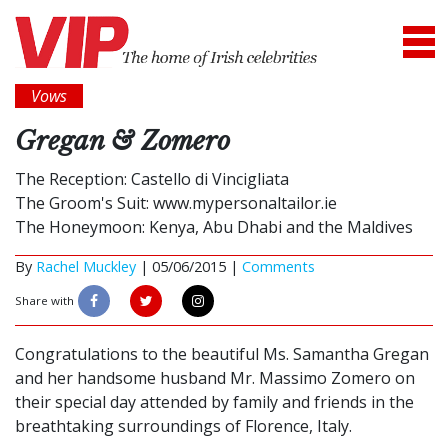
Vows
Gregan & Zomero
The Reception: Castello di Vincigliata
The Groom's Suit: www.mypersonaltailor.ie
The Honeymoon: Kenya, Abu Dhabi and the Maldives
By
Rachel Muckley
|
05/06/2015 |
Comments
Share with
Congratulations to the beautiful Ms. Samantha Gregan
and her handsome husband Mr. Massimo Zomero on
their special day attended by family and friends in the
breathtaking surroundings of Florence, Italy.