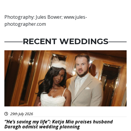
Photography: Jules Bower; www.jules-
photographer.com
RECENT WEDDINGS
29th July 2026
“He’s saving my life”: Katja Mia praises husband
Daragh admist wedding planning