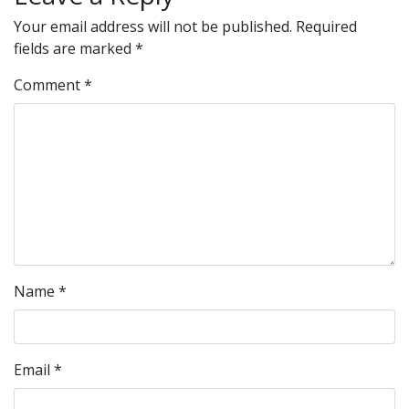
Your email address will not be published.
Required
fields are marked
*
Comment
*
Name
*
Email
*