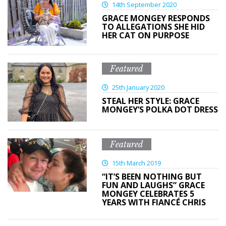
14th September 2020
GRACE MONGEY RESPONDS
TO ALLEGATIONS SHE HID
HER CAT ON PURPOSE
Featured
25th January 2020
STEAL HER STYLE: GRACE
MONGEY’S POLKA DOT DRESS
Featured
15th March 2019
“IT’S BEEN NOTHING BUT
FUN AND LAUGHS” GRACE
MONGEY CELEBRATES 5
YEARS WITH FIANCÉ CHRIS