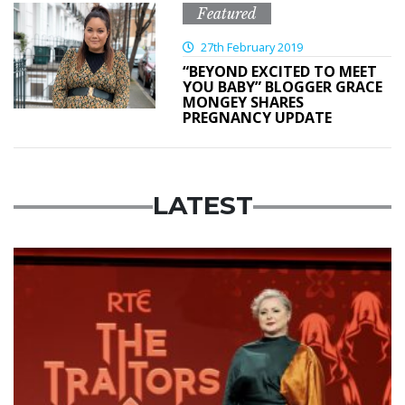
Featured
27th February 2019
“BEYOND EXCITED TO MEET
YOU BABY” BLOGGER GRACE
MONGEY SHARES
PREGNANCY UPDATE
LATEST
News