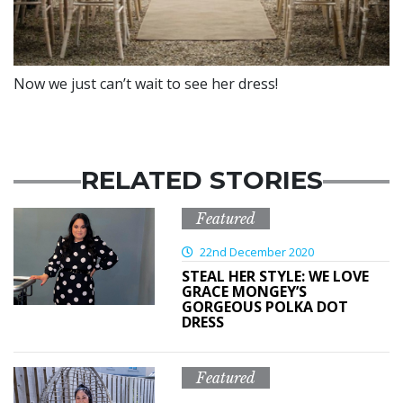
Now we just can’t wait to see her dress!
RELATED STORIES
Featured
22nd December 2020
STEAL HER STYLE: WE LOVE
GRACE MONGEY’S
GORGEOUS POLKA DOT
DRESS
Featured