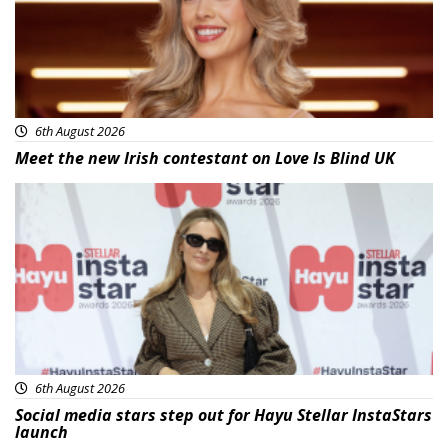
6th August 2026
Meet the new Irish contestant on Love Is Blind UK
News
6th August 2026
Social media stars step out for Hayu Stellar InstaStars
launch