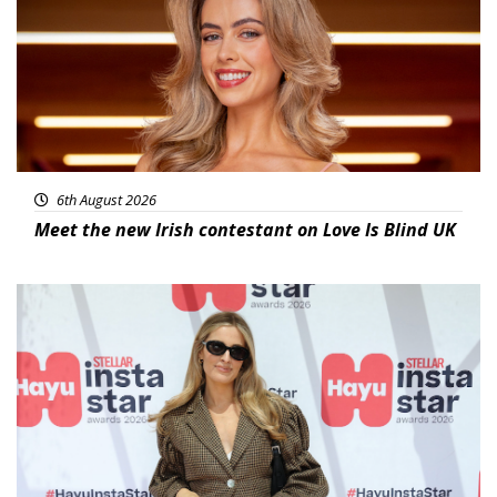
6th August 2026
Meet the new Irish contestant on Love Is Blind UK
News