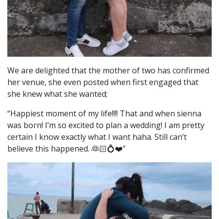
We are delighted that the mother of two has confirmed
her venue, she even posted when first engaged that
she knew what she wanted;
“
Happiest moment of my life!!!! That and when sienna
was born! I’m so excited to plan a wedding! I am pretty
certain I know exactly what I want haha. Still can’t
believe this happened. 👰🏻💍❤️”