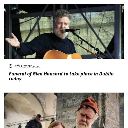
Featured
4th August 2026
Funeral of Glen Hansard to take place in Dublin
today
Featured