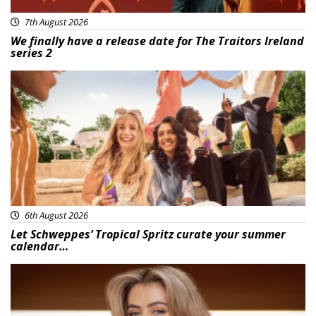
7th August 2026
We finally have a release date for The Traitors Ireland
series 2
Advertisement
6th August 2026
Let Schweppes’ Tropical Spritz curate your summer
calendar…
News