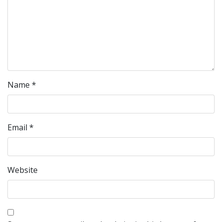
Name
*
Email
*
Website