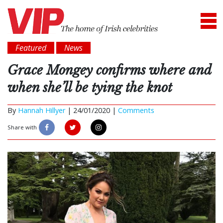
Featured
News
Grace Mongey confirms where and
when she’ll be tying the knot
By
Hannah Hillyer
|
24/01/2020 |
Comments
Share with