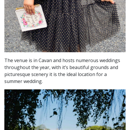
The venue is in Cavan and hosts numerous weddings
throughout the year, with it’s beautiful grounds and
picturesque scenery it is the ideal location for a
summer wedding.