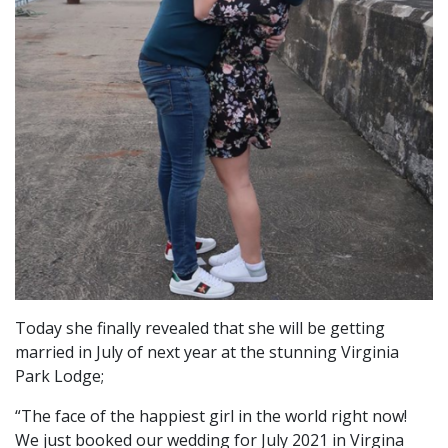
Today she finally revealed that she will be getting
married in July of next year at the stunning Virginia
Park Lodge;
“The face of the happiest girl in the world right now!
We just booked our wedding for July 2021 in Virgina