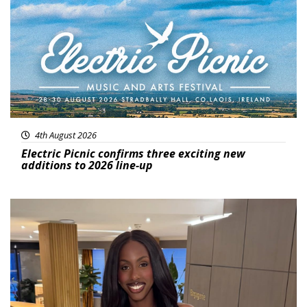
4th August 2026
Electric Picnic confirms three exciting new
additions to 2026 line-up
Featured