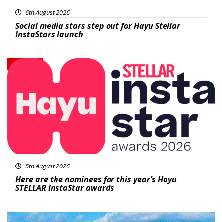
6th August 2026
Social media stars step out for Hayu Stellar
InstaStars launch
News
5th August 2026
Here are the nominees for this year’s Hayu
STELLAR InstaStar awards
Featured