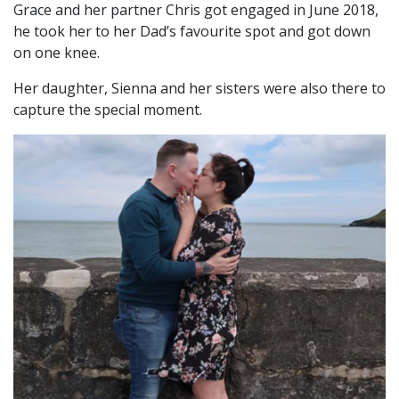
Grace and her partner Chris got engaged in June 2018,
he took her to her Dad’s favourite spot and got down
on one knee.
Her daughter, Sienna and her sisters were also there to
capture the special moment.