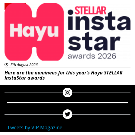
News
5th August 2026
Here are the nominees for this year’s Hayu STELLAR
InstaStar awards
Tweets by VIP Magazine