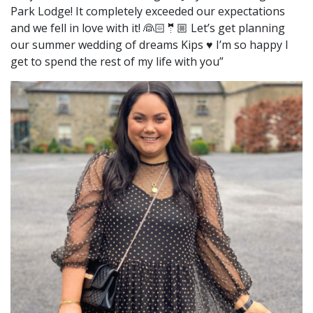
Park Lodge! It completely exceeded our expectations
and we fell in love with it! 👰🏻🤵🏼 Let’s get planning
our summer wedding of dreams Kips ♥️ I’m so happy I
get to spend the rest of my life with you”