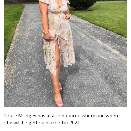
Grace Mongey has just announced where and when
she will be getting married in 2021.