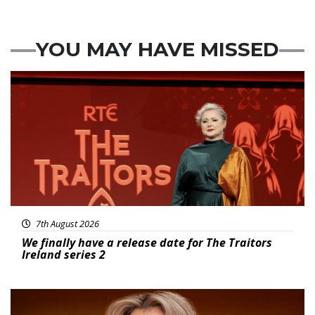
YOU MAY HAVE MISSED
News
7th August 2026
We finally have a release date for The Traitors
Ireland series 2
News