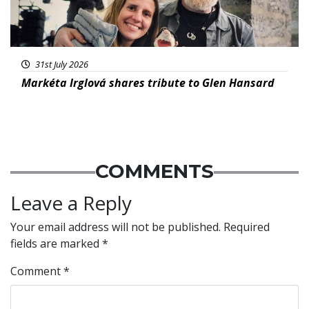
31st July 2026
Markéta Irglová shares tribute to Glen Hansard
COMMENTS
Leave a Reply
Your email address will not be published.
Required
fields are marked
*
Comment
*