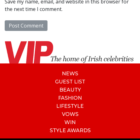
Save my name, email, and website in this browser for
the next time I comment.
NEWS
GUEST LIST
BEAUTY
FASHION
LIFESTYLE
VOWS
WIN
STYLE AWARDS