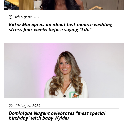
4th August 2026
Katja Mia opens up about last-minute wedding
stress four weeks before saying “I do”
Featured
4th August 2026
Dominique Nugent celebrates “most special
birthday” with baby Wylder