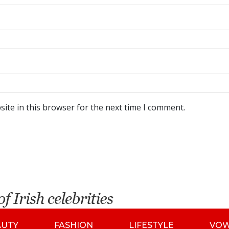
ite in this browser for the next time I comment.
AUTY
FASHION
LIFESTYLE
VO