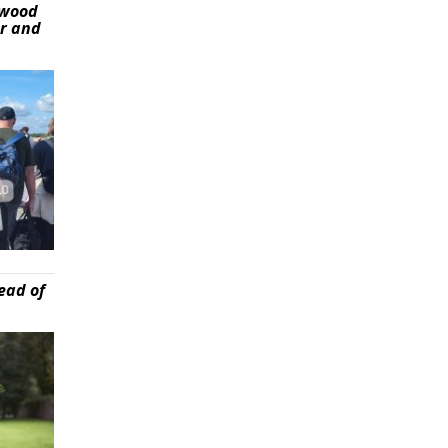
ywood
er and
ead of