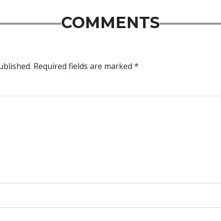
COMMENTS
ublished.
Required fields are marked
*