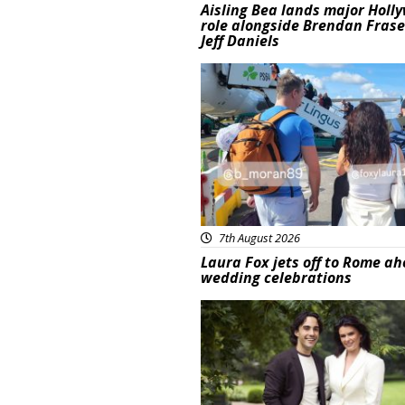
Aisling Bea lands major Holl
role alongside Brendan Fras
Jeff Daniels
Featured
7th August 2026
Laura Fox jets off to Rome ah
wedding celebrations
Featured