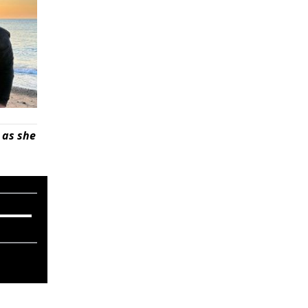
 as she