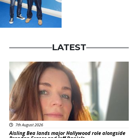
LATEST
Featured
7th August 2026
Aisling Bea lands major Hollywood role alongside