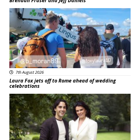
Brendan Fraser and Jeff Daniels
Featured
7th August 2026
Laura Fox jets off to Rome ahead of wedding
celebrations
Featured