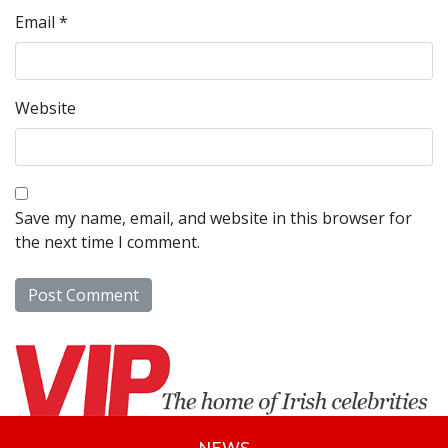
Email
*
Website
Save my name, email, and website in this browser for
the next time I comment.