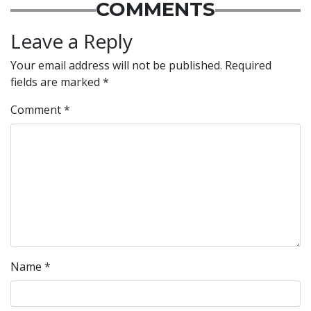
COMMENTS
Leave a Reply
Your email address will not be published.
Required
fields are marked
*
Comment
*
Name
*