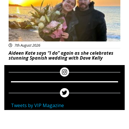
7th August 2026
Aideen Kate says “I do” again as she celebrates
stunning Spanish wedding with Dave Kelly
Tweets by VIP Magazine