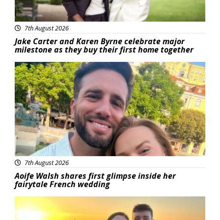
7th August 2026
Jake Carter and Karen Byrne celebrate major
milestone as they buy their first home together
Featured
7th August 2026
Aoife Walsh shares first glimpse inside her
fairytale French wedding
Featured