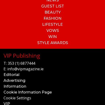
NEWS
GUEST LIST
BEAUTY
FASHION
LIFESTYLE
VOWS
WIN
STYLE AWARDS
VIP Publishing
T:
353 (1) 6877444
E:
info@vipmagazine.ie
Editorial
Advertising
Information
Cookie Information Page
Cookie Settings
VIP