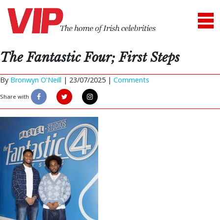
The Fantastic Four; First Steps
By
Bronwyn O'Neill
|
23/07/2025 |
Comments
Share with