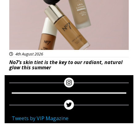
4th August 2026
No7’s skin tint is the key to our radiant, natural
glow this summer
Tweets by VIP Magazine