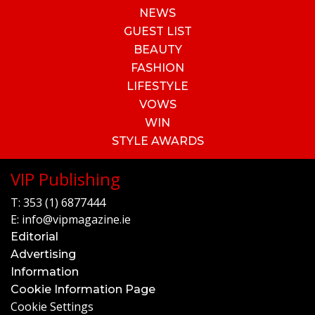
NEWS
GUEST LIST
BEAUTY
FASHION
LIFESTYLE
VOWS
WIN
STYLE AWARDS
VIP Publishing
T:
353 (1) 6877444
E:
info@vipmagazine.ie
Editorial
Advertising
Information
Cookie Information Page
Cookie Settings