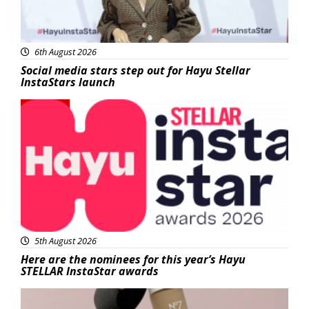
6th August 2026
Social media stars step out for Hayu Stellar
InstaStars launch
News
5th August 2026
Here are the nominees for this year’s Hayu
STELLAR InstaStar awards
Beauty