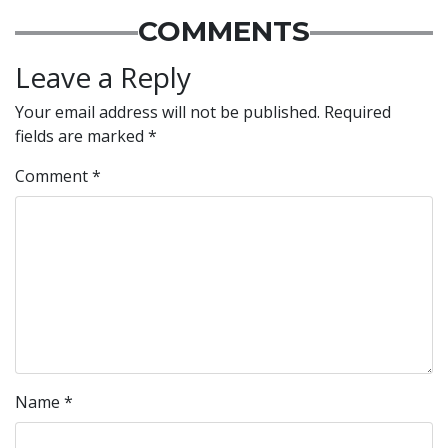
COMMENTS
Leave a Reply
Your email address will not be published.
Required
fields are marked
*
Comment
*
Name
*