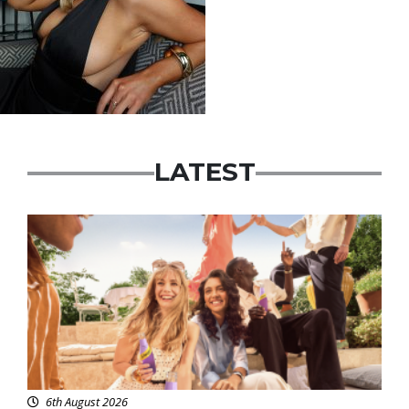
LATEST
Advertisement
6th August 2026