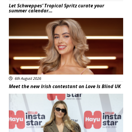
Let Schweppes’ Tropical Spritz curate your
summer calendar…
News
6th August 2026
Meet the new Irish contestant on Love Is Blind UK
News