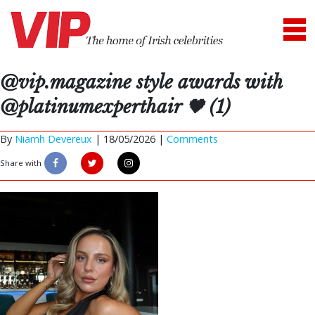
@vip.magazine style awards with
@platinumexperthair 🖤 (1)
By
Niamh Devereux
|
18/05/2026 |
Comments
Share with