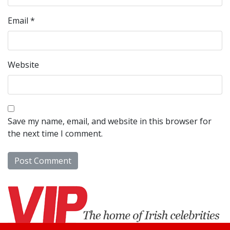
Email
*
Website
Save my name, email, and website in this browser for
the next time I comment.