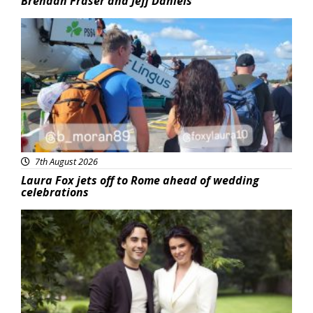
Brendan Fraser and Jeff Daniels
Featured
7th August 2026
Laura Fox jets off to Rome ahead of wedding
celebrations
Featured