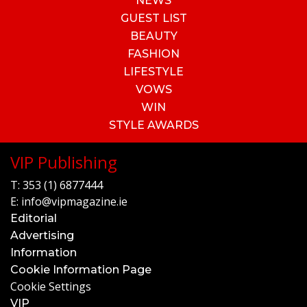
NEWS
GUEST LIST
BEAUTY
FASHION
LIFESTYLE
VOWS
WIN
STYLE AWARDS
VIP Publishing
T:
353 (1) 6877444
E:
info@vipmagazine.ie
Editorial
Advertising
Information
Cookie Information Page
Cookie Settings
VIP