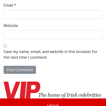
Email
*
Website
Save my name, email, and website in this browser for
the next time I comment.