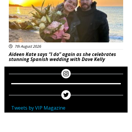
7th August 2026
Aideen Kate says “I do” again as she celebrates
stunning Spanish wedding with Dave Kelly
Tweets by VIP Magazine