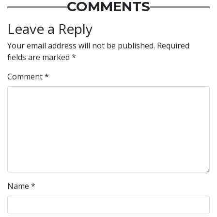
COMMENTS
Leave a Reply
Your email address will not be published.
Required
fields are marked
*
Comment
*
Name
*