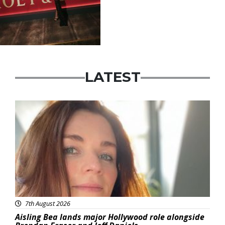
LATEST
Featured
7th August 2026
Aisling Bea lands major Hollywood role alongside