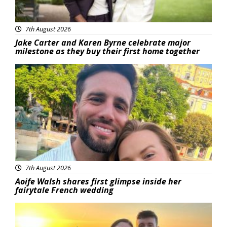
7th August 2026
Jake Carter and Karen Byrne celebrate major
milestone as they buy their first home together
Featured
7th August 2026
Aoife Walsh shares first glimpse inside her
fairytale French wedding
Featured