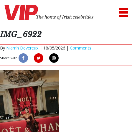
IMG_6922
By
Niamh Devereux
|
18/05/2026 |
Comments
Share with