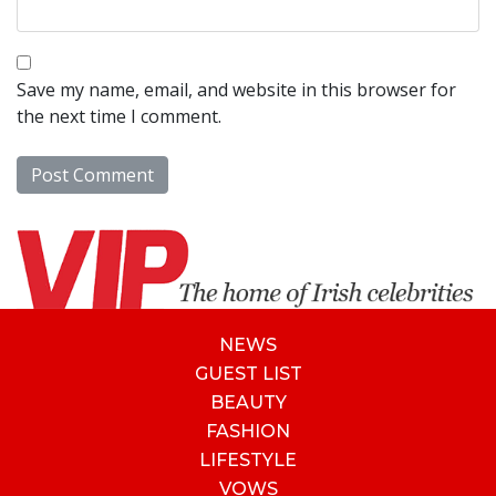
Save my name, email, and website in this browser for
the next time I comment.
NEWS
GUEST LIST
BEAUTY
FASHION
LIFESTYLE
VOWS