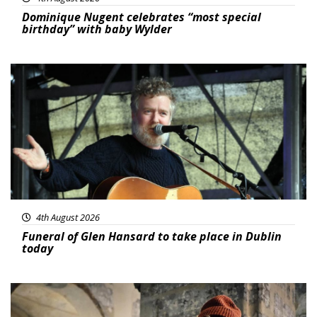
Dominique Nugent celebrates “most special
birthday” with baby Wylder
Featured
4th August 2026
Funeral of Glen Hansard to take place in Dublin
today
Featured