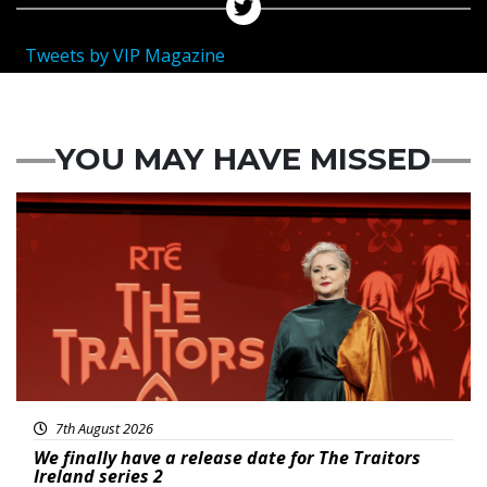
Tweets by VIP Magazine
YOU MAY HAVE MISSED
News
7th August 2026
We finally have a release date for The Traitors
Ireland series 2