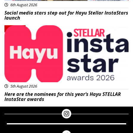
6th August 2026
Social media stars step out for Hayu Stellar InstaStars
launch
News
5th August 2026
Here are the nominees for this year’s Hayu STELLAR
InstaStar awards