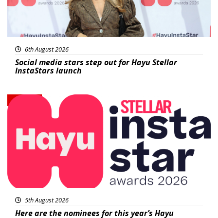
6th August 2026
Social media stars step out for Hayu Stellar
InstaStars launch
News
5th August 2026
Here are the nominees for this year’s Hayu