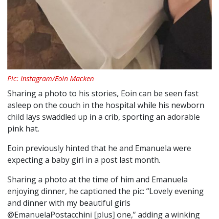
Pic: Instagram/Eoin Macken
Sharing a photo to his stories, Eoin can be seen fast
asleep on the couch in the hospital while his newborn
child lays swaddled up in a crib, sporting an adorable
pink hat.
Eoin previously hinted that he and Emanuela were
expecting a baby girl in a post last month.
Sharing a photo at the time of him and Emanuela
enjoying dinner, he captioned the pic: “Lovely evening
and dinner with my beautiful girls
@EmanuelaPostacchini [plus] one,” adding a winking