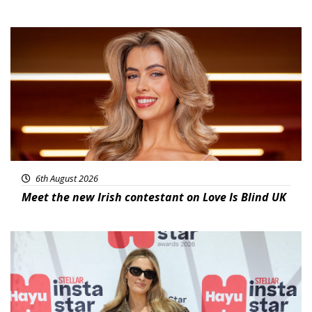
News
6th August 2026
Meet the new Irish contestant on Love Is Blind UK
News