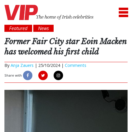
Featured
News
Former Fair City star Eoin Macken
has welcomed his first child
By
Anja Zauers
|
25/10/2024 |
Comments
Share with