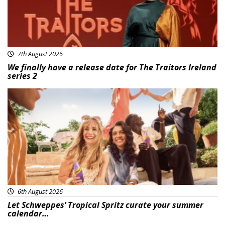
7th August 2026
We finally have a release date for The Traitors Ireland
series 2
Advertisement
6th August 2026
Let Schweppes’ Tropical Spritz curate your summer
calendar…