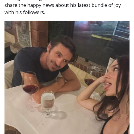
share the happy news about his latest bundle of joy
with his followers.