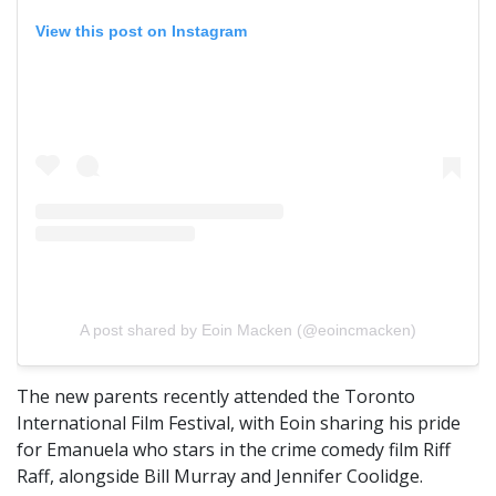
View this post on Instagram
A post shared by Eoin Macken (@eoincmacken)
The new parents recently attended the Toronto
International Film Festival, with Eoin sharing his pride
for Emanuela who stars in the crime comedy film Riff
Raff, alongside Bill Murray and Jennifer Coolidge.