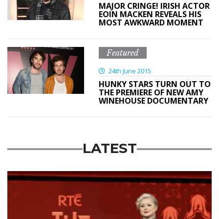
MAJOR CRINGE! IRISH ACTOR
EOIN MACKEN REVEALS HIS
MOST AWKWARD MOMENT
Featured
24th June 2015
HUNKY STARS TURN OUT TO
THE PREMIERE OF NEW AMY
WINEHOUSE DOCUMENTARY
LATEST
News