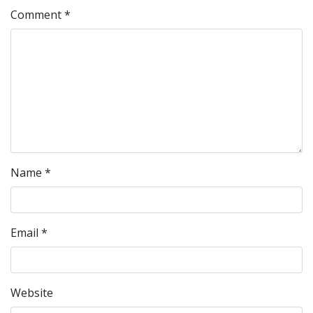
Comment
*
Name
*
Email
*
Website