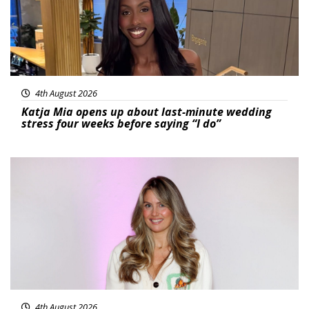
4th August 2026
Katja Mia opens up about last-minute wedding
stress four weeks before saying “I do”
Featured
4th August 2026