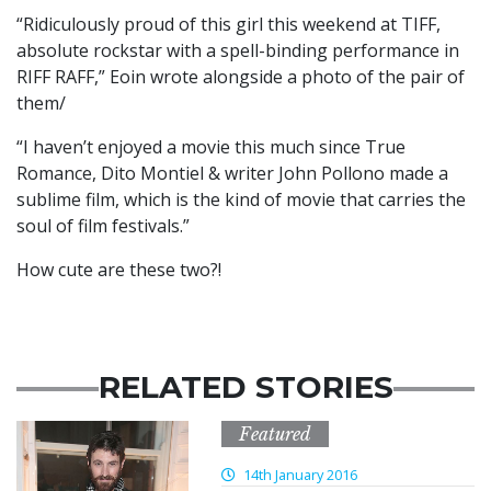
“Ridiculously proud of this girl this weekend at TIFF,
absolute rockstar with a spell-binding performance in
RIFF RAFF,” Eoin wrote alongside a photo of the pair of
them/
“I haven’t enjoyed a movie this much since True
Romance, Dito Montiel & writer John Pollono made a
sublime film, which is the kind of movie that carries the
soul of film festivals.”
How cute are these two?!
RELATED STORIES
Featured
14th January 2016