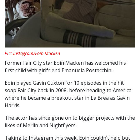
Pic: Instagram/Eoin Macken
Former Fair City star Eoin Macken has welcomed his
first child with girlfriend Emanuela Postacchini.
Eoin played Gavin Cuxton for 10 episodes in the hit
soap Fair City back in 2008, before heading to America
where he became a breakout star in La Brea as Gavin
Harris.
The actor has since gone on to bigger projects with the
likes of Merlin and Nightflyers.
Taking to Instagram this week, Eoin couldn’t help but