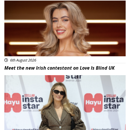
News
6th August 2026
Meet the new Irish contestant on Love Is Blind UK
News