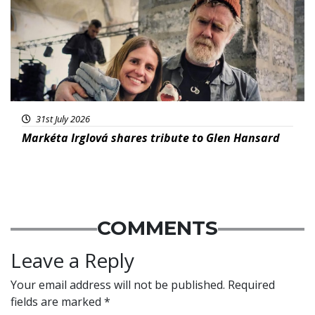
31st July 2026
Markéta Irglová shares tribute to Glen Hansard
COMMENTS
Leave a Reply
Your email address will not be published.
Required
fields are marked
*