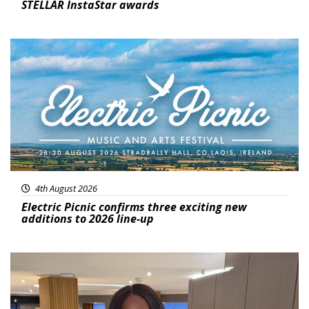
STELLAR InstaStar awards
Featured
4th August 2026
Electric Picnic confirms three exciting new
additions to 2026 line-up
Featured