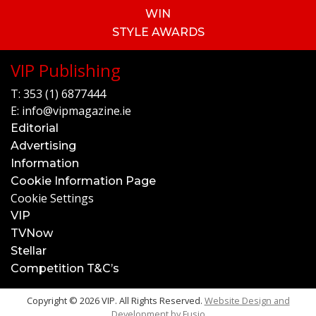
WIN
STYLE AWARDS
VIP Publishing
T:
353 (1) 6877444
E:
info@vipmagazine.ie
Editorial
Advertising
Information
Cookie Information Page
Cookie Settings
VIP
TVNow
Stellar
Competition T&C’s
Copyright © 2026 VIP. All Rights Reserved.
Website Design and
Development by
Fusio