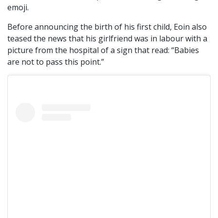
emoji.
Before announcing the birth of his first child, Eoin also
teased the news that his girlfriend was in labour with a
picture from the hospital of a sign that read: “Babies
are not to pass this point.”