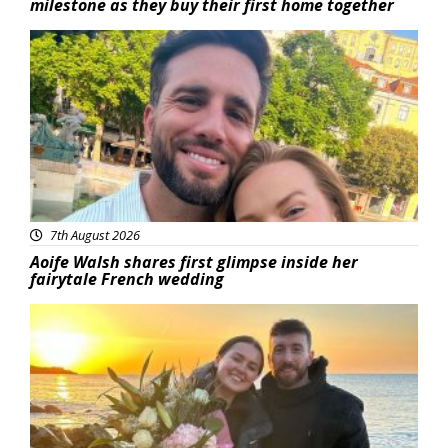
milestone as they buy their first home together
Featured
7th August 2026
Aoife Walsh shares first glimpse inside her
fairytale French wedding
Featured