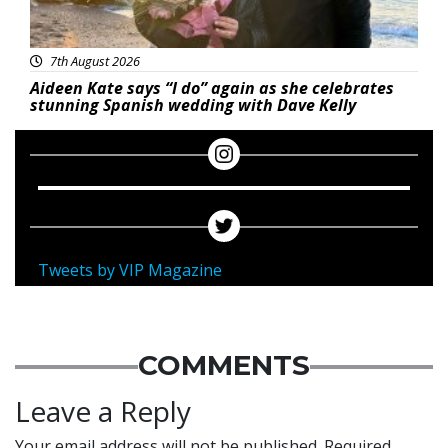
7th August 2026
Aideen Kate says “I do” again as she celebrates
stunning Spanish wedding with Dave Kelly
Tweets by VIP Magazine
COMMENTS
Leave a Reply
Your email address will not be published.
Required