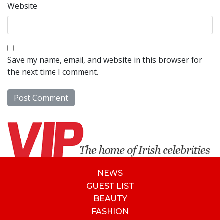
Website
Save my name, email, and website in this browser for
the next time I comment.
NEWS
GUEST LIST
BEAUTY
FASHION