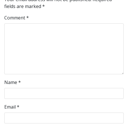
fields are marked
*
Comment
*
Name
*
Email
*