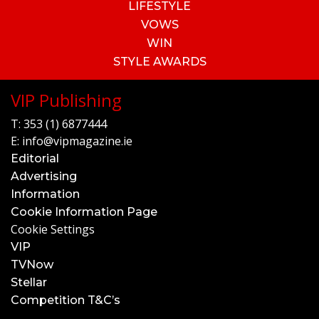
LIFESTYLE
VOWS
WIN
STYLE AWARDS
VIP Publishing
T:
353 (1) 6877444
E:
info@vipmagazine.ie
Editorial
Advertising
Information
Cookie Information Page
Cookie Settings
VIP
TVNow
Stellar
Competition T&C’s