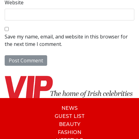
Website
Save my name, email, and website in this browser for
the next time I comment.
NEWS
GUEST LIST
BEAUTY
FASHION