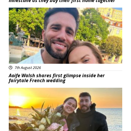
milestone as they buy their first home together
Featured
7th August 2026
Aoife Walsh shares first glimpse inside her
fairytale French wedding
Featured