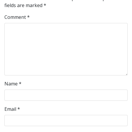
fields are marked
*
Comment
*
Name
*
Email
*