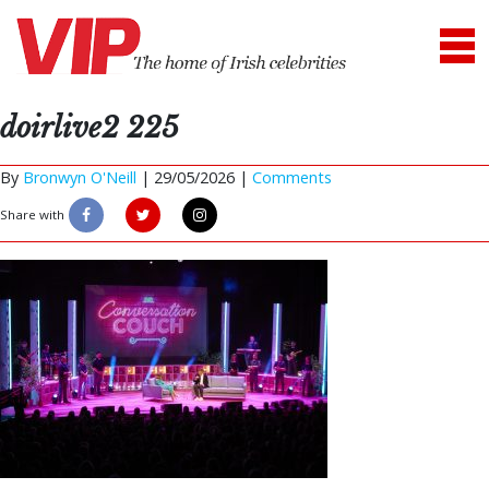
doirlive2 225
By
Bronwyn O'Neill
|
29/05/2026 |
Comments
Share with