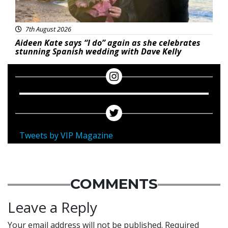
7th August 2026
Aideen Kate says “I do” again as she celebrates
stunning Spanish wedding with Dave Kelly
Tweets by VIP Magazine
COMMENTS
Leave a Reply
Your email address will not be published.
Required