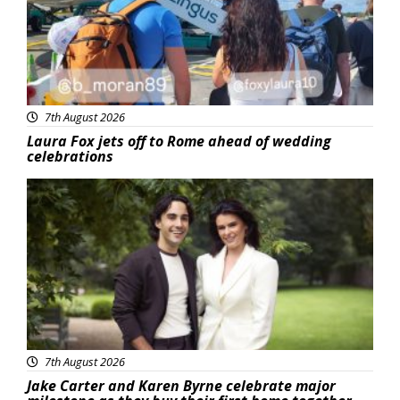
7th August 2026
Laura Fox jets off to Rome ahead of wedding
celebrations
Featured
7th August 2026
Jake Carter and Karen Byrne celebrate major