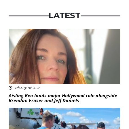
LATEST
Featured
7th August 2026
Aisling Bea lands major Hollywood role alongside
Brendan Fraser and Jeff Daniels
Featured