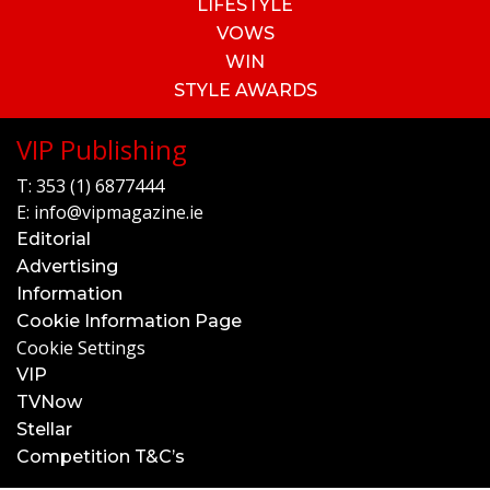
LIFESTYLE
VOWS
WIN
STYLE AWARDS
VIP Publishing
T:
353 (1) 6877444
E:
info@vipmagazine.ie
Editorial
Advertising
Information
Cookie Information Page
Cookie Settings
VIP
TVNow
Stellar
Competition T&C’s