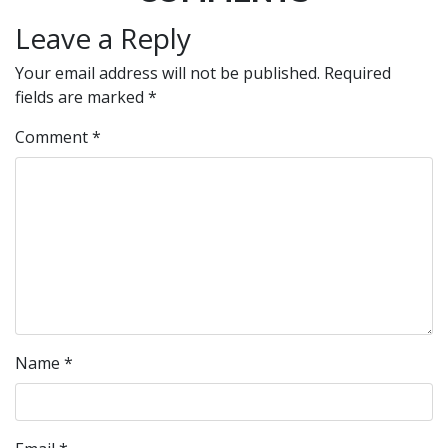
Leave a Reply
Your email address will not be published.
Required
fields are marked
*
Comment
*
Name
*