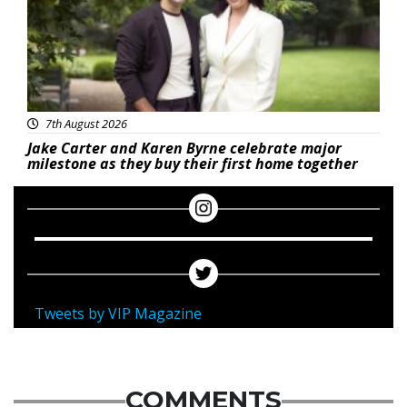
7th August 2026
Jake Carter and Karen Byrne celebrate major
milestone as they buy their first home together
Tweets by VIP Magazine
COMMENTS