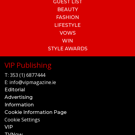
GUEST LIST
BEAUTY
FASHION
LIFESTYLE
VOWS
WIN
STYLE AWARDS
VIP Publishing
T:
353 (1) 6877444
E:
info@vipmagazine.ie
Editorial
Advertising
Information
Cookie Information Page
Cookie Settings
VIP
TVNow