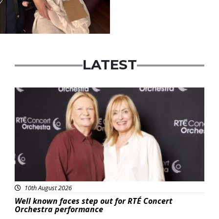
LATEST
Featured
10th August 2026
Well known faces step out for RTÉ Concert
Orchestra performance