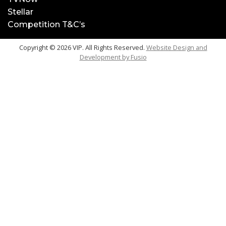
Stellar
Competition T&C’s
Copyright © 2026 VIP. All Rights Reserved.
Website Design and
Development by
Fusio