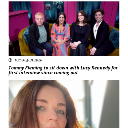
Featured
10th August 2026
Tommy Fleming to sit down with Lucy Kennedy for
first interview since coming out
Featured