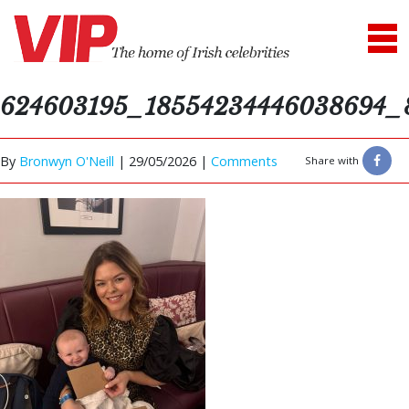
624603195_18554234446038694_
By
Bronwyn O'Neill
|
29/05/2026 |
Comments
Share with