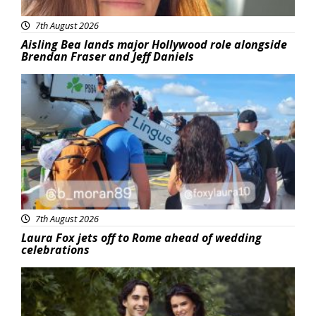
7th August 2026
Aisling Bea lands major Hollywood role alongside
Brendan Fraser and Jeff Daniels
Featured
7th August 2026
Laura Fox jets off to Rome ahead of wedding
celebrations
Featured