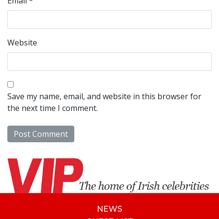
Email
*
Website
Save my name, email, and website in this browser for
the next time I comment.
NEWS