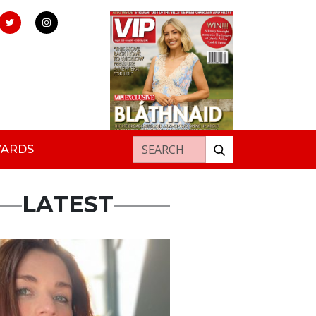
Search for:
WARDS
LATEST
ured