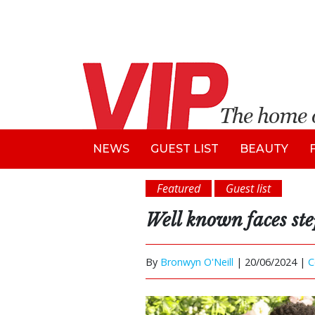
NEWS
GUEST LIST
BEAUTY
Featured
Guest list
Well known faces st
By
Bronwyn O'Neill
|
20/06/2024 |
C