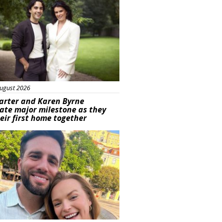
ugust 2026
arter and Karen Byrne
ate major milestone as they
eir first home together
ured