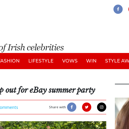
FASHION
LIFESTYLE
VOWS
WIN
STYLE A
ep out for eBay summer party
Feat
omments
Share with