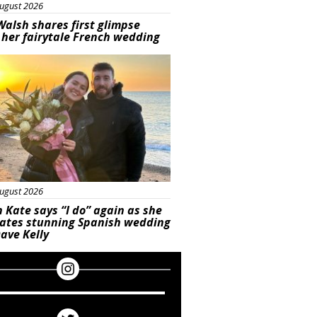
ugust 2026
Walsh shares first glimpse
 her fairytale French wedding
ured
ugust 2026
 Kate says “I do” again as she
rates stunning Spanish wedding
ave Kelly