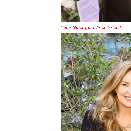
Elaine Slator from Vision Ireland