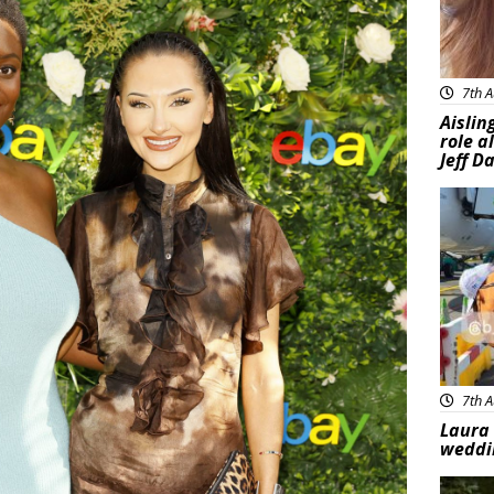
7th A
Aislin
role a
Jeff D
Feat
7th A
Laura 
weddi
Feat