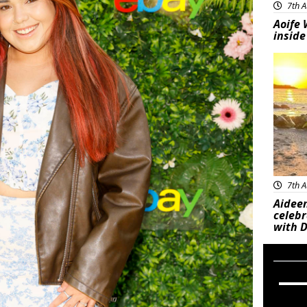
7th A
Aoife 
inside
Feat
7th A
Aideen
celeb
with D