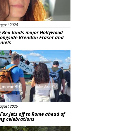
ugust 2026
g Bea lands major Hollywood
longside Brendan Fraser and
aniels
ured
ugust 2026
Fox jets off to Rome ahead of
ng celebrations
ured