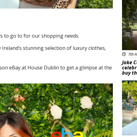
ts to go to for our shopping needs.
 Ireland’s
stunning selection of luxury clothes,
7th A
Jake C
son eBay at House Dublin to get a glimpse at the
celebr
buy th
Feat