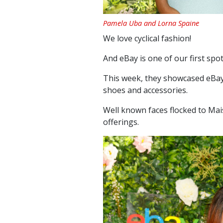
Pamela Uba and Lorna Spaine
We love cyclical fashion!
And eBay is one of our first spo
This week, they showcased eBay
shoes and accessories.
Well known faces flocked to
Mai
offerings.