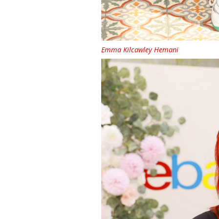
Emma Kilcawley Hemani