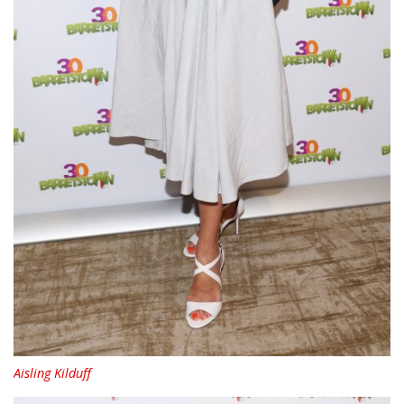
Aisling Kilduff