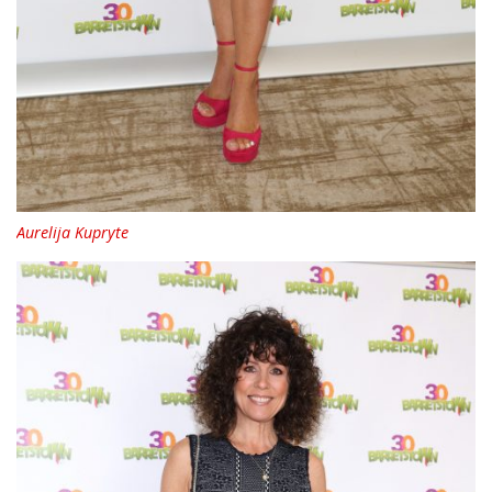
Aurelija Kupryte