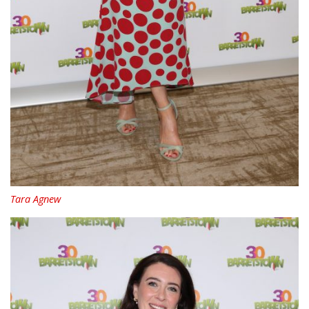
Tara Agnew