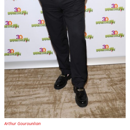
Arthur Gourounlian