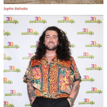
Sophie Balinska