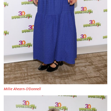
Millie Ahearn-O’Donnell