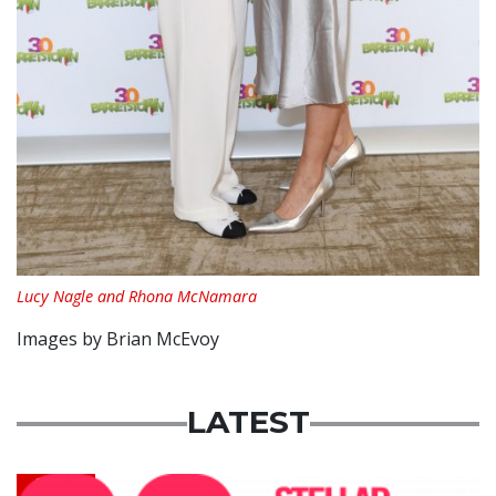
Lucy Nagle and Rhona McNamara
Images by Brian McEvoy
LATEST
News