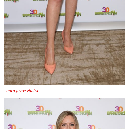
Laura Jayne Halton