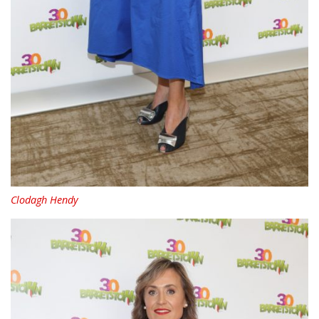
Clodagh Hendy