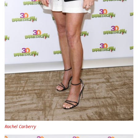
Rachel Carberry