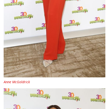
Anne McGoldrick