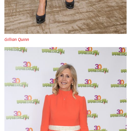
Gillian Quinn