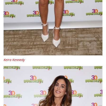
Keira Kennedy