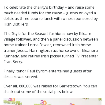
To celebrate the charity’s birthday – and raise some
much needed funds for the cause – guests enjoyed a
delicious three-course lunch with wines sponsored by
Irish Distillers.
The ‘Style for the Season’ fashion show by Kildare
Village followed, and then a
panel discussion between
horse trainer Lorna Fowler, renowned Irish horse
trainer Jessica Harrington, racehorse owner Eleanora
Kennedy, and retired Irish jockey turned TV Presenter
Fran Berry.
Finally, tenor Paul Byrom entertained guests after
dessert was served.
Over all, €60,000 was raised for Barretstown. You can
check out some of the social pics below.