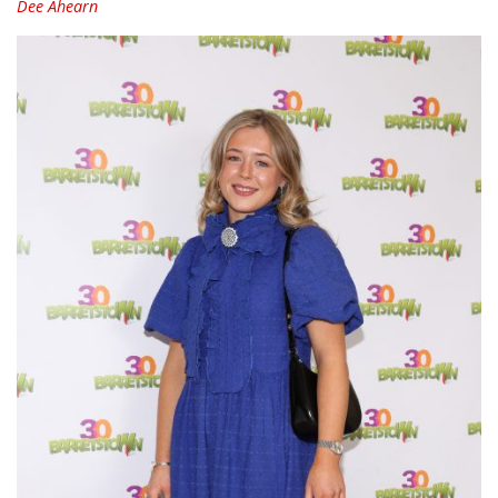
Dee Ahearn