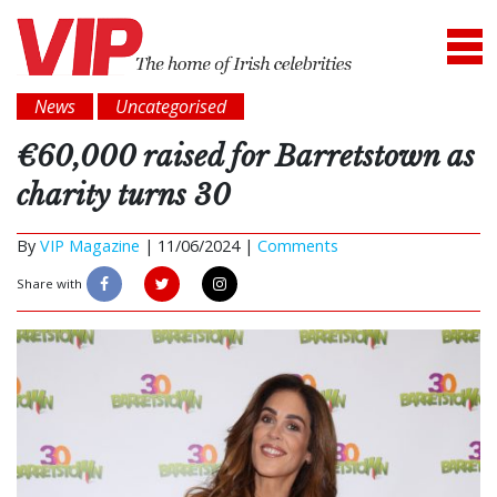
News
Uncategorised
€60,000 raised for Barretstown as
charity turns 30
By
VIP Magazine
|
11/06/2024 |
Comments
Share with