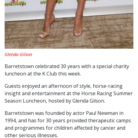
Glenda Gilson
Barretstown celebrated 30 years with a special charity
luncheon at the K Club this week.
Guests enjoyed an afternoon of style, horse-racing
insight and entertainment at the Horse Racing Summer
Season Luncheon, hosted by Glenda Gilson.
Barretstown was founded by actor Paul Newman in
1994, and has for 30 years provided therapeutic camps
and programmes for children affected by cancer and
other serious illnesses.