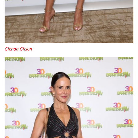
Glenda Gilson