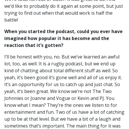
we’d like to probably do it again at some point, but just
trying to find out when that would work is half the
battle!
When you started the podcast, could you ever have
imagined how popular it has become and the
reaction that it’s gotten?
I’ll be honest with you, no. But we’ve learned an awful
lot, too, as well. I
t is a rugby podcast, but we end up
kind of chatting about total different stuff as well. So
yeah, it’s been good it’s gone well a
nd all of us enjoy it.
It’s an opportunity for us to catch up and just chat. So
yeah, it’s been great.
We know we’re not The Two
Johnnies or Joanne and Vogue or Kevin and PJ. You
know what I mean? They’re the ones we listen to for
entertainment and fun. Two of us have a lot of catching
up to be at that level. But w
e have a bit of a laugh and
sometimes that’s important. The main thing for it was