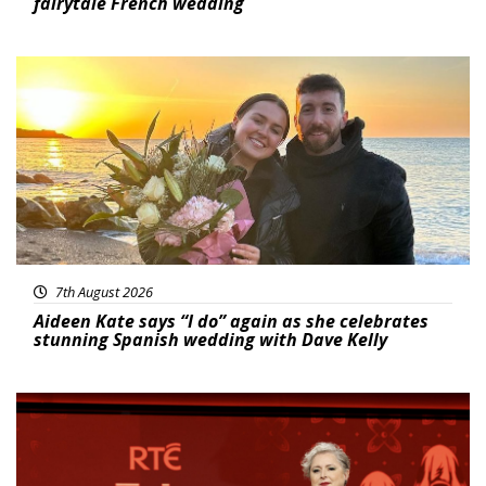
fairytale French wedding
Featured
7th August 2026
Aideen Kate says “I do” again as she celebrates
stunning Spanish wedding with Dave Kelly
News