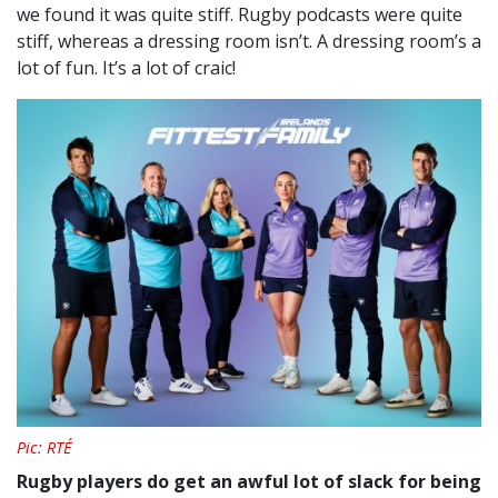
we found it was quite stiff. Rugby podcasts were quite
stiff, whereas a dressing room isn’t.
A dressing room’s a
lot of fun. It’s a lot of craic!
Pic: RTÉ
Rugby players do get an awful lot of slack for being