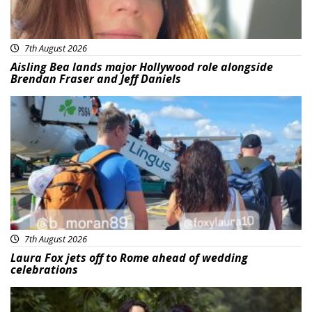
7th August 2026
Aisling Bea lands major Hollywood role alongside
Brendan Fraser and Jeff Daniels
Featured
7th August 2026
Laura Fox jets off to Rome ahead of wedding
celebrations
Featured