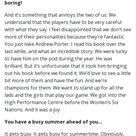
boring!
And it’s something that annoys the two of us. W
e
understand that the players have to be very careful
with what they say.
I feel disappointed that we don’t see
more of their personalities because they’re fantastic.
You just take Andrew Porter. I read his book over the
last while, and what an incredible story. W
e were lucky
to have him on the pod during the year. He was
brilliant. But it’s unfortunate that it took him bringing
out his book before we found it.
We’d love to see a little
bit more of them and have the fun. And we’re
champions for them. We want to stand up for all the
lads and the girls that play our game.
We got into the
High Performance Centre before the Women’s Six
Nations. And it was a joy.
You have a busy summer ahead of you…
It gets busy. It gets busy for summertime. Obviously,