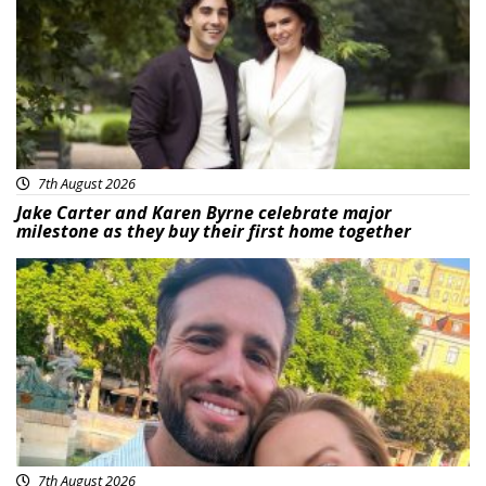
7th August 2026
Jake Carter and Karen Byrne celebrate major
milestone as they buy their first home together
Featured
7th August 2026