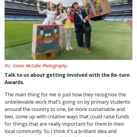
Pic: Conor McCabe Photography.
Talk to us about getting involved with the
Re-turn
Awards.
The main thing for me is just how they recognise the
unbelievable work that’s going on by primary students
around the country to one, be more sustainable and
two, come up with creative ways that could raise funds
for things that are really important for them in their
local community. So I think it’s a brilliant idea and