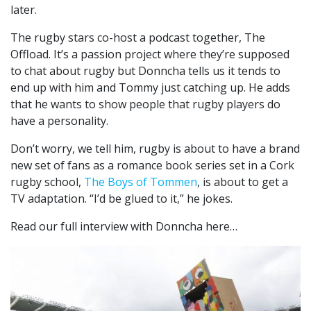
later.
The rugby stars co-host a podcast together, The
Offload. It’s a passion project where they’re supposed
to chat about rugby but Donncha tells us it tends to
end up with him and Tommy just catching up. He adds
that he wants to show people that rugby players do
have a personality.
Don’t worry, we tell him, rugby is about to have a brand
new set of fans as a romance book series set in a Cork
rugby school,
The Boys of Tommen
, is about to get a
TV adaptation. “I’d be glued to it,” he jokes.
Read our full interview with Donncha here…