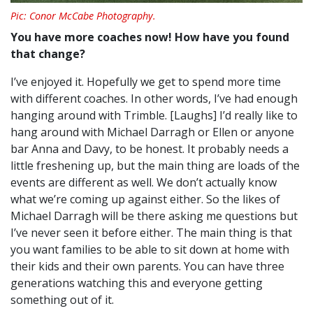
Pic: Conor McCabe Photography.
You have more coaches now! How have you found
that change?
I’ve enjoyed it. Hopefully we get to spend more time
with different coaches. In other words, I’ve had enough
hanging around with Trimble. [Laughs]
I’d really like to
hang around with Michael Darragh or Ellen or anyone
bar Anna and Davy, to be honest. It probably needs a
little freshening up, but the main thing are loads of the
events are different as well.
We don’t actually know
what we’re coming up against either. So the likes of
Michael Darragh will be there asking me questions but
I’ve never seen it before either. T
he main thing is that
you want families to be able to sit down at home with
their kids and their own parents.
You can have three
generations watching this and everyone getting
something out of it.