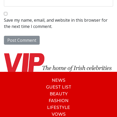
Save my name, email, and website in this browser for
the next time I comment.
NEWS
GUEST LIST
BEAUTY
FASHION
LIFESTYLE
VOWS