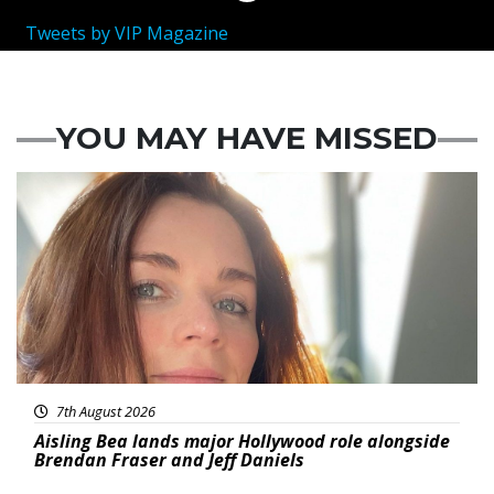
Tweets by VIP Magazine
YOU MAY HAVE MISSED
Featured
7th August 2026
Aisling Bea lands major Hollywood role alongside
Brendan Fraser and Jeff Daniels