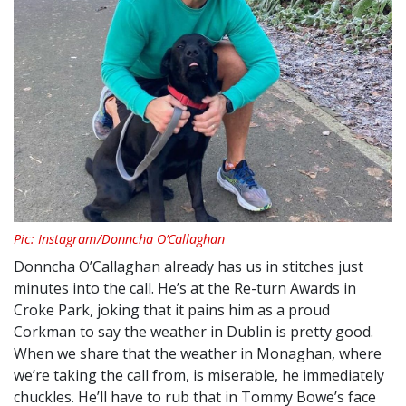
Pic: Instagram/Donncha O’Callaghan
Donncha O’Callaghan already has us in stitches just
minutes into the call. He’s at the Re-turn Awards in
Croke Park, joking that it pains him as a proud
Corkman to say the weather in Dublin is pretty good.
When we share that the weather in Monaghan, where
we’re taking the call from, is miserable, he immediately
chuckles. He’ll have to rub that in Tommy Bowe’s face