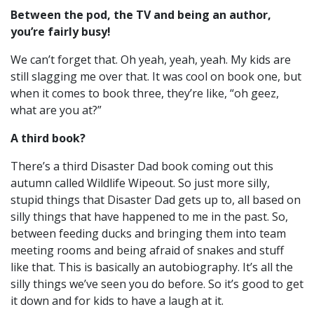
Between the pod, the TV and being an author,
you’re fairly busy!
We can’t forget that. Oh yeah, yeah, yeah. My kids are
still slagging me over that.
It was cool on book one, but
when it comes to book three, they’re like, “oh geez,
what are you at?”
A third book?
There’s a third Disaster Dad book coming out this
autumn called Wildlife Wipeout. So just more silly,
stupid things that Disaster Dad gets up to, all based on
silly things that have happened to me in the past.
So,
between feeding ducks and bringing them into team
meeting rooms and being afraid of snakes and stuff
like that. T
his is basically an autobiography. It’s all the
silly things we’ve seen you do before. So it’s good to get
it down and for kids to have a laugh at it.