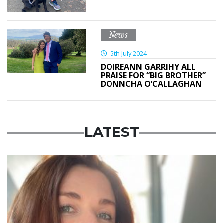
News
5th July 2024
DOIREANN GARRIHY ALL
PRAISE FOR “BIG BROTHER”
DONNCHA O’CALLAGHAN
LATEST
Featured