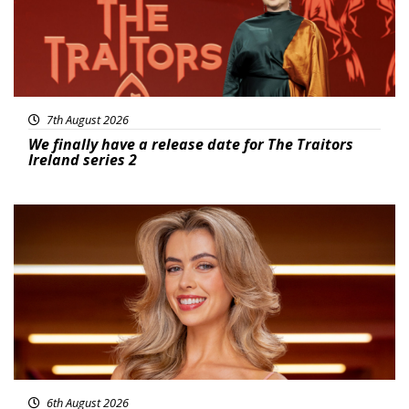
7th August 2026
We finally have a release date for The Traitors
Ireland series 2
News
6th August 2026