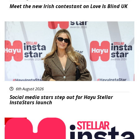
Meet the new Irish contestant on Love Is Blind UK
News
6th August 2026
Social media stars step out for Hayu Stellar
InstaStars launch
News