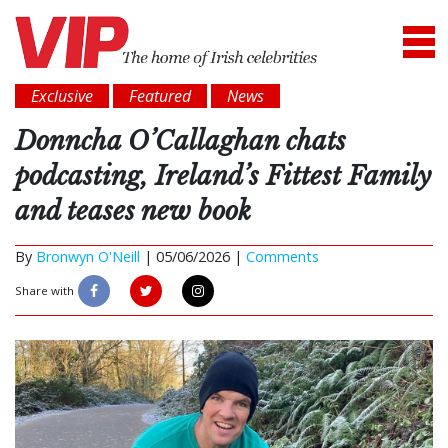
Exclusive
Featured
News
Donncha O’Callaghan chats
podcasting, Ireland’s Fittest Family
and teases new book
By
Bronwyn O'Neill
|
05/06/2026 |
Comments
Share with