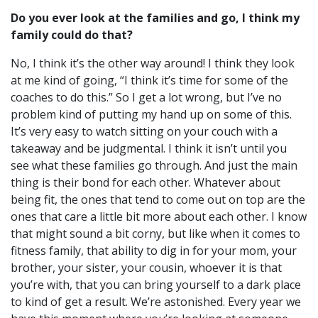
Do you ever look at the families and go, I think my
family could do that?
No, I think it’s the other way around!
I think they look
at me kind of going, “I think it’s time for some of the
coaches to do this.” So I get a lot wrong, but I’ve no
problem kind of putting my hand up on some of this.
It’s very easy to watch sitting on your couch with a
takeaway and be judgmental. I think it isn’t until you
see what these families go through. And just the main
thing is their bond for each other.
Whatever about
being fit, the ones that tend to come out on top are the
ones that care a little bit more about each other. I know
that might sound a bit corny, but like when it comes to
fitness family, that ability to dig in for your mom, your
brother, your sister, your cousin, whoever it is that
you’re with, that you can bring yourself to a dark place
to kind of get a result.
We’re astonished. Every year we