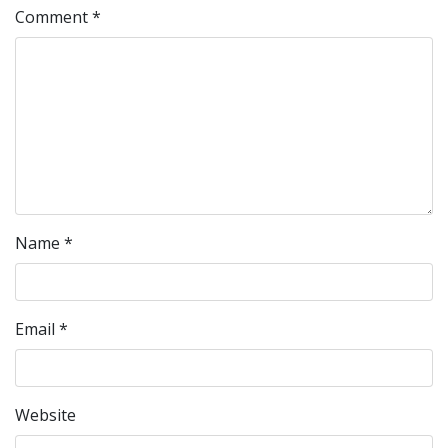
Comment
*
Name
*
Email
*
Website