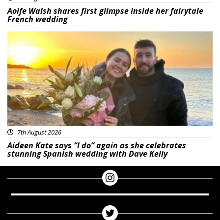
Aoife Walsh shares first glimpse inside her fairytale
French wedding
Featured
7th August 2026
Aideen Kate says “I do” again as she celebrates
stunning Spanish wedding with Dave Kelly