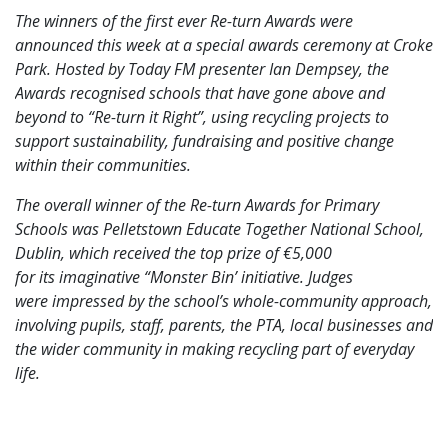
The winners of the first ever Re-turn Awards were
announced this week at a special awards ceremony at Croke
Park. Hosted by Today FM presenter Ian Dempsey, the
Awards recognised schools that have gone above and
beyond to “Re-turn it Right”, using recycling projects to
support sustainability, fundraising and positive change
within their communities.
The overall winner of the Re-turn Awards for Primary
Schools was Pelletstown Educate Together National School,
Dublin, which received the top prize of €5,000
for its imaginative “Monster Bin’ initiative. Judges
were impressed by the school’s whole-community approach,
involving pupils, staff, parents, the PTA, local businesses and
the wider community in making recycling part of everyday
life.