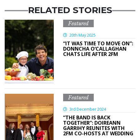
RELATED STORIES
Featured
20th May 2025
“IT WAS TIME TO MOVE ON”:
DONNCHA O’CALLAGHAN
CHATS LIFE AFTER 2FM
Featured
3rd December 2024
“THE BAND IS BACK
TOGETHER”: DOIREANN
GARRIHY REUNITES WITH
2FM CO-HOSTS AT WEDDING