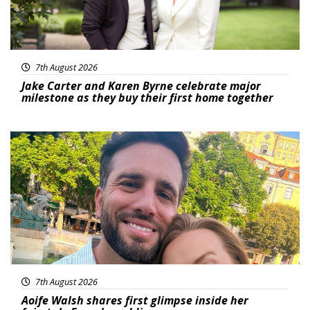
7th August 2026
Jake Carter and Karen Byrne celebrate major
milestone as they buy their first home together
Featured
7th August 2026
Aoife Walsh shares first glimpse inside her