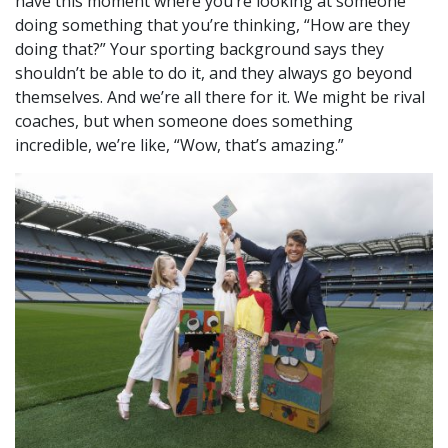
have this moment where you’re looking at someone
doing something that you’re thinking, “How are they
doing that?” Your sporting background says they
shouldn’t be able to do it, and they always go beyond
themselves. And we’re all there for it.
We might be rival
coaches, but when someone does something
incredible, we’re like, “Wow, that’s amazing.”