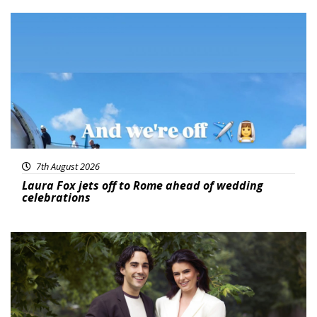
Featured
7th August 2026
Laura Fox jets off to Rome ahead of wedding
celebrations
Featured