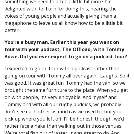
something we need to all do a little bit more.
I’m
delighted with Re-Turn for doing this, hearing the
voices of young people and actually giving them a
megaphone to leave us all know how to be a little bit
better.
You’re a busy man. Earlier this year you went on
tour with your podcast, The Offload, with Tommy
Bowe. Did you ever expect to go on a podcast tour?
I expected to go on tour with a podcast rather than
going on tour with Tommy all over again. [Laughs] So it
was good. It was great fun.
Tommy had the van, so we
brought the same furniture to the place.
When you get
on with people, it’s very enjoyable. And myself and
Tommy and with all our rugby buddies, we probably
don’t see each other as much as we used to, but you
pick up where you left off. I’ll be honest, though, w
e’d
rather face a haka than walking out in those venues.
We’re total fish out of water. It was great to do.
And