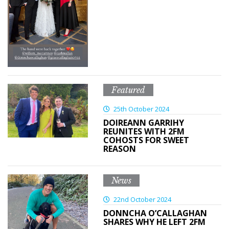
Featured
25th October 2024
DOIREANN GARRIHY
REUNITES WITH 2FM
COHOSTS FOR SWEET
REASON
News
22nd October 2024
DONNCHA O’CALLAGHAN
SHARES WHY HE LEFT 2FM