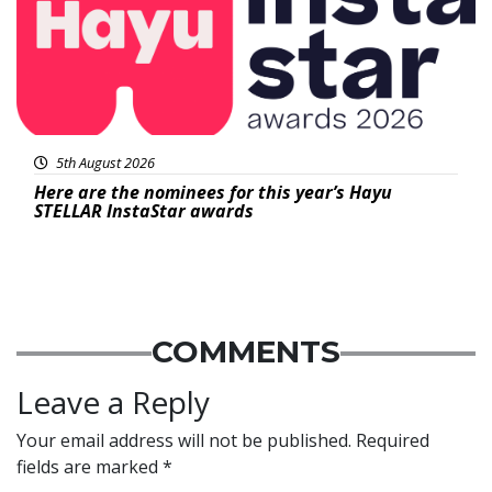
5th August 2026
Here are the nominees for this year’s Hayu
STELLAR InstaStar awards
COMMENTS
Leave a Reply
Your email address will not be published.
Required
fields are marked
*