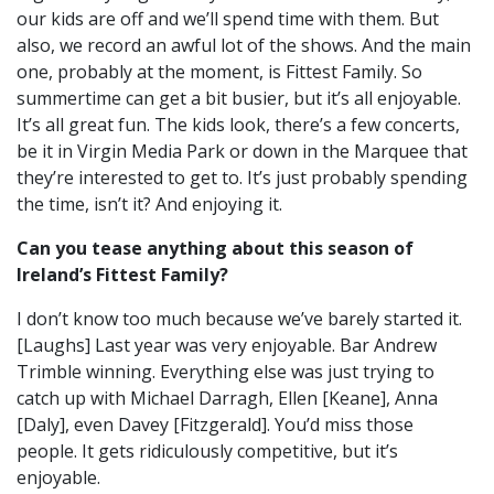
our kids are off and we’ll spend time with them.
But
also, we record an awful lot of the shows. And the main
one, probably at the moment, is Fittest Family. So
summertime can get a bit busier, b
ut it’s all enjoyable.
It’s all great fun. The kids look, t
here’s a few concerts,
be it in Virgin Media Park or down in the Marquee that
they’re interested to get to.
It’s just probably spending
the time, isn’t it? And enjoying it.
Can you tease anything about this season of
Ireland’s Fittest Family?
I don’t know too much because we’ve barely started it.
[Laughs]
Last year was very enjoyable.
Bar Andrew
Trimble winning. Everything else was just trying to
catch up with Michael Darragh, Ellen [Keane], Anna
[Daly], even Davey [Fitzgerald]. You’d miss those
people.
It gets ridiculously competitive, but it’s
enjoyable.