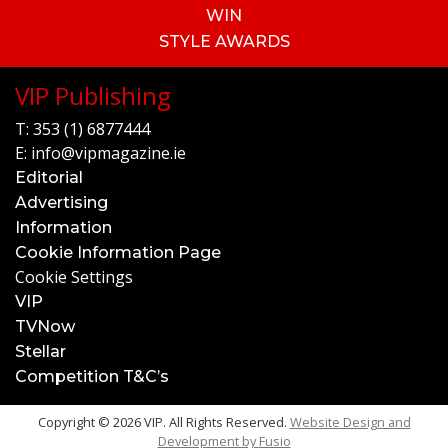
WIN
STYLE AWARDS
VIP Publishing
T:
353 (1) 6877444
E:
info@vipmagazine.ie
Editorial
Advertising
Information
Cookie Information Page
Cookie Settings
VIP
TVNow
Stellar
Competition T&C’s
Copyright © 2026 VIP. All Rights Reserved.
Website Design and
Development by
Fusio