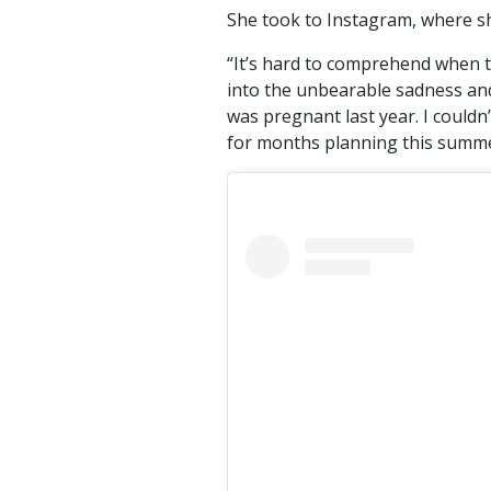
She took to Instagram, where sh
“It’s hard to comprehend when 
into the unbearable sadness and 
was pregnant last year. I couldn
for months planning this summer