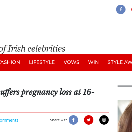
FASHION
LIFESTYLE
VOWS
WIN
STYLE A
ffers pregnancy loss at 16-
Feat
omments
Share with