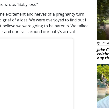
e wrote: “Baby loss.”
the excitement and nerves of a pregnancy turn
grief of a loss. We were overjoyed to find out I
’t believe we were going to be parents. We talked
 and our lives around our baby’s arrival.
7th A
Jake C
celebr
buy th
Feat