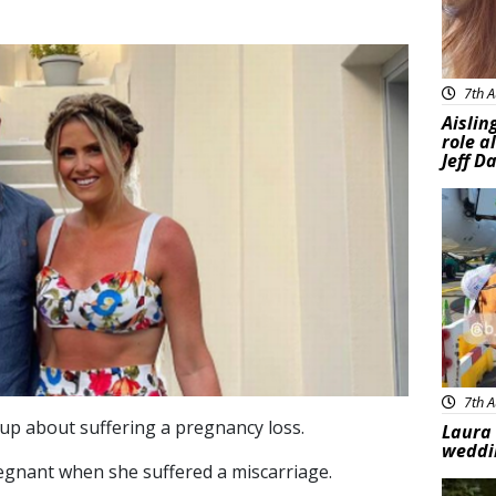
7th A
Aislin
role a
Jeff D
Feat
7th A
p about suffering a pregnancy loss.
Laura 
weddi
egnant when she suffered a miscarriage.
Feat