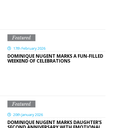
Featured
17th February 2026
DOMINIQUE NUGENT MARKS A FUN-FILLED
WEEKEND OF CELEBRATIONS
Featured
20th January 2026
DOMINIQUE NUGENT MARKS DAUGHTER’S
SECOND ANNIVERSARY WITH EMOTIONAL