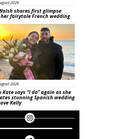
ugust 2026
Walsh shares first glimpse
 her fairytale French wedding
ured
ugust 2026
 Kate says “I do” again as she
rates stunning Spanish wedding
ave Kelly