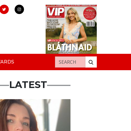
Search for:
WARDS
LATEST
ured