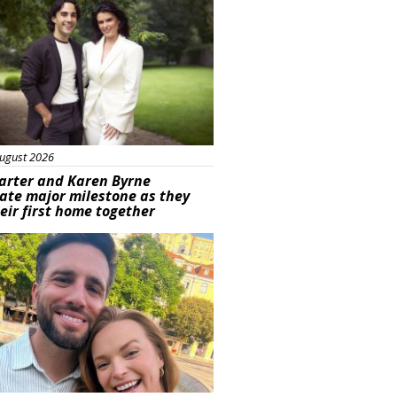
ugust 2026
arter and Karen Byrne
ate major milestone as they
eir first home together
ured