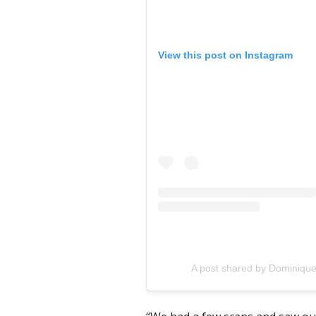
View this post on Instagram
A post shared by Dominiqu