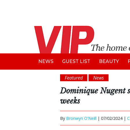
NEWS
GUEST LIST
BEAUTY
Featured
News
Dominique Nugent su
weeks
By
Bronwyn O'Neill
|
07/02/2024 |
C