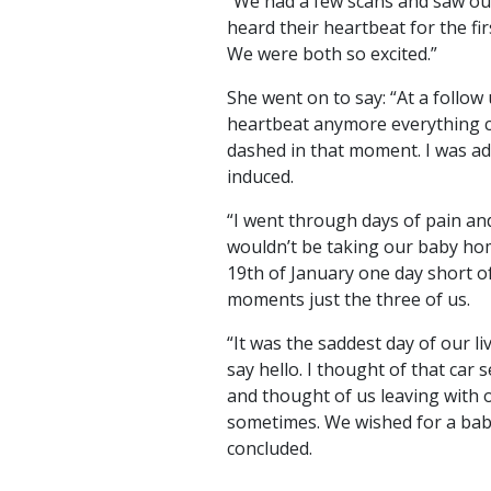
“We had a few scans and saw ou
heard their heartbeat for the fir
We were both so excited.”
She went on to say: “At a follow
heartbeat anymore everything 
dashed in that moment. I was a
induced.
“I went through days of pain an
wouldn’t be taking our baby home
19th of January one day short 
moments just the three of us.
“It was the saddest day of our l
say hello. I thought of that car
and thought of us leaving with ou
sometimes. We wished for a baby 
concluded.