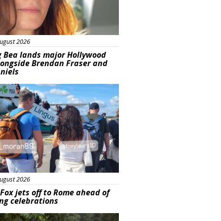
ugust 2026
g Bea lands major Hollywood
longside Brendan Fraser and
aniels
ured
ugust 2026
Fox jets off to Rome ahead of
ng celebrations
ured