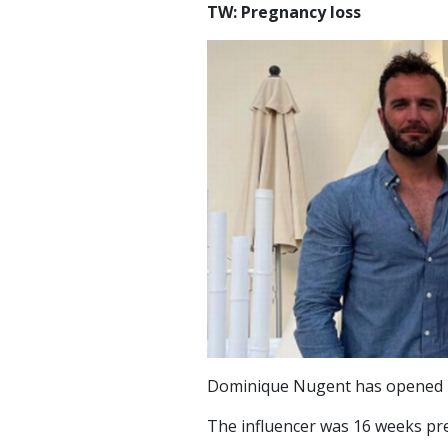
TW: Pregnancy loss
Dominique Nugent has opened u
The influencer was 16 weeks pr