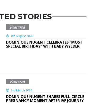
TED STORIES
Featured
4th August 2026
DOMINIQUE NUGENT CELEBRATES “MOST
SPECIAL BIRTHDAY” WITH BABY WYLDER
Featured
3rd March 2026
DOMINIQUE NUGENT SHARES FULL-CIRCLE
PREGNANCY MOMENT AFTER IVF JOURNEY