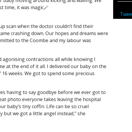
r baby moving around kicking and waving. We
st time, it was magic🪄
Twee
 up scan when the doctor couldn’t find their
came crashing down. Our hopes and dreams were
dmitted to the Coombe and my labour was
d agonising contractions all while knowing I
 at the end of it all. I delivered our baby on the
of 16 weeks. We got to spend some precious
ives having to say goodbye before we ever got to
 seat photo everyone takes leaving the hospital
r baby’s tiny coffin. Life can be so cruel
but we got a little angel instead,” she