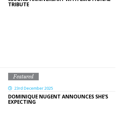
TRIBUTE
Featured
23rd December 2025
DOMINIQUE NUGENT ANNOUNCES SHE’S
EXPECTING