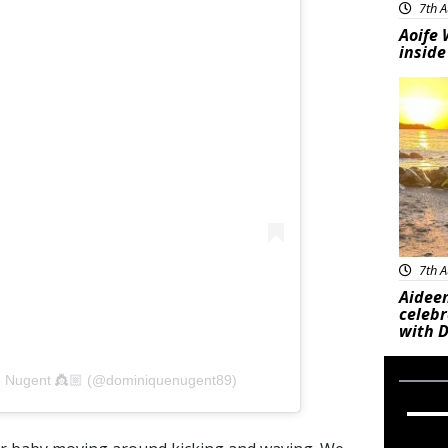
7th A
Aoife 
inside
Feat
7th A
Aideen
celeb
with D
e Nugent 👸🏼 (@dominiquenugent89)