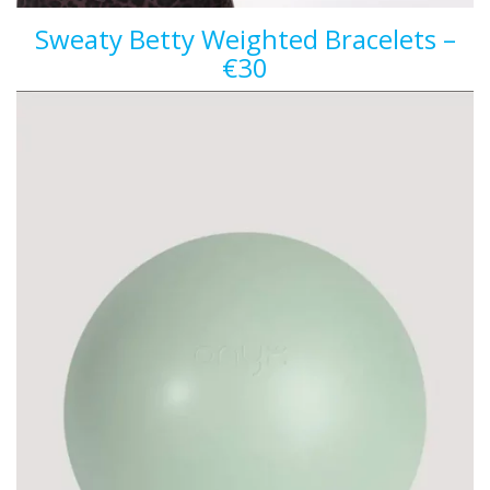
Sweaty Betty Weighted Bracelets –
€30