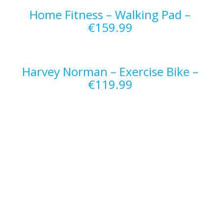
Home Fitness – Walking Pad –
€159.99
Harvey Norman – Exercise Bike –
€119.99