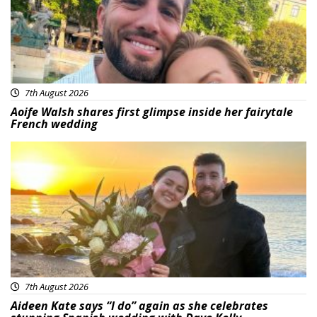
7th August 2026
Aoife Walsh shares first glimpse inside her fairytale
French wedding
Featured
7th August 2026
Aideen Kate says “I do” again as she celebrates