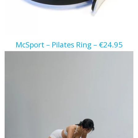
McSport – Pilates Ring – €24.95