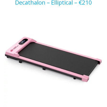
Decathalon – Elliptical – €210