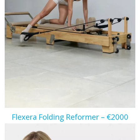
Flexera Folding Reformer – €2000