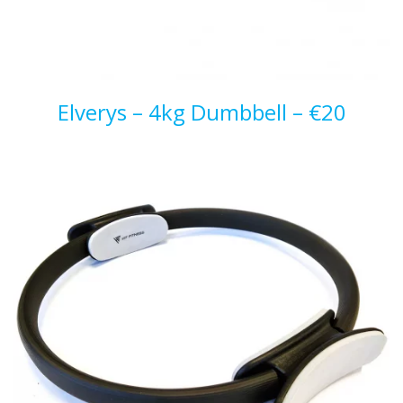
Elverys – 4kg Dumbbell – €20