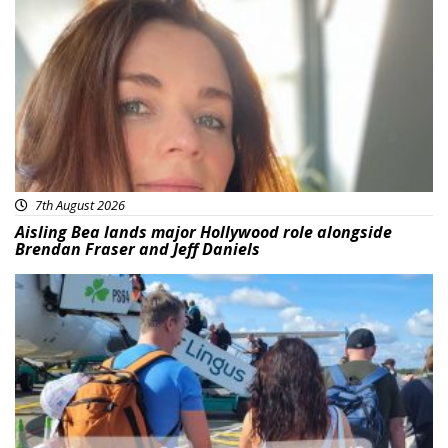
Featured
7th August 2026
Aisling Bea lands major Hollywood role alongside
Brendan Fraser and Jeff Daniels
Featured