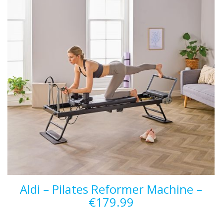
Aldi – Pilates Reformer Machine –
€179.99