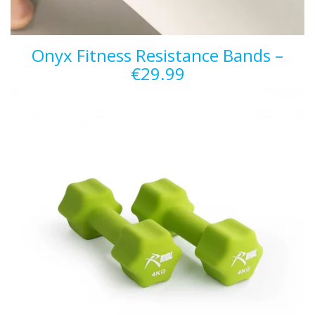
Onyx Fitness Resistance Bands –
€29.99