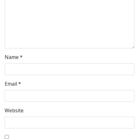
Name
*
Email
*
Website