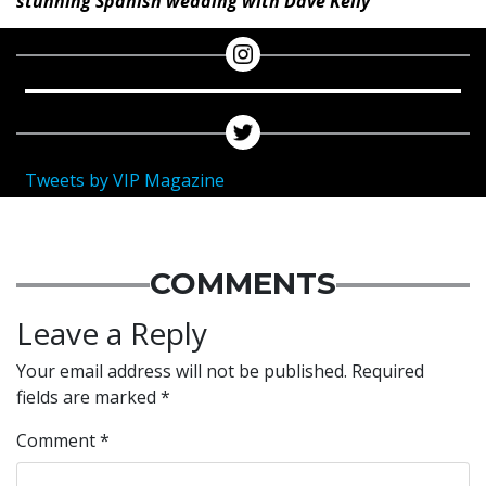
stunning Spanish wedding with Dave Kelly
Tweets by VIP Magazine
COMMENTS
Leave a Reply
Your email address will not be published.
Required
fields are marked
*
Comment
*