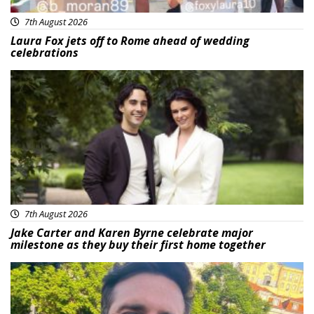
7th August 2026
Laura Fox jets off to Rome ahead of wedding
celebrations
Featured
7th August 2026
Jake Carter and Karen Byrne celebrate major
milestone as they buy their first home together
Featured