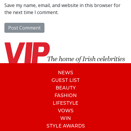
Save my name, email, and website in this browser for
the next time I comment.
NEWS
GUEST LIST
BEAUTY
FASHION
LIFESTYLE
VOWS
WIN
STYLE AWARDS