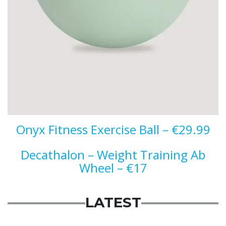
Onyx Fitness Exercise Ball – €29.99
Decathalon – Weight Training Ab
Wheel – €17
LATEST