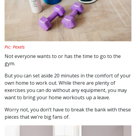
Pic: Pexels
Not everyone wants to or has the time to go to the
gym.
But you can set aside 20 minutes in the comfort of your
own home to work out. While there are plenty of
exercises you can do without any equipment, you may
want to bring your home workouts up a leave.
Worry not, you don’t have to break the bank with these
pieces that we’re big fans of.