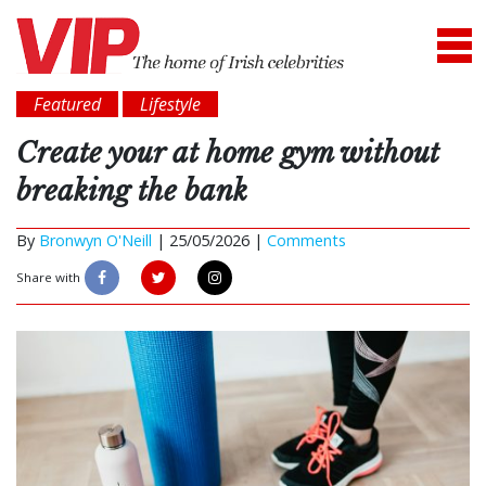
Featured
Lifestyle
Create your at home gym without
breaking the bank
By
Bronwyn O'Neill
|
25/05/2026 |
Comments
Share with