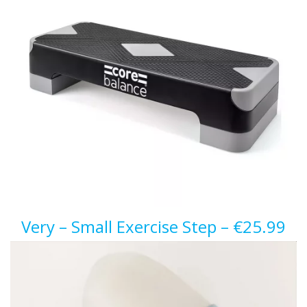
Very – Small Exercise Step – €25.99