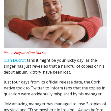
Pic: Instagram/Cian Ducrot
Cian Ducrot
fans it might be your lucky day, as the
singer has just revealed that a handful of copies of his
debut album,
Victory,
have been lost.
Just four days from its official release date, the Cork
native took to Twitter to inform fans that the copies in
question were accidentally misplaced by his manager.
“My amazing manager has managed to lose 3 copies of
my vinyl and CD somewhere in Ireland… 4 days before