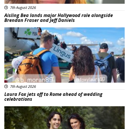
7th August 2026
Aisling Bea lands major Hollywood role alongside
Brendan Fraser and Jeff Daniels
Featured
7th August 2026
Laura Fox jets off to Rome ahead of wedding
celebrations
Featured