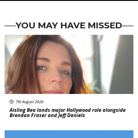
YOU MAY HAVE MISSED
Featured
7th August 2026
Aisling Bea lands major Hollywood role alongside
Brendan Fraser and Jeff Daniels
Featured