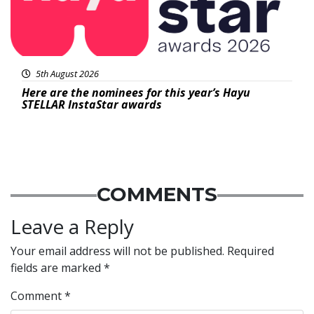
5th August 2026
Here are the nominees for this year’s Hayu
STELLAR InstaStar awards
COMMENTS
Leave a Reply
Your email address will not be published.
Required
fields are marked
*
Comment
*