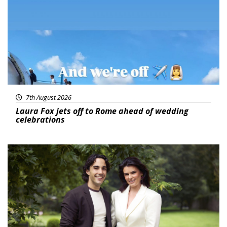
7th August 2026
Laura Fox jets off to Rome ahead of wedding
celebrations
Featured