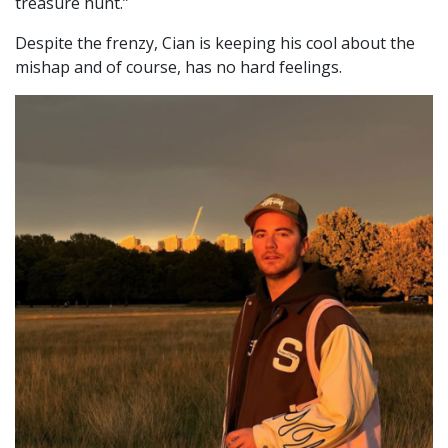
treasure hunt.”
Despite the frenzy, Cian is keeping his cool about the
mishap and of course, has no hard feelings.