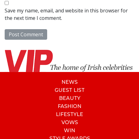
Save my name, email, and website in this browser for
the next time I comment.
NEWS
GUEST LIST
BEAUTY
FASHION
LIFESTYLE
VOWS
WIN
STYLE AWARDS