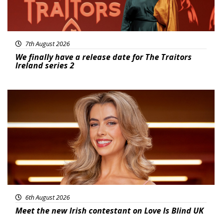
7th August 2026
We finally have a release date for The Traitors
Ireland series 2
News
6th August 2026
Meet the new Irish contestant on Love Is Blind UK