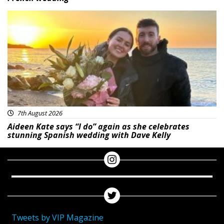
Featured
7th August 2026
Aideen Kate says “I do” again as she celebrates
stunning Spanish wedding with Dave Kelly
Tweets by VIP Magazine