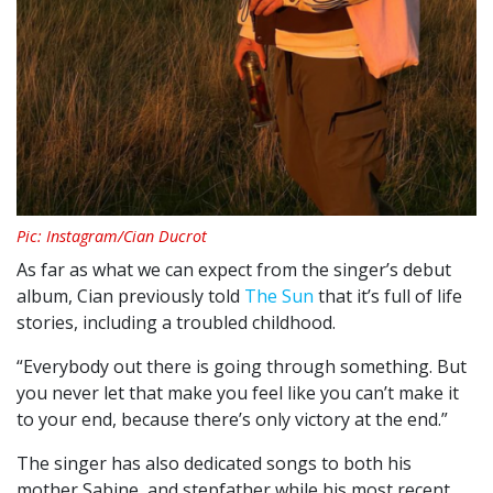
Pic: Instagram/Cian Ducrot
As far as what we can expect from the singer’s debut
album, Cian previously told
The Sun
that it’s full of life
stories, including a troubled childhood.
“Everybody out there is going through something. But
you never let that make you feel like you can’t make it
to your end, because there’s only victory at the end.”
The singer has also dedicated songs to both his
mother Sabine, and stepfather while his most recent