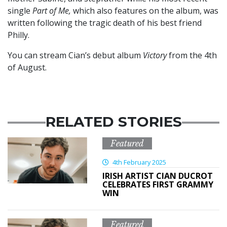
single
Part of Me,
which also features on the album, was
written following the tragic death of his best friend
Philly.
You can stream Cian’s debut album
Victory
from the 4th
of August.
RELATED STORIES
Featured
4th February 2025
IRISH ARTIST CIAN DUCROT
CELEBRATES FIRST GRAMMY
WIN
Featured