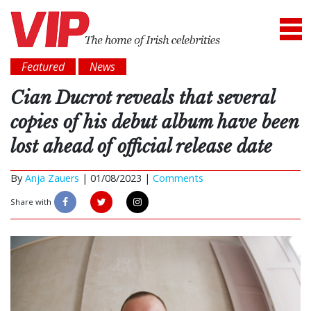
Featured
News
Cian Ducrot reveals that several
copies of his debut album have been
lost ahead of official release date
By
Anja Zauers
|
01/08/2023 |
Comments
Share with