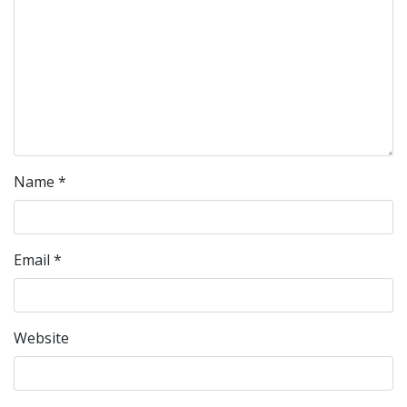
Name
*
Email
*
Website