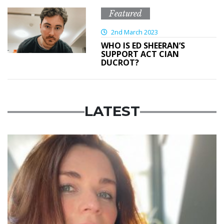
Featured
2nd March 2023
WHO IS ED SHEERAN’S
SUPPORT ACT CIAN
DUCROT?
LATEST
Featured