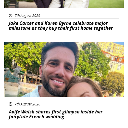
7th August 2026
Jake Carter and Karen Byrne celebrate major
milestone as they buy their first home together
Featured
7th August 2026
Aoife Walsh shares first glimpse inside her
fairytale French wedding