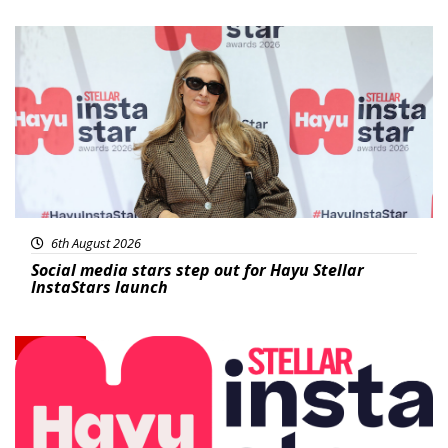
News
6th August 2026
Social media stars step out for Hayu Stellar
InstaStars launch
News