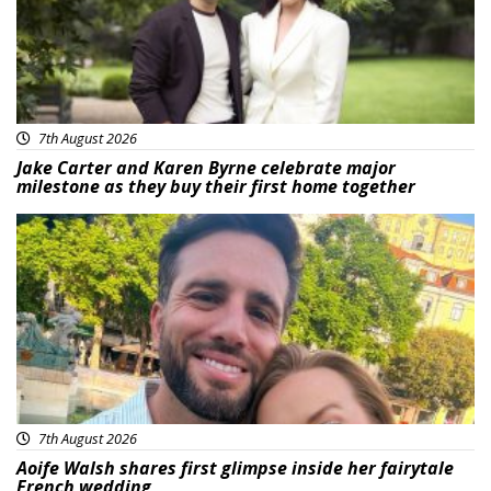
7th August 2026
Jake Carter and Karen Byrne celebrate major
milestone as they buy their first home together
Featured
7th August 2026
Aoife Walsh shares first glimpse inside her fairytale
French wedding