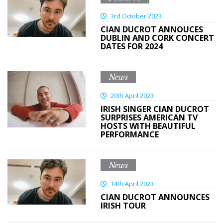
3rd October 2023
CIAN DUCROT ANNOUCES
DUBLIN AND CORK CONCERT
DATES FOR 2024
News
20th April 2023
IRISH SINGER CIAN DUCROT
SURPRISES AMERICAN TV
HOSTS WITH BEAUTIFUL
PERFORMANCE
News
14th April 2023
CIAN DUCROT ANNOUNCES
IRISH TOUR