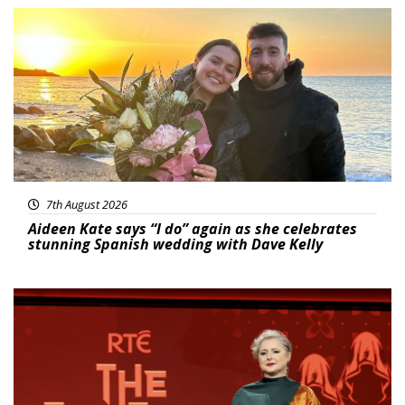
Featured
7th August 2026
Aideen Kate says “I do” again as she celebrates
stunning Spanish wedding with Dave Kelly
News