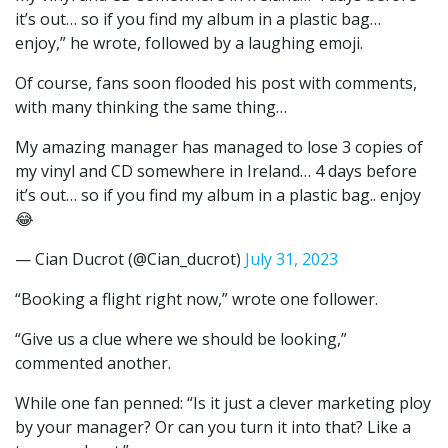
it’s out… so if you find my album in a plastic bag…
enjoy,” he wrote, followed by a laughing emoji.
Of course, fans soon flooded his post with comments,
with many thinking the same thing…
My amazing manager has managed to lose 3 copies of
my vinyl and CD somewhere in Ireland… 4 days before
it’s out… so if you find my album in a plastic bag.. enjoy
😂
— Cian Ducrot (@Cian_ducrot)
July 31, 2023
“Booking a flight right now,” wrote one follower.
“Give us a clue where we should be looking,”
commented another.
While one fan penned: “Is it just a clever marketing ploy
by your manager? Or can you turn it into that? Like a