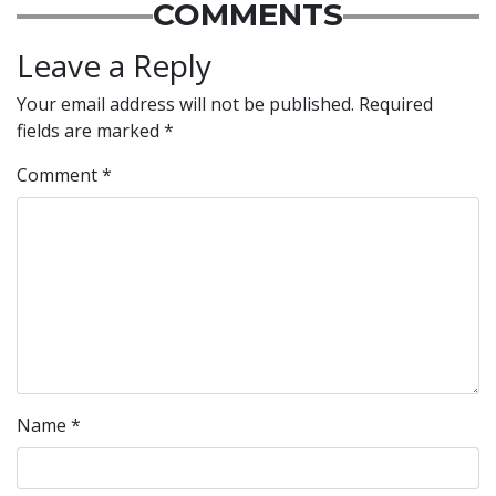
COMMENTS
Leave a Reply
Your email address will not be published.
Required
fields are marked
*
Comment
*
Name
*