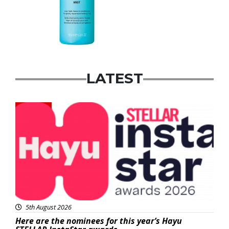
LATEST
News
5th August 2026
Here are the nominees for this year’s Hayu