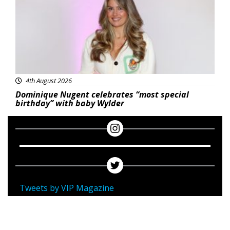
4th August 2026
Dominique Nugent celebrates “most special
birthday” with baby Wylder
Tweets by VIP Magazine