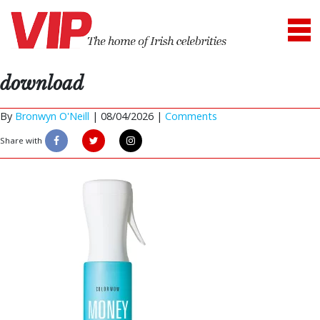
download
By
Bronwyn O'Neill
|
08/04/2026 |
Comments
Share with