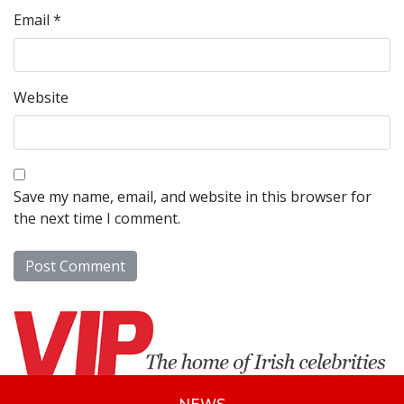
Email
*
Website
Save my name, email, and website in this browser for
the next time I comment.