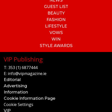
NEWS
GUEST LIST
BEAUTY
FASHION
LIFESTYLE
VOWS
WIN
STYLE AWARDS
VIP Publishing
T:
353 (1) 6877444
E:
info@vipmagazine.ie
Editorial
Advertising
Information
Cookie Information Page
Cookie Settings
VIP