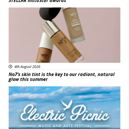
STELLAR InstaStar awards
Beauty
4th August 2026
No7’s skin tint is the key to our radiant, natural
glow this summer
Featured