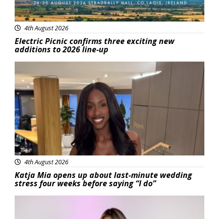
4th August 2026
Electric Picnic confirms three exciting new
additions to 2026 line-up
Featured
4th August 2026
Katja Mia opens up about last-minute wedding
stress four weeks before saying “I do”
Featured