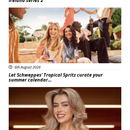
Ireland series 2
Advertisement
6th August 2026
Let Schweppes’ Tropical Spritz curate your
summer calendar…
News