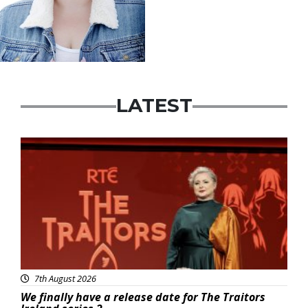
LATEST
News
7th August 2026
We finally have a release date for The Traitors