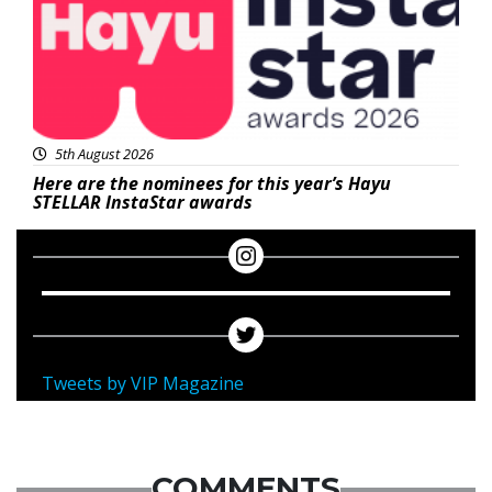
5th August 2026
Here are the nominees for this year’s Hayu
STELLAR InstaStar awards
Tweets by VIP Magazine
COMMENTS