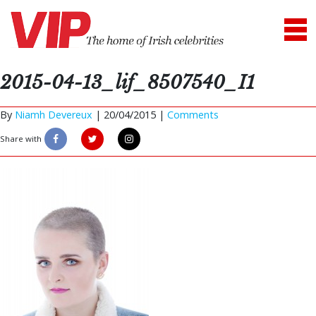
2015-04-13_lif_8507540_I1
By
Niamh Devereux
|
20/04/2015 |
Comments
Share with