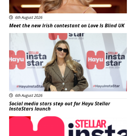
6th August 2026
Meet the new Irish contestant on Love Is Blind UK
News
6th August 2026
Social media stars step out for Hayu Stellar
InstaStars launch
News