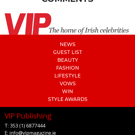
NEWS
GUEST LIST
BEAUTY
FASHION
LIFESTYLE
VOWS
WIN
STYLE AWARDS
VIP Publishing
T:
353 (1) 6877444
E:
info@vipmagazine.ie