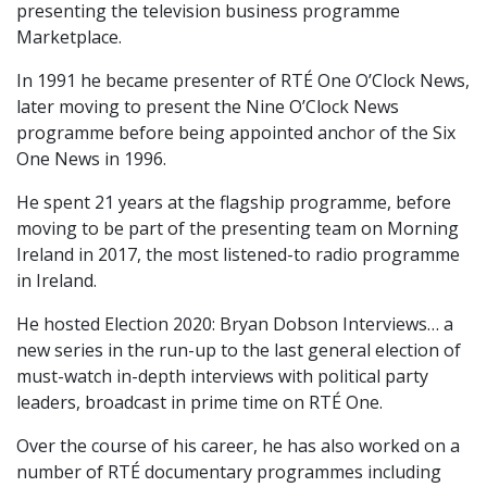
presenting the television business programme
Marketplace.
In 1991 he became presenter of RTÉ One O’Clock News,
later moving to present the Nine O’Clock News
programme before being appointed anchor of the Six
One News in 1996.
He spent 21 years at the flagship programme, before
moving to be part of the presenting team on Morning
Ireland in 2017, the most listened-to radio programme
in Ireland.
He hosted Election 2020: Bryan Dobson Interviews… a
new series in the run-up to the last general election of
must-watch in-depth interviews with political party
leaders, broadcast in prime time on RTÉ One.
Over the course of his career, he has also worked on a
number of RTÉ documentary programmes including