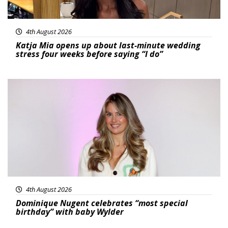
4th August 2026
Katja Mia opens up about last-minute wedding
stress four weeks before saying “I do”
Featured
4th August 2026
Dominique Nugent celebrates “most special
birthday” with baby Wylder