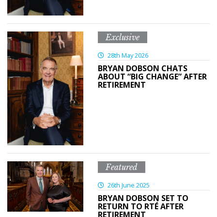
Exclusive
28th May 2026
BRYAN DOBSON CHATS
ABOUT “BIG CHANGE” AFTER
RETIREMENT
Featured
26th June 2025
BRYAN DOBSON SET TO
RETURN TO RTÉ AFTER
RETIREMENT