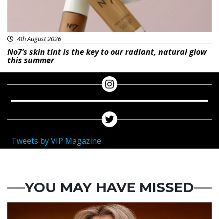
4th August 2026
No7’s skin tint is the key to our radiant, natural glow
this summer
Tweets by VIP Magazine
YOU MAY HAVE MISSED
News