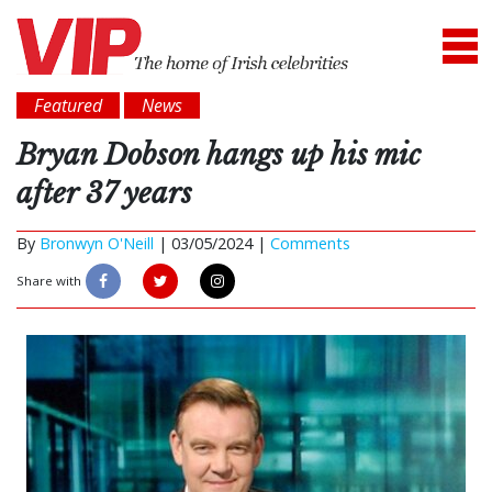
Featured
News
Bryan Dobson hangs up his mic
after 37 years
By
Bronwyn O'Neill
|
03/05/2024 |
Comments
Share with