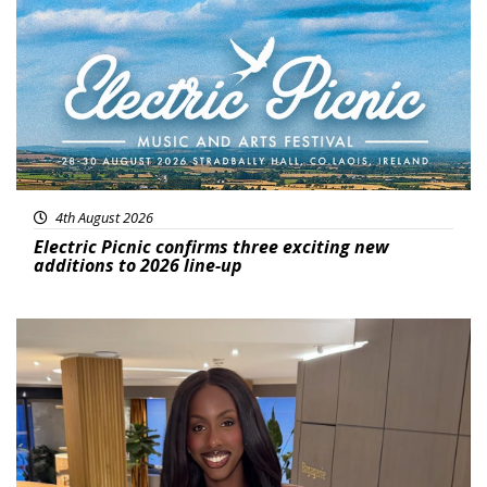
4th August 2026
Electric Picnic confirms three exciting new
additions to 2026 line-up
Featured