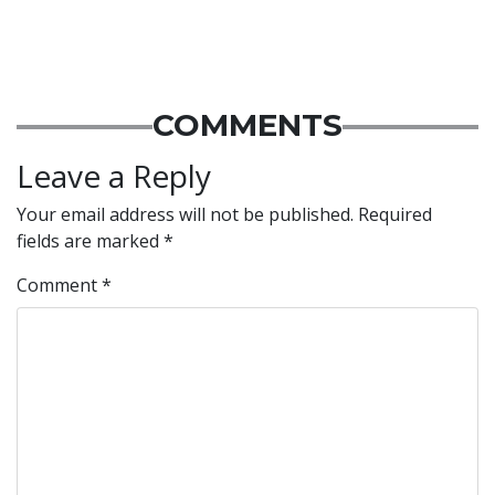
COMMENTS
Leave a Reply
Your email address will not be published.
Required
fields are marked
*
Comment
*