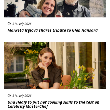
31st July 2026
Markéta Irglová shares tribute to Glen Hansard
Featured
31st July 2026
Una Healy to put her cooking skills to the test on
Celebrity MasterChef