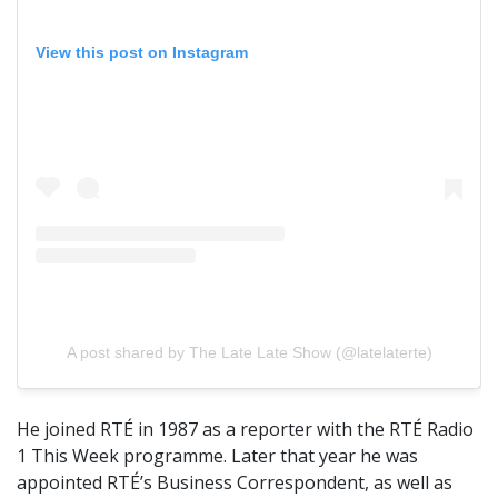
View this post on Instagram
A post shared by The Late Late Show (@latelaterte)
He joined RTÉ in 1987 as a reporter with the RTÉ Radio
1 This Week programme. Later that year he was
appointed RTÉ’s Business Correspondent, as well as