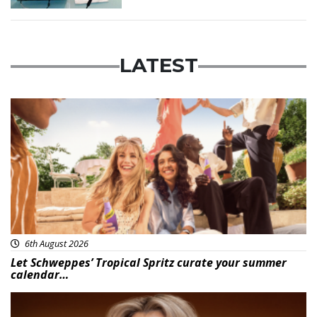
LATEST
Advertisement
6th August 2026
Let Schweppes’ Tropical Spritz curate your summer
calendar…
News