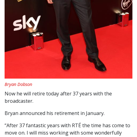
Bryan Dobson
Now he will retire today after 37 years with the
broadcaster.
Bryan announced his retirement in January.
“After 37 fantastic years with RTÉ the time has come to
move on. I will miss working with some wonderfully