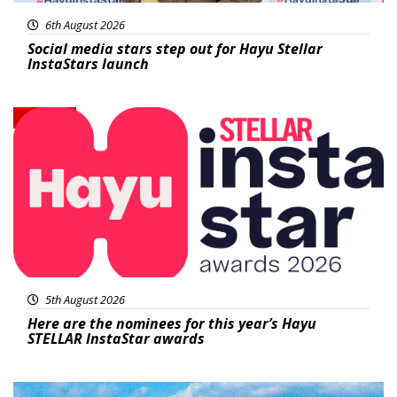
6th August 2026
Social media stars step out for Hayu Stellar
InstaStars launch
News
5th August 2026
Here are the nominees for this year’s Hayu
STELLAR InstaStar awards
Featured