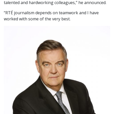
talented and hardworking colleagues,” he announced.
“RTÉ journalism depends on teamwork and I have
worked with some of the very best.