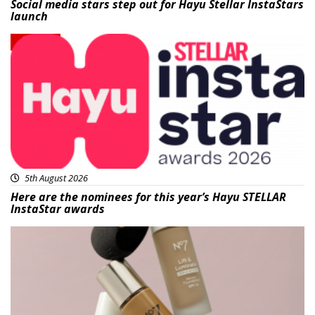
Social media stars step out for Hayu Stellar InstaStars
launch
News
5th August 2026
Here are the nominees for this year’s Hayu STELLAR
InstaStar awards
Beauty