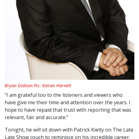
Bryan Dobson Pic: Kieran Harnett
“I am grateful too to the listeners and viewers who
have give me their time and attention over the years. I
hope to have repaid that trust with reporting that was
relevant, fair and accurate.”
Tonight, he will sit down with Patrick Kielty on The Late
Late Show couch to reminisce on his incredible career.