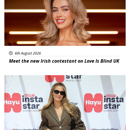
6th August 2026
Meet the new Irish contestant on Love Is Blind UK
News