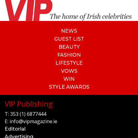
NEWS
GUEST LIST
BEAUTY
FASHION
LIFESTYLE
VOWS
WIN
STYLE AWARDS
VIP Publishing
T:
353 (1) 6877444
E:
info@vipmagazine.ie
Editorial
Advertising