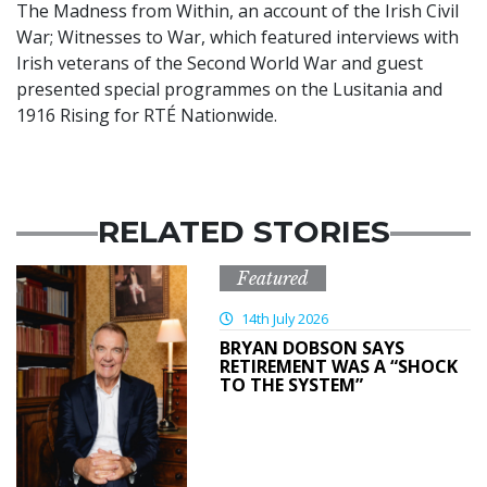
The Madness from Within, an account of the Irish Civil
War; Witnesses to War, which featured interviews with
Irish veterans of the Second World War and guest
presented special programmes on the Lusitania and
1916 Rising for RTÉ Nationwide.
RELATED STORIES
Featured
14th July 2026
BRYAN DOBSON SAYS
RETIREMENT WAS A “SHOCK
TO THE SYSTEM”