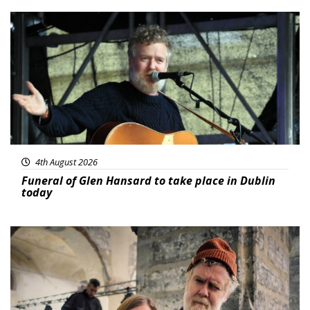
Featured
4th August 2026
Funeral of Glen Hansard to take place in Dublin
today
Featured