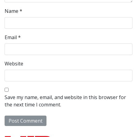
Name
*
Email
*
Website
Save my name, email, and website in this browser for
the next time I comment.