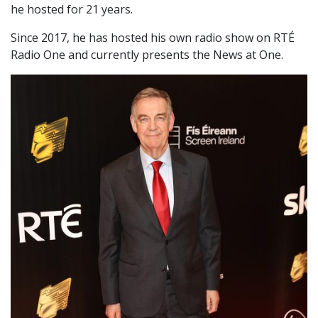
he hosted for 21 years.
Since 2017, he has hosted his own radio show on RTÉ
Radio One and currently presents the News at One.