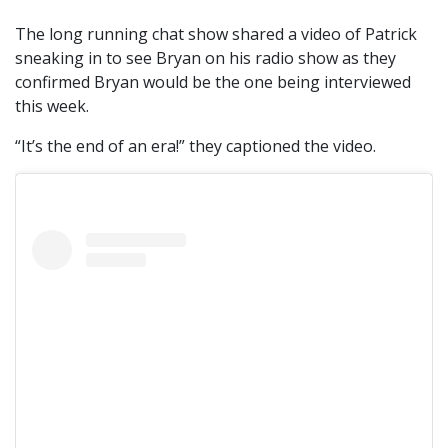
The long running chat show shared a video of Patrick
sneaking in to see Bryan on his radio show as they
confirmed Bryan would be the one being interviewed
this week.
“It’s the end of an era!” they captioned the video.