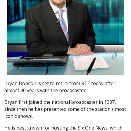
Bryan Dobson is set to retire from RTÉ today after
almost 40 years with the broadcaster.
Bryan first joined the national broadcaster in 1987,
since then he has presented some of the station’s most
iconic shows.
He is best known for hosting the Six One News, which