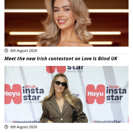
6th August 2026
Meet the new Irish contestant on Love Is Blind UK
News
6th August 2026