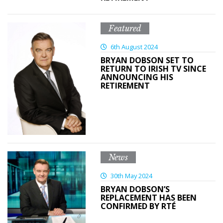
Featured
6th August 2024
BRYAN DOBSON SET TO
RETURN TO IRISH TV SINCE
ANNOUNCING HIS
RETIREMENT
News
30th May 2024
BRYAN DOBSON’S
REPLACEMENT HAS BEEN
CONFIRMED BY RTÉ