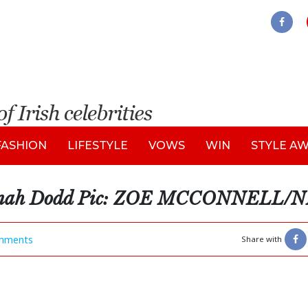
FASHION
LIFESTYLE
VOWS
WIN
STYLE A
annah Dodd Pic: ZOE MCCONNELL/
mments
Share with