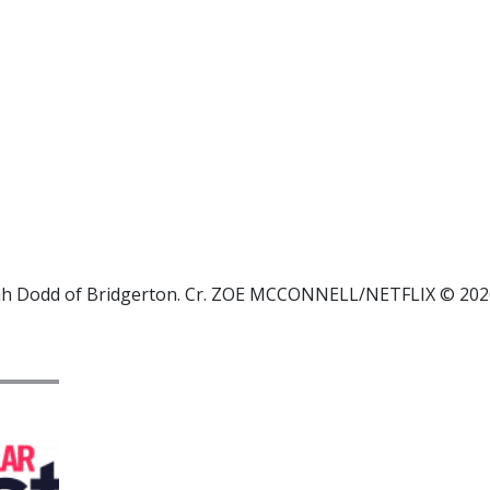
nah Dodd of Bridgerton. Cr. ZOE MCCONNELL/NETFLIX © 202