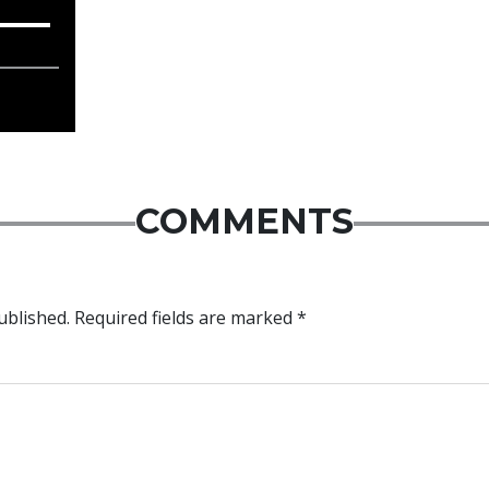
COMMENTS
ublished.
Required fields are marked
*