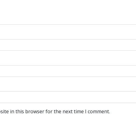
ite in this browser for the next time I comment.