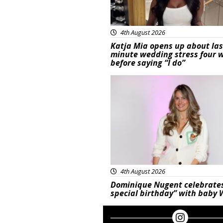
4th August 2026
Katja Mia opens up about las
minute wedding stress four 
before saying “I do”
Featured
4th August 2026
Dominique Nugent celebrate
special birthday” with baby 