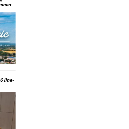
summer
6 line-