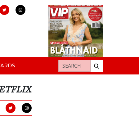
Search for:
WARDS
NETFLIX