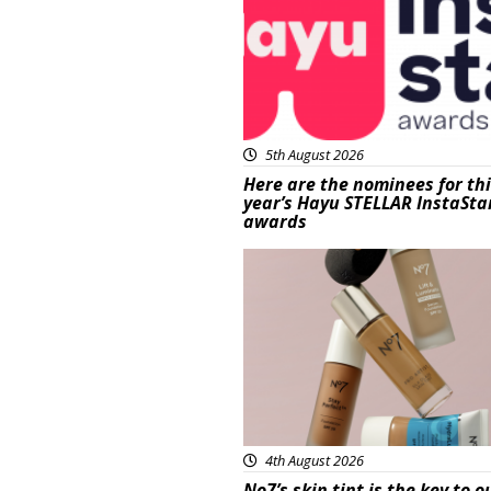
5th August 2026
Here are the nominees for th
year’s Hayu STELLAR InstaSta
awards
Beauty
4th August 2026
No7’s skin tint is the key to o