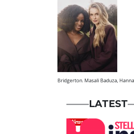
Bridgerton. Masali Baduza, Han
LATEST
News