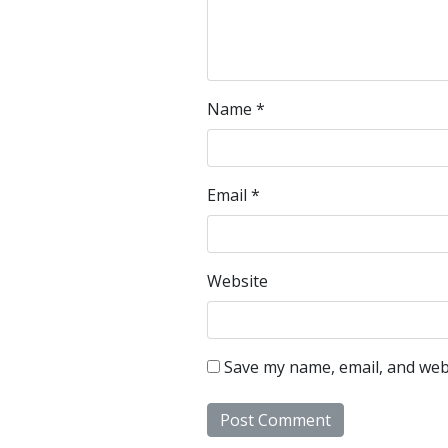
Name
*
Email
*
Website
Save my name, email, and webs