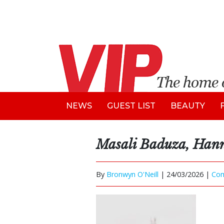
NEWS
GUEST LIST
BEAUTY
Masali Baduza, H
By
Bronwyn O'Neill
|
24/03/2026 |
Co