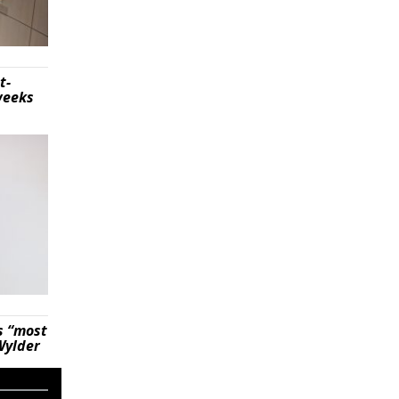
t-
weeks
s “most
Wylder