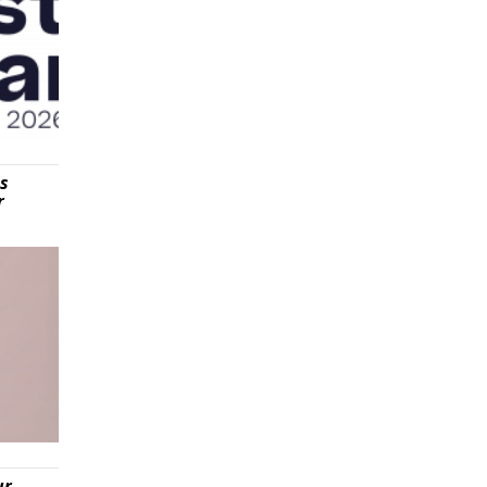
is
r
ur