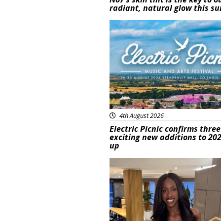
radiant, natural glow this 
Featured
4th August 2026
Electric Picnic confirms three
exciting new additions to 202
up
Featured