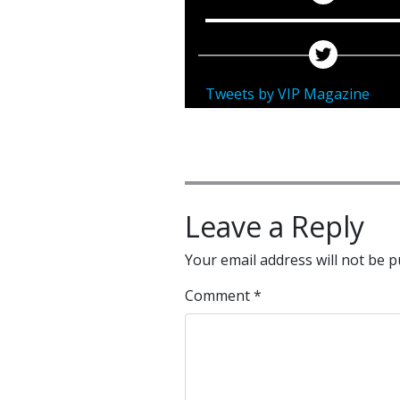
Tweets by VIP Magazine
Leave a Reply
Your email address will not be p
Comment
*