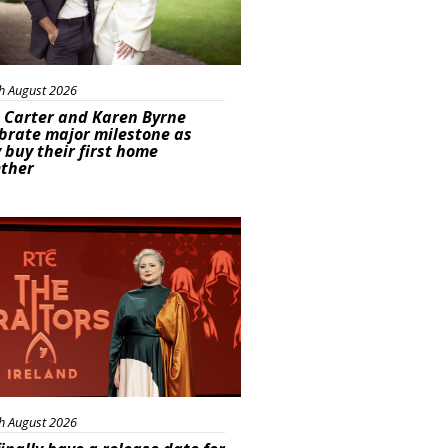
h August 2026
 Carter and Karen Byrne
brate major milestone as
 buy their first home
ether
s
h August 2026