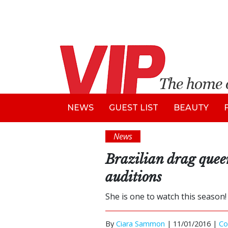
NEWS
GUEST LIST
BEAUTY
News
Brazilian drag quee
auditions
She is one to watch this season!
By
Ciara Sammon
|
11/01/2016 |
C