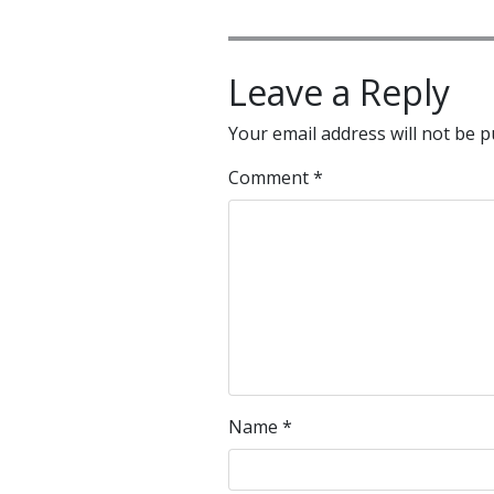
Leave a Reply
Your email address will not be p
Comment
*
Name
*