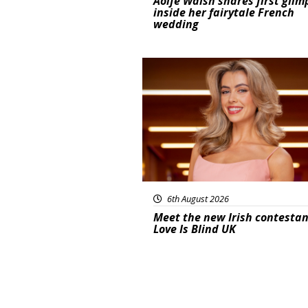
Aoife Walsh shares first glim
inside her fairytale French
wedding
News
6th August 2026
Meet the new Irish contestan
Love Is Blind UK