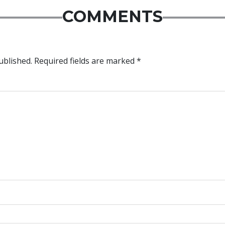
COMMENTS
ublished.
Required fields are marked
*