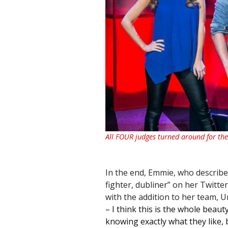
All FOUR judges turned around for the 
In the end, Emmie, who describes
fighter, dubliner
” on her Twitte
with the addition to her team, U
– I think this is the whole beau
knowing exactly what they like, 