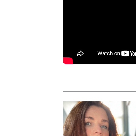
Featured