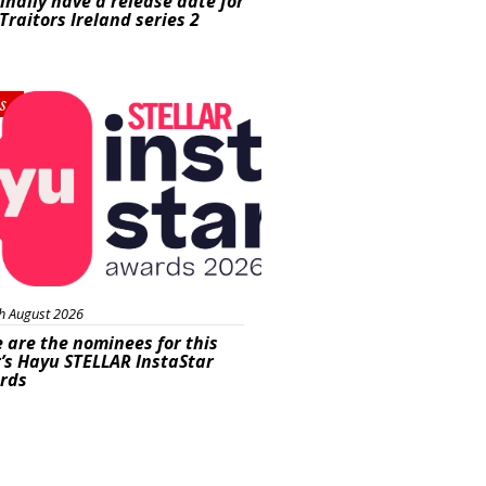
inally have a release date for
Traitors Ireland series 2
s
h August 2026
 are the nominees for this
’s Hayu STELLAR InstaStar
rds