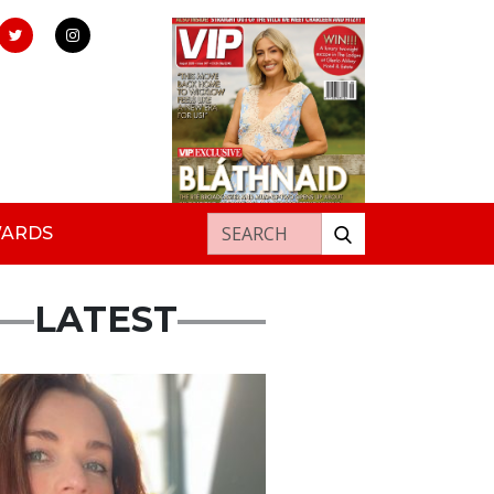
Search for:
WARDS
LATEST
ured