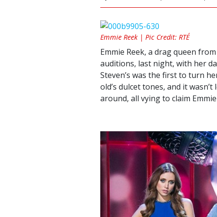
Emmie Reek | Pic Credit: RTÉ
Emmie Reek, a drag queen from B
auditions, last night, with her d
Steven’s was the first to turn h
old’s dulcet tones, and it wasn’t
around, all vying to claim Emmie