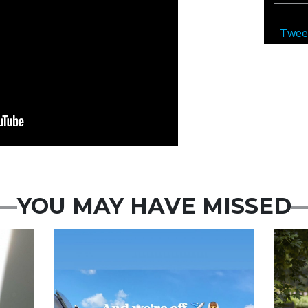
Twee
YOU MAY HAVE MISSED
Featured
Feat