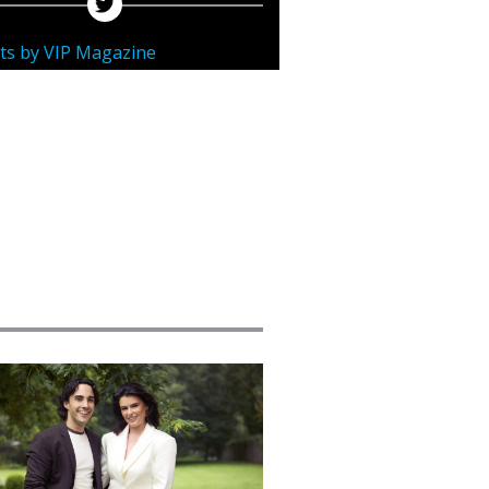
ts by VIP Magazine
ured