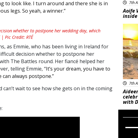
7th A
g to look like. I turn around and there she is in
Aoife 
ous legs. So yeah, a winner.”
inside
Feat
ecision whether to postpone her wedding day, which
| Pic Credit: RTÉ
ons, as Emmie, who has been living in Ireland for
ifficult decision whether to postpone her
with The Battles round. Her fiancé helped her
ver, telling Emmie, “
It’s your dream, you have to
e can always postpone.”
7th A
d can’t wait to see how she gets on in the coming
Aideen
celeb
with D
: