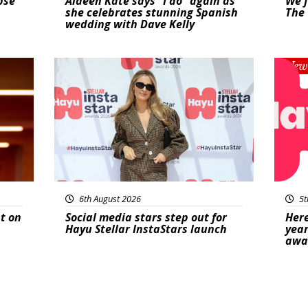
pse
Aideen Kate says “I do” again as
We f
she celebrates stunning Spanish
The 
wedding with Dave Kelly
News
New
6th August 2026
5t
t on
Social media stars step out for
Here
Hayu Stellar InstaStars launch
year
awa