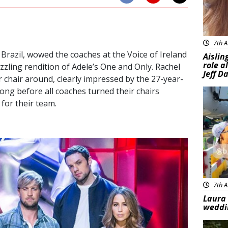
7th A
razil, wowed the coaches at the Voice of Ireland
Aislin
role a
azzling rendition of Adele’s One and Only. Rachel
Jeff D
er chair around, clearly impressed by the 27-year-
 long before all coaches turned their chairs
Feat
 for their team.
7th A
Laura 
weddi
Feat