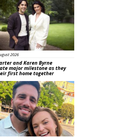
ugust 2026
arter and Karen Byrne
ate major milestone as they
eir first home together
ured