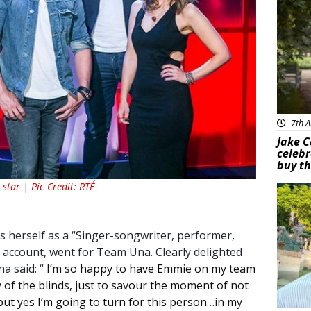
7th A
Jake C
celebr
buy th
star | Pic Credit: RTÉ
Feat
 herself as a “
Singer-songwriter, performer,
r account, went for Team Una. Clearly delighted
na said: “
I’m so happy to have Emmie on my team
ty of the blinds, just to savour the moment of not
but yes I’m going to turn for this person…in my