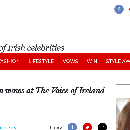
FASHION
LIFESTYLE
VOWS
WIN
STYLE A
n wows at The Voice of Ireland
Feat
omments
Share with