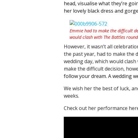
head, visualise what they’re goin
her lovely black dress and gorge
Emmie had to make the difficult d
would clash with The Battles round 
However, it wasn’t all celebrati
the past year, had to make the d
wedding day, which would clash 
make the difficult decision, howe
follow your dream. A wedding w
We wish her the best of luck, an
weeks.
Check out her performance here