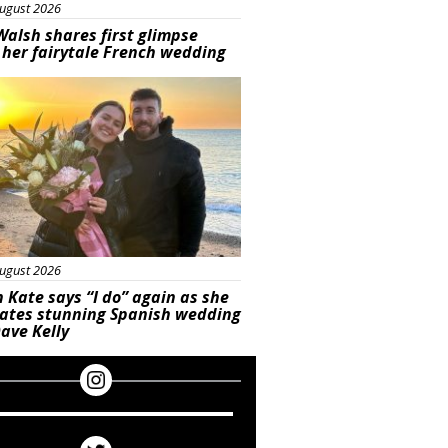
ugust 2026
Walsh shares first glimpse
 her fairytale French wedding
ured
ugust 2026
 Kate says “I do” again as she
rates stunning Spanish wedding
ave Kelly