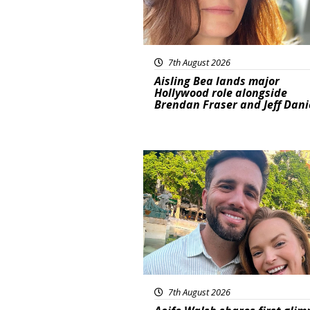
7th August 2026
Aisling Bea lands major
Hollywood role alongside
Brendan Fraser and Jeff Dani
Featured
7th August 2026