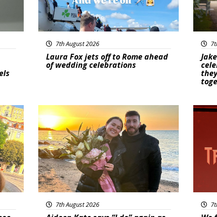
7th August 2026
7t
Laura Fox jets off to Rome ahead
Jake
of wedding celebrations
cele
els
they
tog
Featured
New
7th August 2026
7t