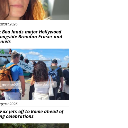
ugust 2026
g Bea lands major Hollywood
longside Brendan Fraser and
aniels
ured
ugust 2026
Fox jets off to Rome ahead of
ng celebrations
ured