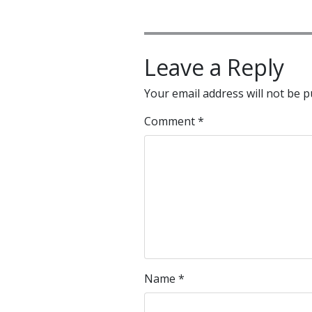
Leave a Reply
Your email address will not be p
Comment
*
Name
*