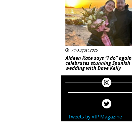
7th August 2026
Aideen Kate says “I do” again
celebrates stunning Spanish
wedding with Dave Kelly
Tweets by VIP Magazine