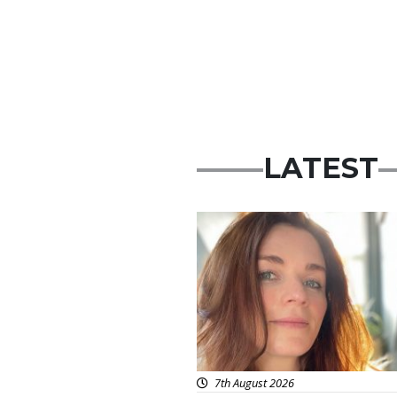
LATEST
Featured
7th August 2026