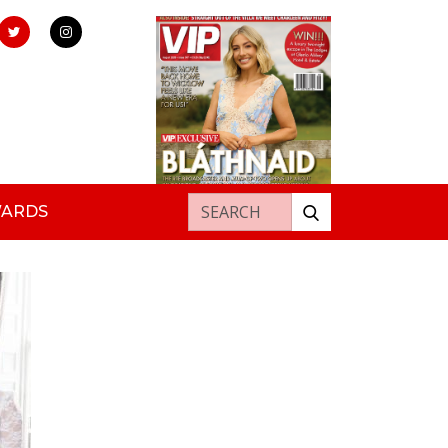
Search for:
WARDS