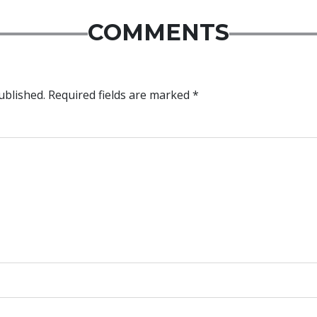
COMMENTS
ublished.
Required fields are marked
*