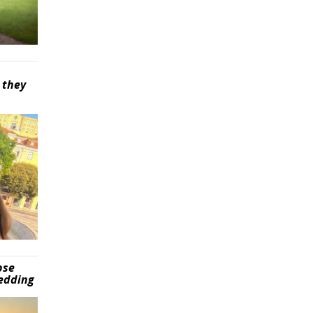
 they
pse
wedding