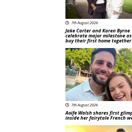
7th August 2026
Jake Carter and Karen Byrne
celebrate major milestone as
buy their first home together
Featured
7th August 2026
Aoife Walsh shares first glim
inside her fairytale French 
Featured