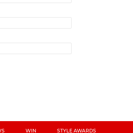
WS
WIN
STYLE AWARDS