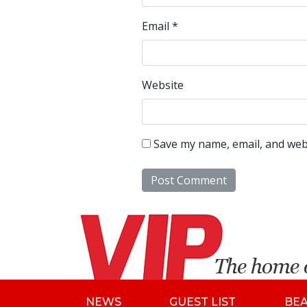
Email
*
Website
Save my name, email, and webs
NEWS
GUEST LIST
BE