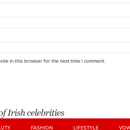
ite in this browser for the next time I comment.
AUTY
FASHION
LIFESTYLE
VO