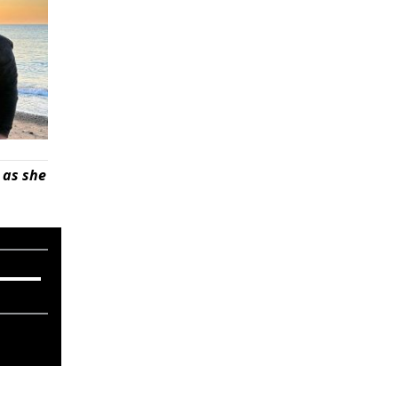
 as she