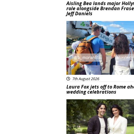
Aisling Bea lands major Holl
role alongside Brendan Fras
Jeff Daniels
Featured
7th August 2026
Laura Fox jets off to Rome ah
wedding celebrations
Featured