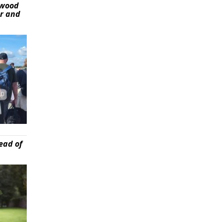
ywood
er and
ead of