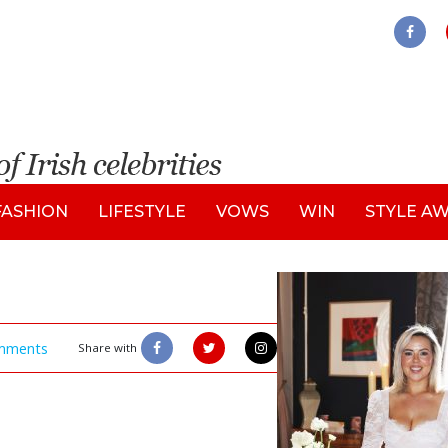
FASHION
LIFESTYLE
VOWS
WIN
STYLE A
mments
Share with