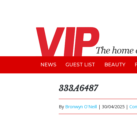
NEWS
GUEST LIST
BEAUTY
333A6487
By
Bronwyn O'Neill
|
30/04/2025 |
Co