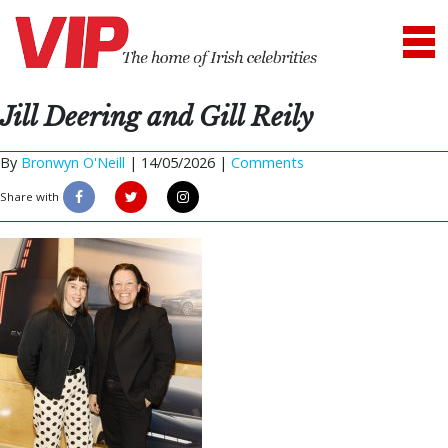
Jill Deering and Gill Reily
By
Bronwyn O'Neill
|
14/05/2026 |
Comments
Share with