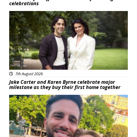
celebrations
Featured
7th August 2026
Jake Carter and Karen Byrne celebrate major
milestone as they buy their first home together
Featured