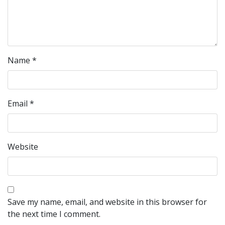
Name
*
Email
*
Website
Save my name, email, and website in this browser for
the next time I comment.