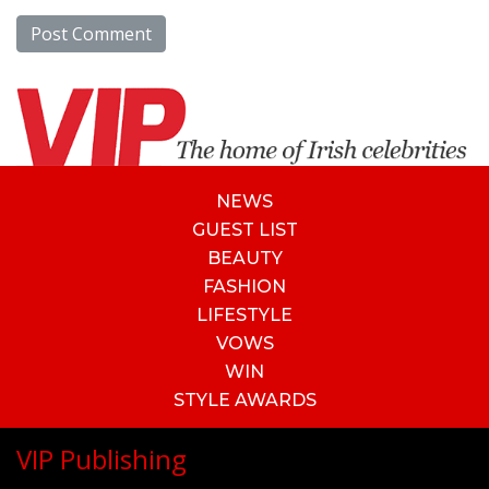
NEWS
GUEST LIST
BEAUTY
FASHION
LIFESTYLE
VOWS
WIN
STYLE AWARDS
VIP Publishing