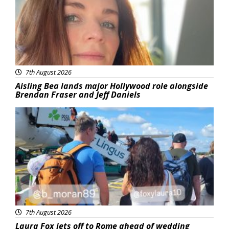
7th August 2026
Aisling Bea lands major Hollywood role alongside
Brendan Fraser and Jeff Daniels
Featured
7th August 2026
Laura Fox jets off to Rome ahead of wedding