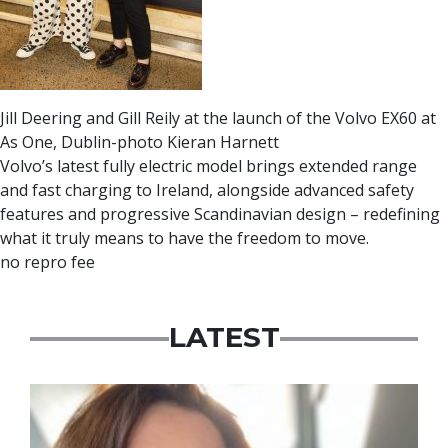
Jill Deering and Gill Reily at the launch of the Volvo EX60 at
As One, Dublin-photo Kieran Harnett
Volvo’s latest fully electric model brings extended range
and fast charging to Ireland, alongside advanced safety
features and progressive Scandinavian design – redefining
what it truly means to have the freedom to move.
no repro fee
LATEST
Featured