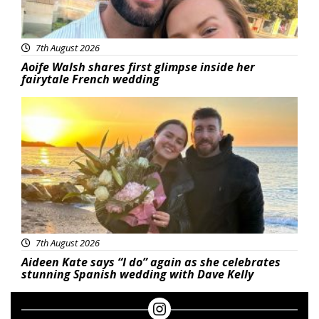
7th August 2026
Aoife Walsh shares first glimpse inside her
fairytale French wedding
Featured
7th August 2026
Aideen Kate says “I do” again as she celebrates
stunning Spanish wedding with Dave Kelly