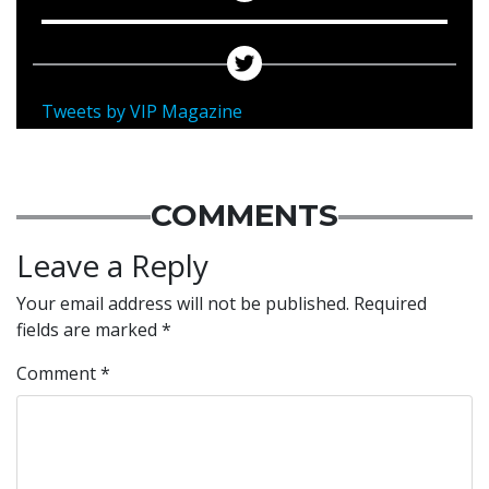
Tweets by VIP Magazine
COMMENTS
Leave a Reply
Your email address will not be published.
Required
fields are marked
*
Comment
*