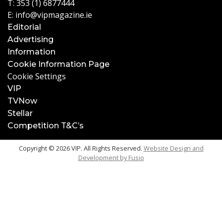
T:
353 (1) 6877444
E:
info@vipmagazine.ie
Editorial
Advertising
Information
Cookie Information Page
Cookie Settings
VIP
TVNow
Stellar
Competition T&C’s
Copyright © 2026 VIP. All Rights Reserved.
Website Design and
Development by
Fusio