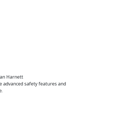
ran Harnett
ide advanced safety features and
e.