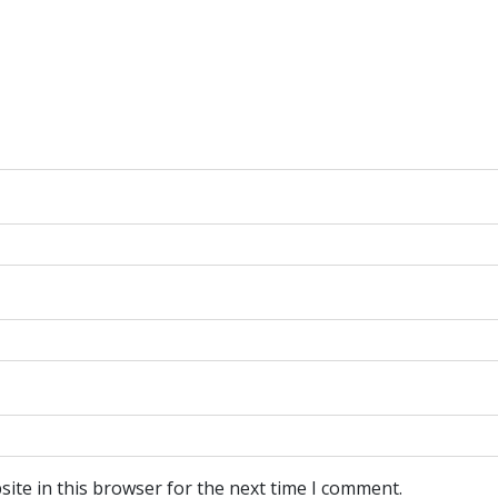
ite in this browser for the next time I comment.