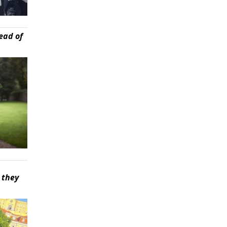
ead of
 they