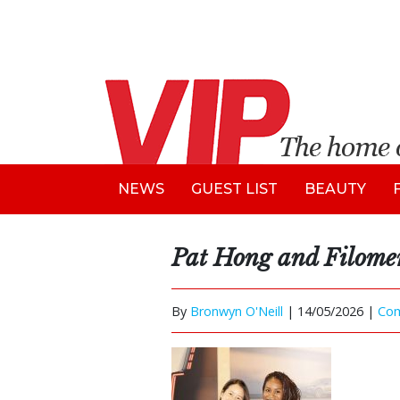
NEWS
GUEST LIST
BEAUTY
Pat Hong and Filom
By
Bronwyn O'Neill
|
14/05/2026 |
Co