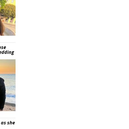
pse
wedding
 as she