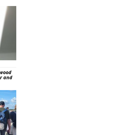
ywood
er and