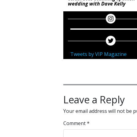
wedding with Dave Kelly
Tweets by VIP Magazine
Leave a Reply
Your email address will not be p
Comment
*