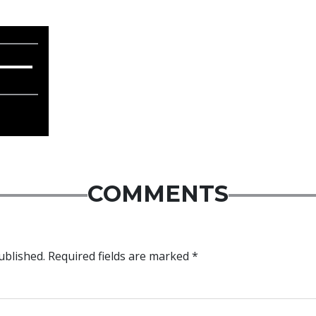
COMMENTS
ublished.
Required fields are marked
*