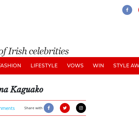
FASHION
LIFESTYLE
VOWS
WIN
STYLE A
ena Kaguako
mments
Share with