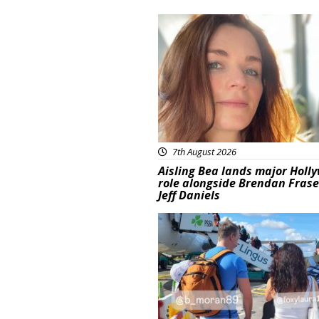
Featured
7th August 2026
Aisling Bea lands major Holl
role alongside Brendan Fras
Jeff Daniels
Featured