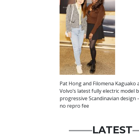
Pat Hong and Filomena Kaguako at
Volvo’s latest fully electric mode
progressive Scandinavian design –
no repro fee
LATEST