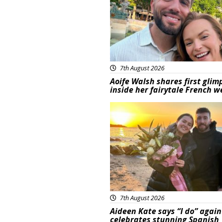
7th August 2026
Aoife Walsh shares first glim
inside her fairytale French 
Featured
7th August 2026
Aideen Kate says “I do” again
celebrates stunning Spanish