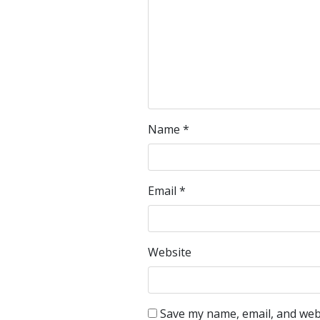
Name
*
Email
*
Website
Save my name, email, and webs