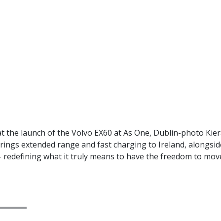
 the launch of the Volvo EX60 at As One, Dublin-photo Kie
l brings extended range and fast charging to Ireland, alongs
 redefining what it truly means to have the freedom to mov