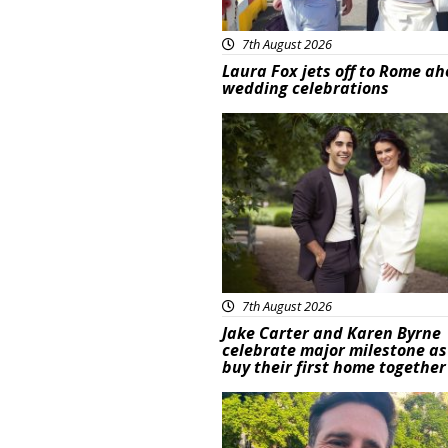
7th August 2026
Laura Fox jets off to Rome ah
wedding celebrations
Featured
7th August 2026
Jake Carter and Karen Byrne
celebrate major milestone as
buy their first home together
Featured