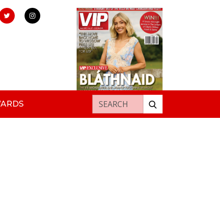
Search for:
WARDS