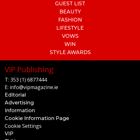
GUEST LIST
BEAUTY
FASHION
LIFESTYLE
VOWS
WIN
STYLE AWARDS
VIP Publishing
T:
353 (1) 6877444
E:
info@vipmagazine.ie
Editorial
Advertising
Information
Cookie Information Page
Cookie Settings
VIP