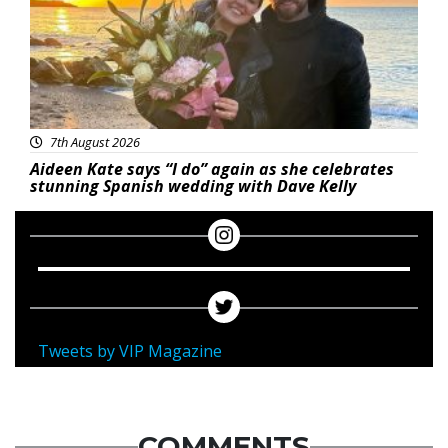
7th August 2026
Aideen Kate says “I do” again as she celebrates
stunning Spanish wedding with Dave Kelly
Tweets by VIP Magazine
COMMENTS