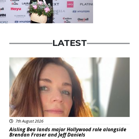
LATEST
Featured
7th August 2026
Aisling Bea lands major Hollywood role alongside
Brendan Fraser and Jeff Daniels