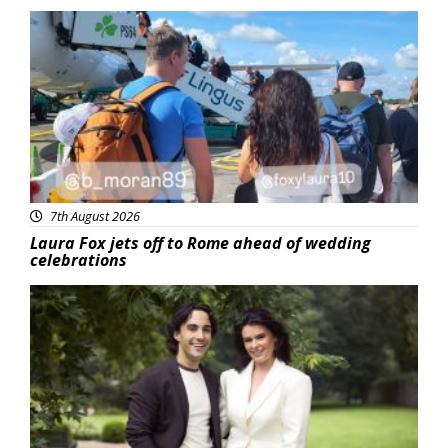
Featured
7th August 2026
Laura Fox jets off to Rome ahead of wedding
celebrations
Featured