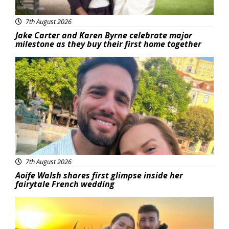
7th August 2026
Jake Carter and Karen Byrne celebrate major
milestone as they buy their first home together
Featured
7th August 2026
Aoife Walsh shares first glimpse inside her
fairytale French wedding
Featured