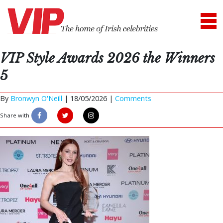
VIP Style Awards 2026 the Winners
5
By
Bronwyn O'Neill
|
18/05/2026 |
Comments
Share with