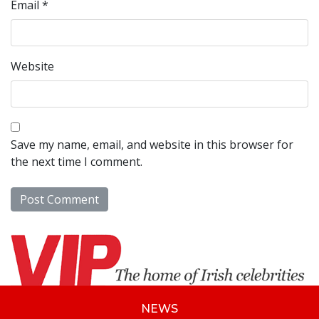
Email
*
Website
Save my name, email, and website in this browser for
the next time I comment.
NEWS