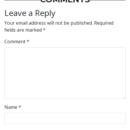
Leave a Reply
Your email address will not be published.
Required
fields are marked
*
Comment
*
Name
*