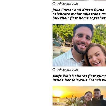
7th August 2026
Jake Carter and Karen Byrne
celebrate major milestone as
buy their first home together
Featured
7th August 2026
Aoife Walsh shares first glim
inside her fairytale French 
Featured