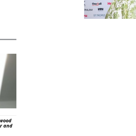
ywood
er and