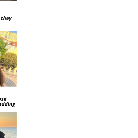
 they
pse
wedding