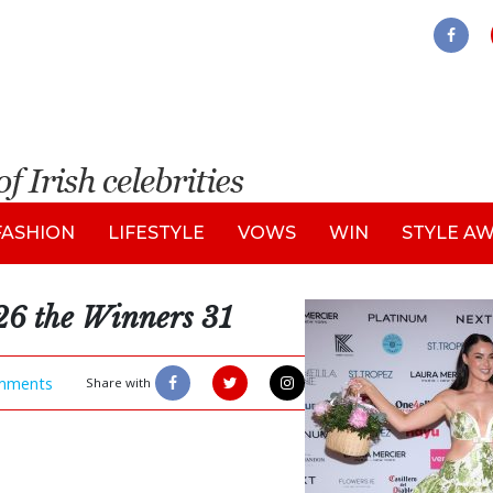
FASHION
LIFESTYLE
VOWS
WIN
STYLE A
26 the Winners 31
mments
Share with