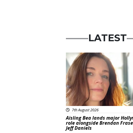
LATEST
Featured
7th August 2026
Aisling Bea lands major Holl
role alongside Brendan Fras
Jeff Daniels