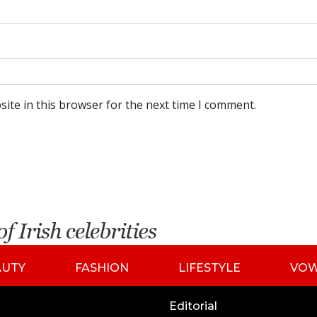
ite in this browser for the next time I comment.
AUTY
FASHION
LIFESTYLE
VO
Editorial