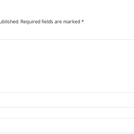
ublished.
Required fields are marked
*