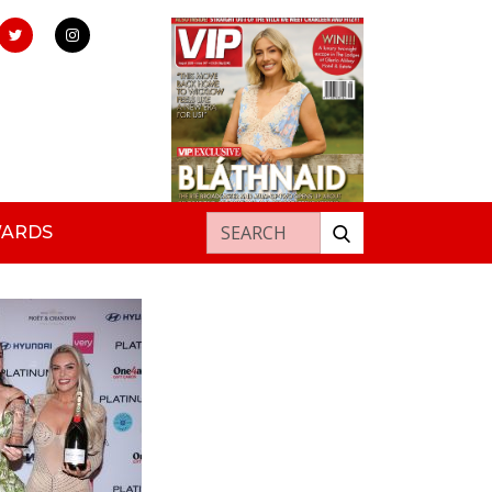
Search for:
WARDS