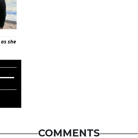
 as she
COMMENTS