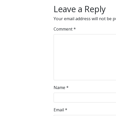
Leave a Reply
Your email address will not be p
Comment
*
Name
*
Email
*