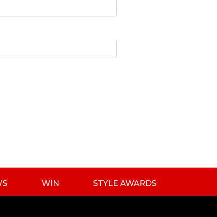
WS
WIN
STYLE AWARDS