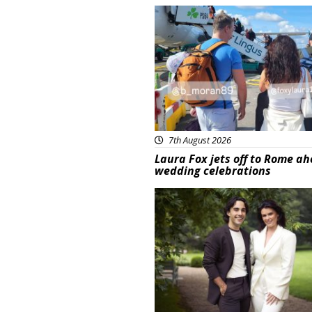
Featured
7th August 2026
Laura Fox jets off to Rome ah
wedding celebrations
Featured