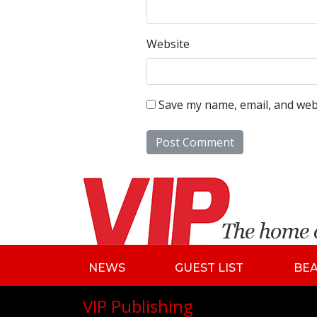
Website
Save my name, email, and webs
NEWS
GUEST LIST
BE
VIP Publishing