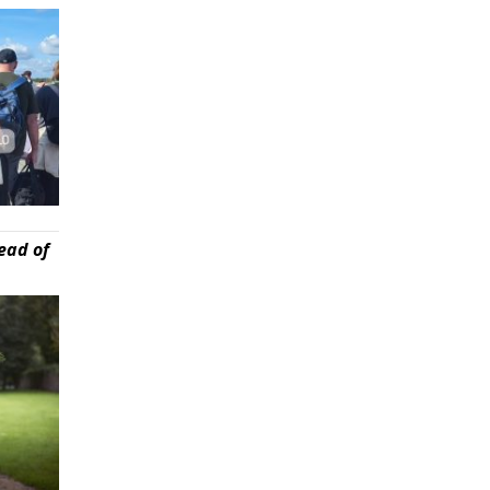
ead of