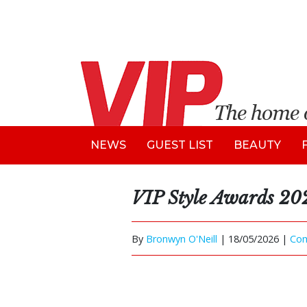
NEWS
GUEST LIST
BEAUTY
VIP Style Awards 20
By
Bronwyn O'Neill
|
18/05/2026 |
Co