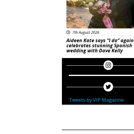
7th August 2026
Aideen Kate says “I do” again
celebrates stunning Spanish
wedding with Dave Kelly
Tweets by VIP Magazine