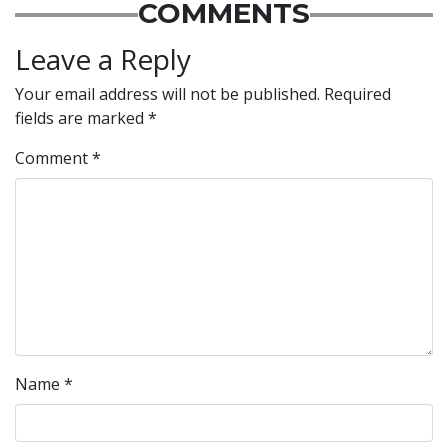
COMMENTS
Leave a Reply
Your email address will not be published.
Required
fields are marked
*
Comment
*
Name
*