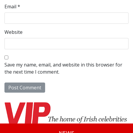
Email
*
Website
Save my name, email, and website in this browser for
the next time I comment.