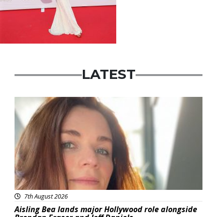
LATEST
Featured
7th August 2026
Aisling Bea lands major Hollywood role alongside