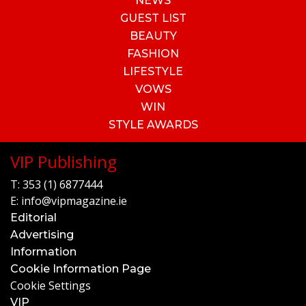
NEWS
GUEST LIST
BEAUTY
FASHION
LIFESTYLE
VOWS
WIN
STYLE AWARDS
VIP Publishing
T:
353 (1) 6877444
E:
info@vipmagazine.ie
Editorial
Advertising
Information
Cookie Information Page
Cookie Settings
VIP