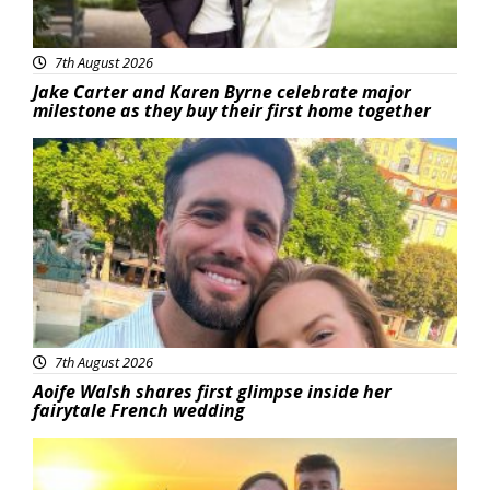
7th August 2026
Jake Carter and Karen Byrne celebrate major
milestone as they buy their first home together
Featured
7th August 2026
Aoife Walsh shares first glimpse inside her
fairytale French wedding
Featured