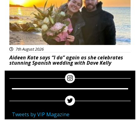
7th August 2026
Aideen Kate says “I do” again as she celebrates
stunning Spanish wedding with Dave Kelly
Tweets by VIP Magazine