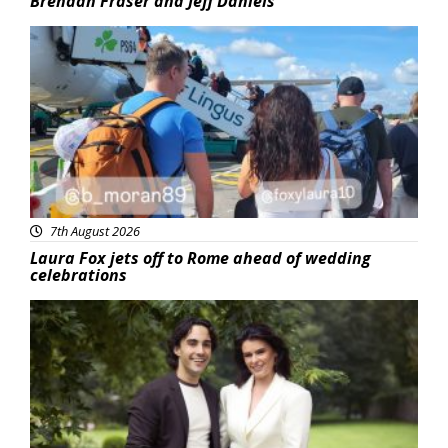
Brendan Fraser and Jeff Daniels
Featured
7th August 2026
Laura Fox jets off to Rome ahead of wedding
celebrations
Featured