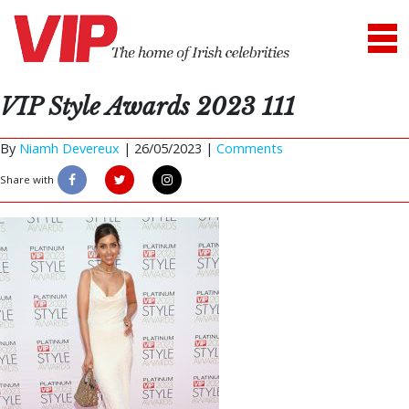
VIP Style Awards 2023 111
By
Niamh Devereux
|
26/05/2023 |
Comments
Share with