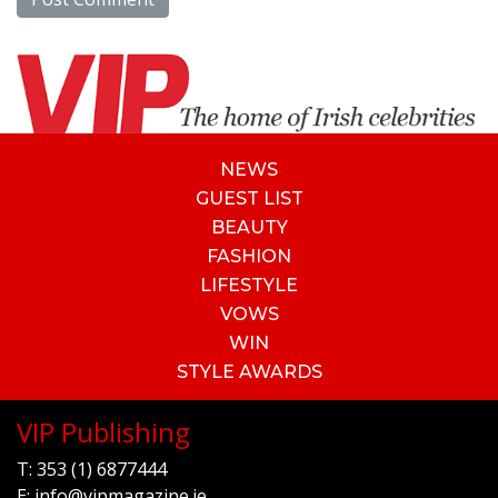
NEWS
GUEST LIST
BEAUTY
FASHION
LIFESTYLE
VOWS
WIN
STYLE AWARDS
VIP Publishing
T:
353 (1) 6877444
E:
info@vipmagazine.ie