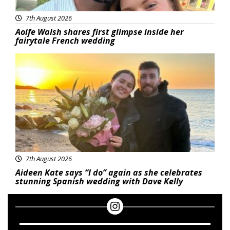
7th August 2026
Aoife Walsh shares first glimpse inside her
fairytale French wedding
Featured
7th August 2026
Aideen Kate says “I do” again as she celebrates
stunning Spanish wedding with Dave Kelly