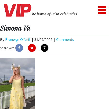
Simona Va
By
Bronwyn O'Neill
|
31/07/2025 |
Comments
Share with