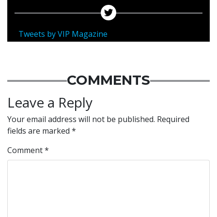
Tweets by VIP Magazine
COMMENTS
Leave a Reply
Your email address will not be published.
Required
fields are marked
*
Comment
*