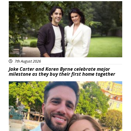
Featured
7th August 2026
Jake Carter and Karen Byrne celebrate major
milestone as they buy their first home together
Featured