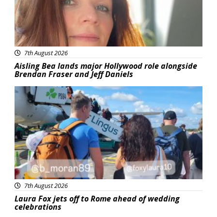
7th August 2026
Aisling Bea lands major Hollywood role alongside
Brendan Fraser and Jeff Daniels
Featured
7th August 2026
Laura Fox jets off to Rome ahead of wedding
celebrations