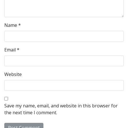
Name
*
Email
*
Website
Save my name, email, and website in this browser for
the next time I comment.