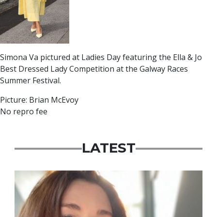
Simona Va pictured at Ladies Day featuring the Ella & Jo
Best Dressed Lady Competition at the Galway Races
Summer Festival.
Picture: Brian McEvoy
No repro fee
LATEST
Featured